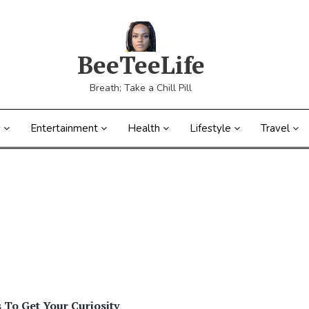
BeeTeeLife
Breath; Take a Chill Pill
s
Entertainment
Health
Lifestyle
Travel
 To Get Your Curiosity