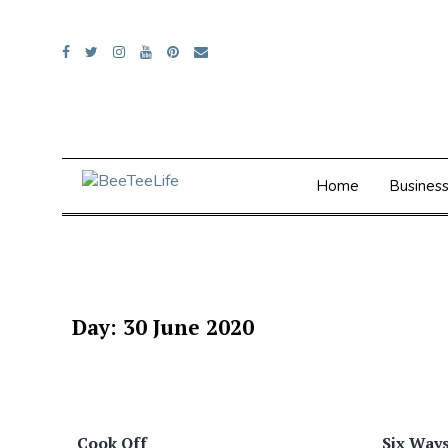
Skip
to
content
Home
Busines
Day:
30 June 2020
Cook Off
Six Ways