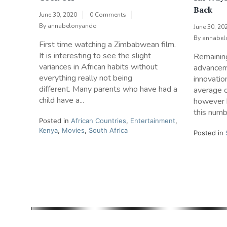
Back
June 30, 2020
0 Comments
By
annabelonyando
June 30, 20
By
annabel
First time watching a Zimbabwean film.
It is interesting to see the slight
Remaining 
variances in African habits without
advancem
everything really not being
innovatio
different. Many parents who have had a
average 
child have a...
however 
this numbe
Posted in
African Countries
,
Entertainment
,
Kenya
,
Movies
,
South Africa
Posted in