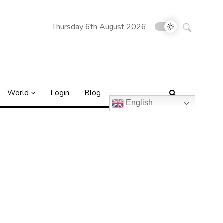
Search
Thursday 6th August 2026
for:
World
Login
Blog
English