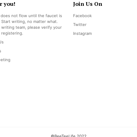
r you!
Join Us On
does not flow until the faucet is
Facebook
 Start writing, no matter what.
Twitter
r writing team, please verify your
 registering.
Instagram
Us
s
eting
©BeeTeeLife 2022