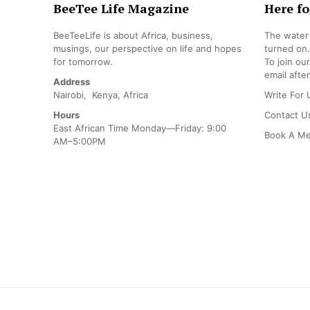
BeeTee Life Magazine
Here fo
BeeTeeLife is about Africa, business,
The water 
musings, our perspective on life and hopes
turned on.
for tomorrow.
To join ou
email after
Address
Nairobi, Kenya, Africa
Write For 
Hours
Contact U
East African Time Monday—Friday: 9:00
Book A Me
AM–5:00PM