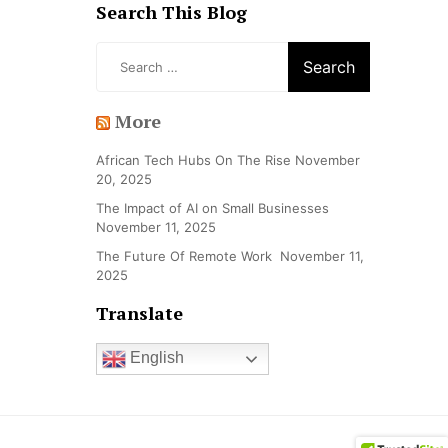
Search This Blog
Search
for:
More
African Tech Hubs On The Rise
November
20, 2025
The Impact of AI on Small Businesses
November 11, 2025
The Future Of Remote Work
November 11,
2025
Translate
English