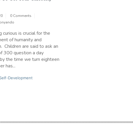
20
0 Comments
onyando
curious is crucial for the
ent of humanity and
n. Children are said to ask an
of 300 question a day
by the time we turn eighteen
r has...
Self-Development