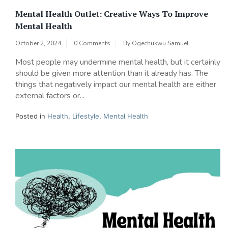
Mental Health Outlet: Creative Ways To Improve
Mental Health
October 2, 2024
0 Comments
By
Ogechukwu Samuel
Most people may undermine mental health, but it certainly
should be given more attention than it already has. The
things that negatively impact our mental health are either
external factors or...
Posted in
Health
,
Lifestyle
,
Mental Health