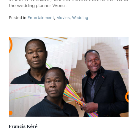
the wedding planner Wonu...
Posted in
Entertainment
,
Movies
,
Wedding
Francis Kéré