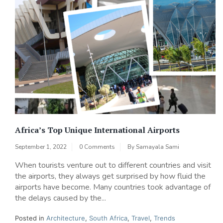
Africa’s Top Unique International Airports
September 1, 2022
0 Comments
By
Samayala Sami
When tourists venture out to different countries and visit
the airports, they always get surprised by how fluid the
airports have become. Many countries took advantage of
the delays caused by the...
Posted in
Architecture
,
South Africa
,
Travel
,
Trends