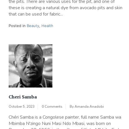
the pits. There are various uses for the pit, and one of
these is creating a natural dye from avocado pits and skin
that can be used for fabric...
Posted in
Beauty
,
Health
Cheri Samba
October 5, 2023
0 Comments
By
Amanda Anadobi
Chéri Samba is a Congolese painter, full name Samba wa
Mbimba N'zingo Nuni Masi Ndo Mbasi, was born on