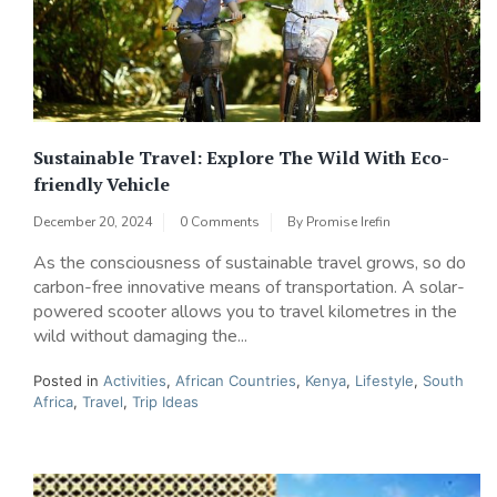
Sustainable Travel: Explore The Wild With Eco-
friendly Vehicle
December 20, 2024
0 Comments
By
Promise Irefin
As the consciousness of sustainable travel grows, so do
carbon-free innovative means of transportation. A solar-
powered scooter allows you to travel kilometres in the
wild without damaging the...
Posted in
Activities
,
African Countries
,
Kenya
,
Lifestyle
,
South
Africa
,
Travel
,
Trip Ideas