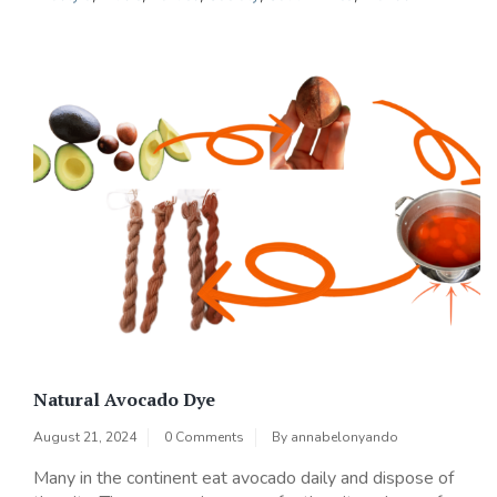
Natural Avocado Dye
August 21, 2024
0 Comments
By
annabelonyando
Many in the continent eat avocado daily and dispose of