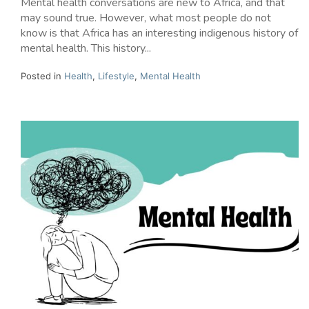
Mental health conversations are new to Africa, and that
may sound true. However, what most people do not
know is that Africa has an interesting indigenous history of
mental health. This history...
Posted in
Health
,
Lifestyle
,
Mental Health