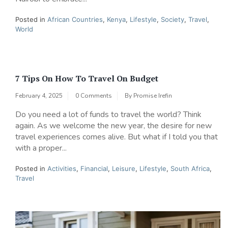
Posted in
African Countries
,
Kenya
,
Lifestyle
,
Society
,
Travel
,
World
7 Tips On How To Travel On Budget
February 4, 2025
0 Comments
By
Promise Irefin
Do you need a lot of funds to travel the world? Think
again. As we welcome the new year, the desire for new
travel experiences comes alive. But what if I told you that
with a proper...
Posted in
Activities
,
Financial
,
Leisure
,
Lifestyle
,
South Africa
,
Travel