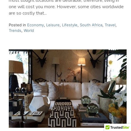
most sought locations are desirable; therefore, living in
one will cost you more. However, some cities worldwide
are so costly that...
Posted in
Economy
,
Leisure
,
Lifestyle
,
South Africa
,
Travel
,
Trends
,
World