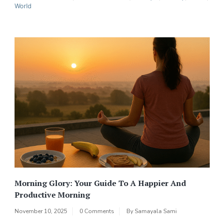
World
Morning Glory: Your Guide To A Happier And
Productive Morning
November 10, 2025
0 Comments
By
Samayala Sami