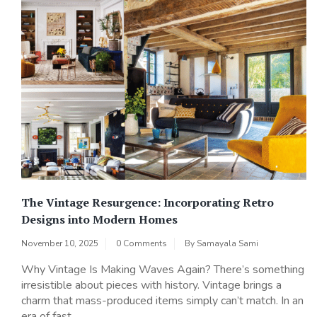
The Vintage Resurgence: Incorporating Retro
Designs into Modern Homes
November 10, 2025
0 Comments
By
Samayala Sami
Why Vintage Is Making Waves Again? There’s something
irresistible about pieces with history. Vintage brings a
charm that mass-produced items simply can’t match. In an
era of fast...