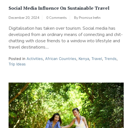
Social Media Influence On Sustainable Travel
December 20, 2024
0 Comments
By
Promise Irefin
Digitalisation has taken over tourism. Social media has
developed from an ordinary means of connecting and chit-
chatting with close friends to a window into lifestyle and
travel destinations....
Posted in
Activities
,
African Countries
,
Kenya
,
Travel
,
Trends
,
Trip Ideas