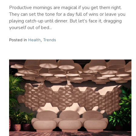
Productive mornings are magical if you get them right.
They can set the tone for a day full of wins or leave you
playing catch-up until dinner. But let’s face it, dragging
yourself out of bed...
Posted in
Health
,
Trends