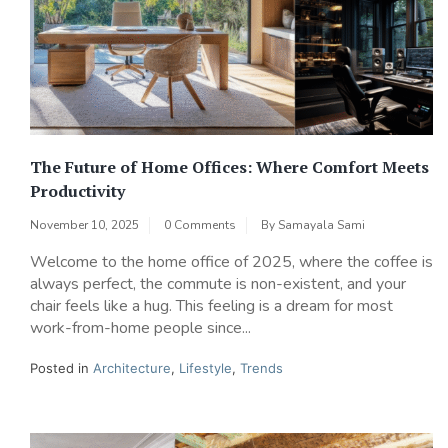
The Future of Home Offices: Where Comfort Meets
Productivity
November 10, 2025
0 Comments
By
Samayala Sami
Welcome to the home office of 2025, where the coffee is
always perfect, the commute is non-existent, and your
chair feels like a hug. This feeling is a dream for most
work-from-home people since...
Posted in
Architecture
,
Lifestyle
,
Trends