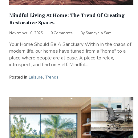
Mindful Living At Home: The Trend Of Creating
Restorative Spaces
November 10, 2025
0 Comments
By
Samayala Sami
Your Home Should Be A Sanctuary Within In the chaos of
modern life, our homes have turned from a "home" to a
place where people are at ease. A place to relax,
introspect, and find oneself. Mindful...
Posted in
Leisure
,
Trends