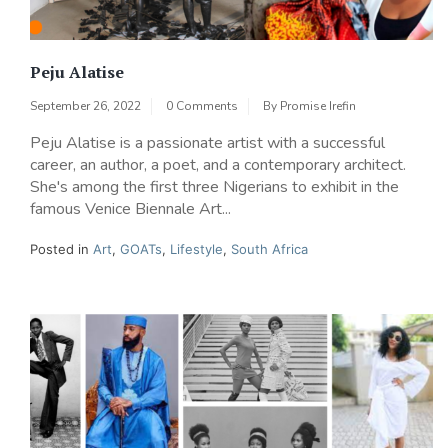
Peju Alatise
September 26, 2022
0 Comments
By
Promise Irefin
Peju Alatise is a passionate artist with a successful
career, an author, a poet, and a contemporary architect.
She's among the first three Nigerians to exhibit in the
famous Venice Biennale Art...
Posted in
Art
,
GOATs
,
Lifestyle
,
South Africa