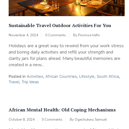
Sustainable Travel Outdoor Activities For You
November 4, 2024
0 Comments
By
Promise Irefin
Holidays are a great way to rewind from your work stress
and boring daily activities and refill your strength and
clarity jars for plans ahead. Many beautiful memories are
created in a new...
Posted in
Activities
,
African Countries
,
Lifestyle
,
South Africa
,
Travel
,
Trip Ideas
African Mental Health: Old Coping Mechanisms
October 8, 2024
0 Comments
By
Ogechukwu Samuel