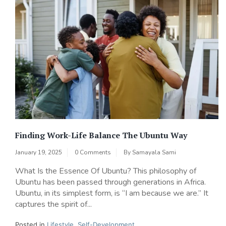
Finding Work-Life Balance The Ubuntu Way
January 19, 2025
0 Comments
By
Samayala Sami
What Is the Essence Of Ubuntu? This philosophy of
Ubuntu has been passed through generations in Africa.
Ubuntu, in its simplest form, is “I am because we are.” It
captures the spirit of...
Posted in
Lifestyle
,
Self-Development