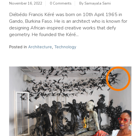
November 16, 2022
0 Comments
By
Samayala Sami
Diébédo Francis Kéré was born on 10th April 1965 in
Gando, Burkina Faso. He is an architect who is known for
designing African-inspired creative works that defy
geometry. He founded the Kéré...
Posted in
Architecture
,
Technology