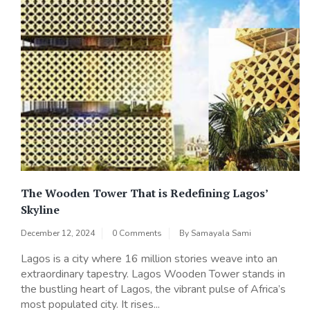
The Wooden Tower That is Redefining Lagos’
Skyline
December 12, 2024
0 Comments
By
Samayala Sami
Lagos is a city where 16 million stories weave into an
extraordinary tapestry. Lagos Wooden Tower stands in
the bustling heart of Lagos, the vibrant pulse of Africa’s
most populated city. It rises...