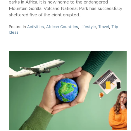
parks in Africa. It is now home to the endangered
Mountain Gorilla. Volcano National Park has successfully
sheltered five of the eight erupted...
Posted in
Activities
,
African Countries
,
Lifestyle
,
Travel
,
Trip
Ideas