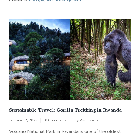
Sustainable Travel: Gorilla Trekking in Rwanda
January 12, 2025
0 Comments
By
Promise Irefin
Volcano National Park in Rwanda is one of the oldest