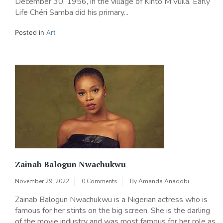
December 30, 1956, in the village of Kinto M'Vuila. Early
Life Chéri Samba did his primary...
Posted in
Art
Zainab Balogun Nwachukwu
November 29, 2022
0 Comments
By
Amanda Anadobi
Zainab Balogun Nwachukwu is a Nigerian actress who is
famous for her stints on the big screen. She is the darling
of the movie industry and was most famous for her role as