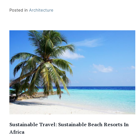
Posted in
Architecture
Sustainable Travel: Sustainable Beach Resorts In
Africa