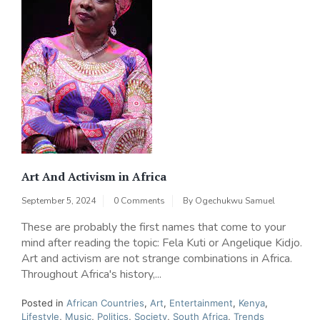
Art And Activism in Africa
September 5, 2024
0 Comments
By
Ogechukwu Samuel
These are probably the first names that come to your
mind after reading the topic: Fela Kuti or Angelique Kidjo.
Art and activism are not strange combinations in Africa.
Throughout Africa's history,...
Posted in
African Countries
,
Art
,
Entertainment
,
Kenya
,
Lifestyle
,
Music
,
Politics
,
Society
,
South Africa
,
Trends