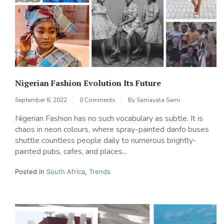
Nigerian Fashion Evolution Its Future
September 8, 2022
0 Comments
By
Samayala Sami
Nigerian Fashion has no such vocabulary as subtle. It is
chaos in neon colours, where spray-painted danfo buses
shuttle countless people daily to numerous brightly-
painted pubs, cafes, and places...
Posted in
South Africa
,
Trends