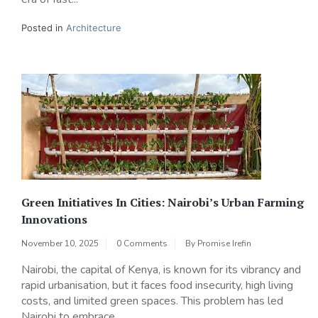
Posted in
Architecture
Green Initiatives In Cities: Nairobi’s Urban Farming
Innovations
November 10, 2025
0 Comments
By
Promise Irefin
Nairobi, the capital of Kenya, is known for its vibrancy and
rapid urbanisation, but it faces food insecurity, high living
costs, and limited green spaces. This problem has led
Nairobi to embrace...