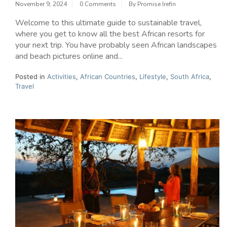
November 9, 2024
0 Comments
By
Promise Irefin
Welcome to this ultimate guide to sustainable travel,
where you get to know all the best African resorts for
your next trip. You have probably seen African landscapes
and beach pictures online and...
Posted in
Activities
,
African Countries
,
Lifestyle
,
South Africa
,
Travel