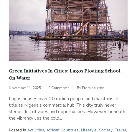
Green Initiatives In Cities: Lagos Floating School
On Water
November 11, 2025
0 Comments
By
Promise Irefin
Lagos houses over 20 million people and maintains its
title as Nigeria's commercial hub. This city truly never
sleeps, full of vibes and opportunities. However, beneath
the vibrancy lies the cold...
Posted in
Activities
,
African Countries
,
Lifestyle
,
Society
,
Travel
,