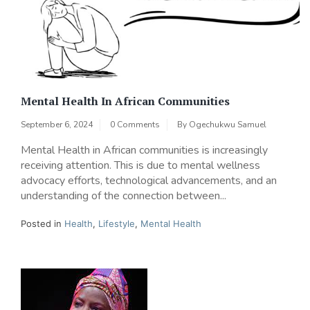
Mental Health In African Communities
September 6, 2024
0 Comments
By
Ogechukwu Samuel
Mental Health in African communities is increasingly
receiving attention. This is due to mental wellness
advocacy efforts, technological advancements, and an
understanding of the connection between...
Posted in
Health
,
Lifestyle
,
Mental Health