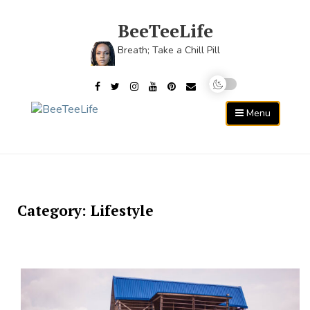
Skip
to
BeeTeeLife
content
Breath; Take a Chill Pill
Menu
Category:
Lifestyle