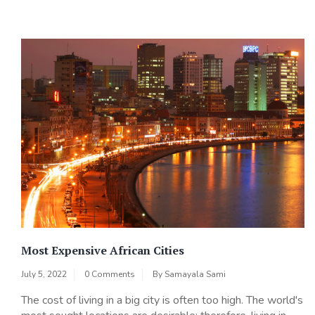
Most Expensive African Cities
July 5, 2022
0 Comments
By
Samayala Sami
The cost of living in a big city is often too high. The world's