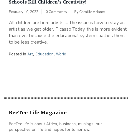
Schools Kill Children’s Creativity!
February 10, 2022
0 Comments
By
Camille Adams
All children are born artists … The issue is how to stay an
artist as we get older.”Picasso Today, this is more evident
than ever because the educational system coaches them
to be less creative....
Posted in
Art
,
Education
,
World
BeeTee Life Magazine
BeeTeeLife is about Africa, business, musings, our
perspective on life and hopes for tomorrow.