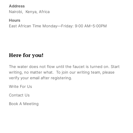
Address
Nairobi, Kenya, Africa
Hours
East African Time Monday—Friday: 9:00 AM–5:00PM
Here for you!
The water does not flow until the faucet is turned on. Start
writing, no matter what. To join our writing team, please
verify your email after registering.
Write For Us
Contact Us
Book A Meeting