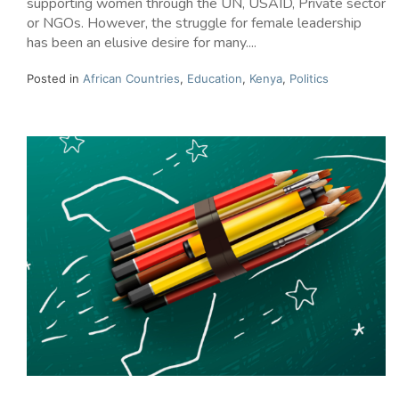
supporting women through the UN, USAID, Private sector
or NGOs. However, the struggle for female leadership
has been an elusive desire for many....
Posted in
African Countries
,
Education
,
Kenya
,
Politics