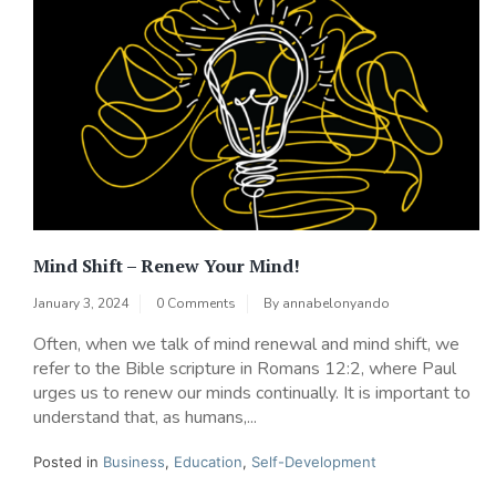
Mind Shift – Renew Your Mind!
January 3, 2024
0 Comments
By
annabelonyando
Often, when we talk of mind renewal and mind shift, we
refer to the Bible scripture in Romans 12:2, where Paul
urges us to renew our minds continually. It is important to
understand that, as humans,...
Posted in
Business
,
Education
,
Self-Development