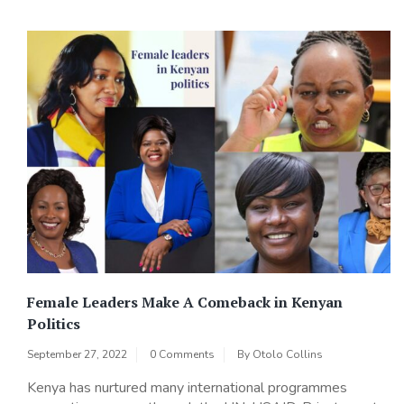
Female Leaders Make A Comeback in Kenyan
Politics
September 27, 2022
0 Comments
By
Otolo Collins
Kenya has nurtured many international programmes