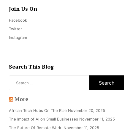
Join Us On
Facebook
Twitter
Instagram
Search This Blog
Search
for:
More
African Tech Hubs On The Rise
November 20, 2025
The Impact of AI on Small Businesses
November 11, 2025
The Future Of Remote Work
November 11, 2025