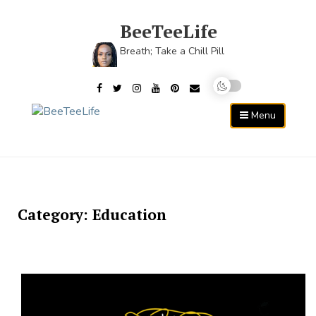
Skip
to
BeeTeeLife
content
Breath; Take a Chill Pill
Menu
Category:
Education