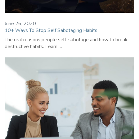
June 26, 2020
10+ Ways To Stop Self Sabotaging Habits
The real reasons people self-sabotage and how to break
destructive habits. Learn …