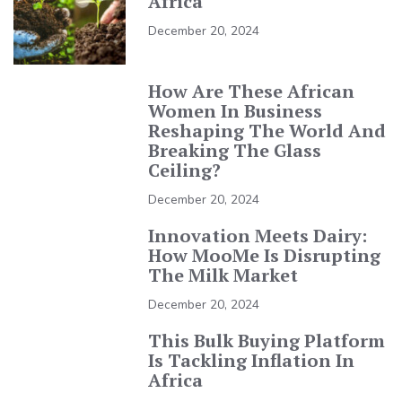
Africa
December 20, 2024
How Are These African
Women In Business
Reshaping The World And
Breaking The Glass
Ceiling?
December 20, 2024
Innovation Meets Dairy:
How MooMe Is Disrupting
The Milk Market
December 20, 2024
This Bulk Buying Platform
Is Tackling Inflation In
Africa