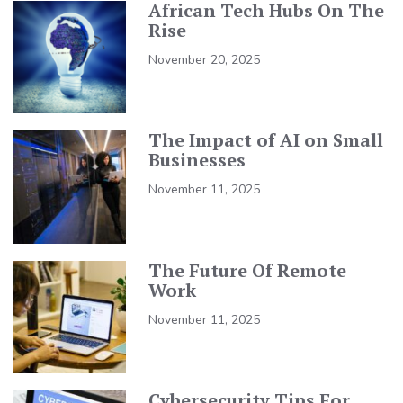
African Tech Hubs On The
Rise
November 20, 2025
The Impact of AI on Small
Businesses
November 11, 2025
The Future Of Remote
Work
November 11, 2025
Cybersecurity Tips For