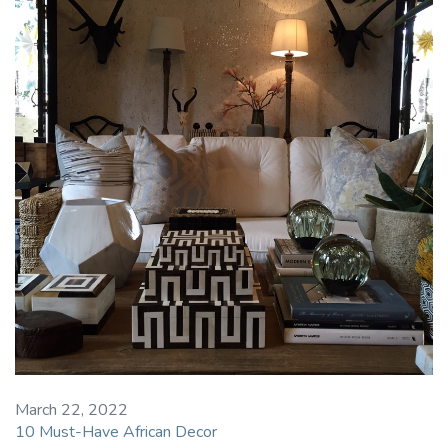
March 22, 2022
10 Must-Have African Decor