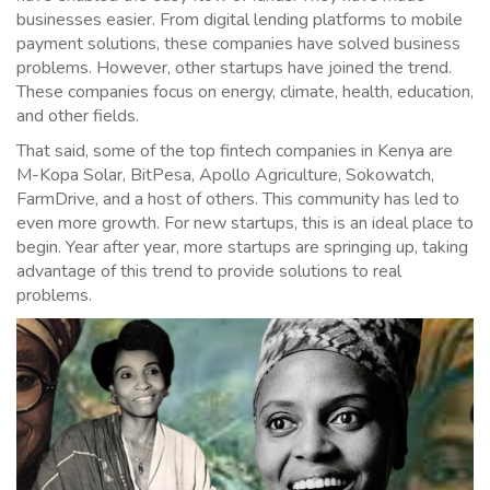
businesses easier. From digital lending platforms to mobile
payment solutions, these companies have solved business
problems. However, other startups have joined the trend.
These companies focus on energy, climate, health, education,
and other fields.
That said, some of the top fintech companies in Kenya are
M-Kopa Solar, BitPesa, Apollo Agriculture, Sokowatch,
FarmDrive, and a host of others. This community has led to
even more growth. For new startups, this is an ideal place to
begin. Year after year, more startups are springing up, taking
advantage of this trend to provide solutions to real
problems.