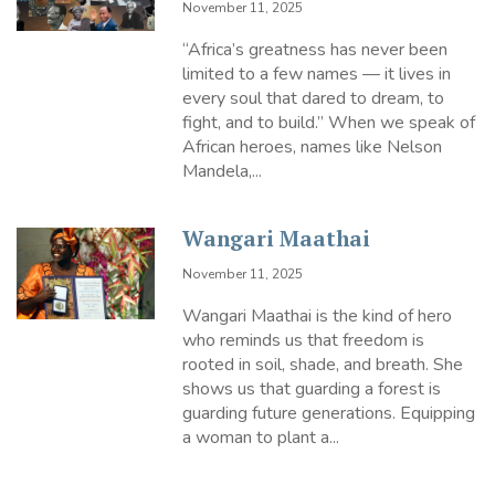
November 11, 2025
“Africa’s greatness has never been
limited to a few names — it lives in
every soul that dared to dream, to
fight, and to build.” When we speak of
African heroes, names like Nelson
Mandela,...
Wangari Maathai
November 11, 2025
Wangari Maathai is the kind of hero
who reminds us that freedom is
rooted in soil, shade, and breath. She
shows us that guarding a forest is
guarding future generations. Equipping
a woman to plant a...