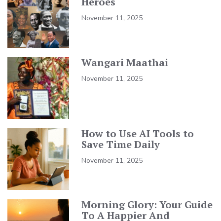
Heroes
November 11, 2025
Wangari Maathai
November 11, 2025
How to Use AI Tools to
Save Time Daily
November 11, 2025
Morning Glory: Your Guide
To A Happier And