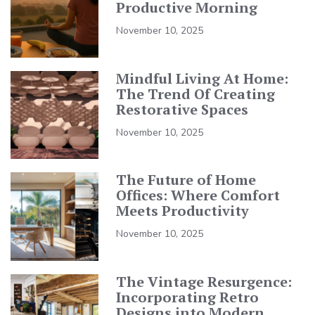
Productive Morning
November 10, 2025
Mindful Living At Home:
The Trend Of Creating
Restorative Spaces
November 10, 2025
The Future of Home
Offices: Where Comfort
Meets Productivity
November 10, 2025
The Vintage Resurgence:
Incorporating Retro
Designs into Modern