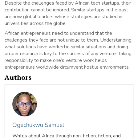
Despite the challenges faced by African tech startups, their
contribution cannot be ignored. Similar startups in the past
are now global leaders whose strategies are studied in
universities across the globe.
African entrepreneurs need to understand that the
challenges they face are not unique to them. Understanding
what solutions have worked in similar situations and doing
proper research is key to the success of any venture. Taking
responsibility to make one’s venture work helps
entrepreneurs worldwide circumvent hostile environments.
Authors
Ogechukwu Samuel
Writes about Africa through non-fiction, fiction, and