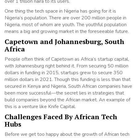
over 1 trillion naira to its users.
One thing the tech space in Nigeria has going for it is
Nigeria’s population. There are over 200 million people in
Nigeria, most of whom are youth. The youthful population
means a big and growing market in the foreseeable future.
Capetown and Johannesburg, South
Africa
People often think of Capetown as Africa’s startup capital,
with Johannesburg right behind it. From securing 50 million
dollars in funding in 2015, startups grew to secure 350
million dollars in 2021. Though this funding is less than that
secured in Kenya and Nigeria, South African companies have
been more successful—the secret lies in strategies that
build companies beyond the African market. An example of
this is a venture like Knife Capital.
Challenges Faced By African Tech
Hubs
Before we get too happy about the growth of African tech