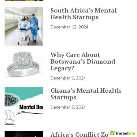
South Africa's Mental
Health Startups
December 12, 2024
Why Care About
Botswana's Diamond
Legacy?
December 6, 2024
Ghana's Mental Health
Startups
December 6, 2024
Africa's Conflict Zones