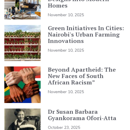
Homes
November 10, 2025
Green Initiatives In Cities:
Nairobi's Urban Farming
Innovations
November 10, 2025
Beyond Apartheid: The
New Faces of South
African Racism”
November 10, 2025
Dr Susan Barbara
Gyankorama Ofori-Atta
October 23, 2025