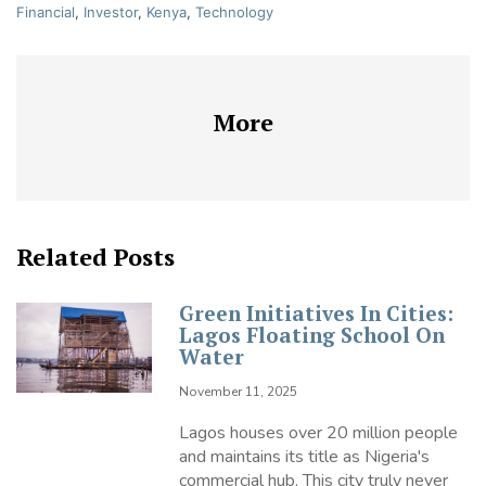
Financial
,
Investor
,
Kenya
,
Technology
More
Related Posts
Green Initiatives In Cities:
Lagos Floating School On
Water
November 11, 2025
Lagos houses over 20 million people
and maintains its title as Nigeria's
commercial hub. This city truly never