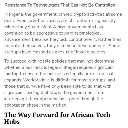
Resistance To Technologies That Can Not Be Controlled
In Nigeria, the government banned crypto activities at some
point. Even now, the citizens are still determining exactly
where they stand. Most African governments have
continued to be aggressive toward technological
advancement because they lack control over it. Rather than
educate themselves, they ban these developments. Some
startups have crashed as a result of hostile policies.
To succeed with hostile policies that may not determine
whether a business is legal or illegal requires significant
funding to ensure the business is legally protected as it
expands. Worldwide, it is difficult for most startups, and
those that survive have only been able to do that with
significant funding that stops the government from
interfering in their operation as it goes through the
adaptation phase in the market.
The Way Forward for African Tech
Hubs