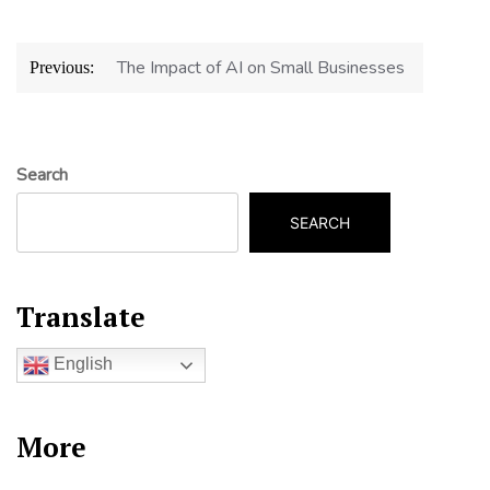
Post
The Impact of AI on Small Businesses
Previous:
navigation
Search
SEARCH
Translate
English
More