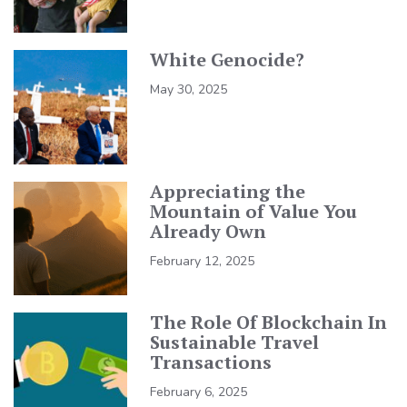
White Genocide?
May 30, 2025
Appreciating the
Mountain of Value You
Already Own
February 12, 2025
The Role Of Blockchain In
Sustainable Travel
Transactions
February 6, 2025