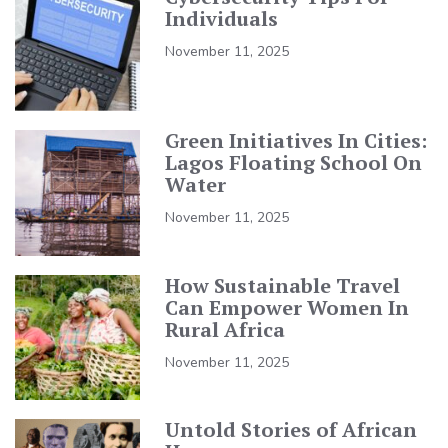
Individuals
November 11, 2025
Green Initiatives In Cities:
Lagos Floating School On
Water
November 11, 2025
How Sustainable Travel
Can Empower Women In
Rural Africa
November 11, 2025
Untold Stories of African