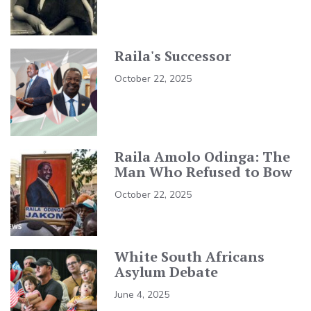
Raila's Successor
October 22, 2025
Raila Amolo Odinga: The
Man Who Refused to Bow
October 22, 2025
White South Africans
Asylum Debate
June 4, 2025