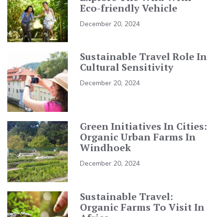
Eco-friendly Vehicle
December 20, 2024
Sustainable Travel Role In
Cultural Sensitivity
December 20, 2024
Green Initiatives In Cities:
Organic Urban Farms In
Windhoek
December 20, 2024
Sustainable Travel:
Organic Farms To Visit In