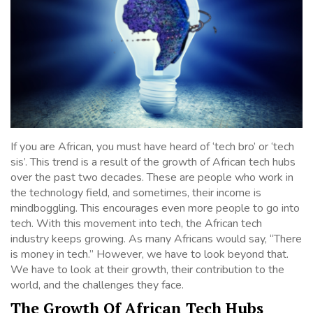
If you are African, you must have heard of ‘tech bro’ or ‘tech
sis’. This trend is a result of the growth of African tech hubs
over the past two decades. These are people who work in
the technology field, and sometimes, their income is
mindboggling. This encourages even more people to go into
tech. With this movement into tech, the African tech
industry keeps growing. As many Africans would say, “There
is money in tech.” However, we have to look beyond that.
We have to look at their growth, their contribution to the
world, and the challenges they face.
The Growth Of African Tech Hubs