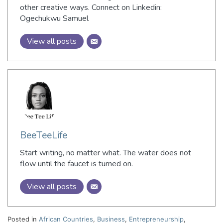
other creative ways. Connect on Linkedin:
Ogechukwu Samuel
View all posts
BeeTeeLife
Start writing, no matter what. The water does not
flow until the faucet is turned on.
View all posts
Posted in
African Countries
,
Business
,
Entrepreneurship
,