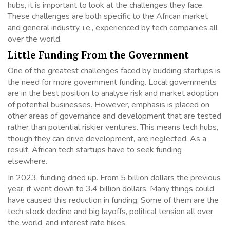
hubs, it is important to look at the challenges they face.
These challenges are both specific to the African market
and general industry, i.e., experienced by tech companies all
over the world.
Little Funding From the Government
One of the greatest challenges faced by budding startups is
the need for more government funding. Local governments
are in the best position to analyse risk and market adoption
of potential businesses. However, emphasis is placed on
other areas of governance and development that are tested
rather than potential riskier ventures. This means tech hubs,
though they can drive development, are neglected. As a
result, African tech startups have to seek funding
elsewhere.
In 2023, funding dried up. From 5 billion dollars the previous
year, it went down to 3.4 billion dollars. Many things could
have caused this reduction in funding. Some of them are the
tech stock decline and big layoffs, political tension all over
the world, and interest rate hikes.