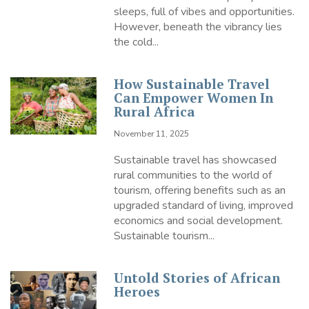
sleeps, full of vibes and opportunities.
However, beneath the vibrancy lies
the cold...
How Sustainable Travel
Can Empower Women In
Rural Africa
November 11, 2025
Sustainable travel has showcased
rural communities to the world of
tourism, offering benefits such as an
upgraded standard of living, improved
economics and social development.
Sustainable tourism...
Untold Stories of African
Heroes