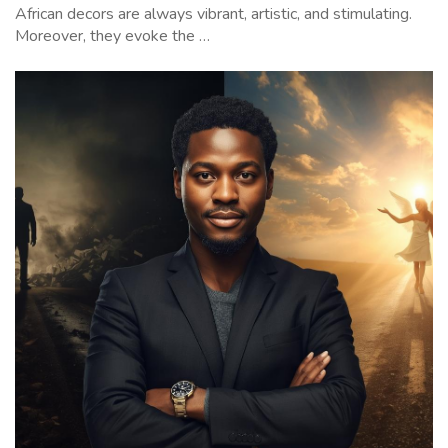
African decors are always vibrant, artistic, and stimulating.
Moreover, they evoke the …