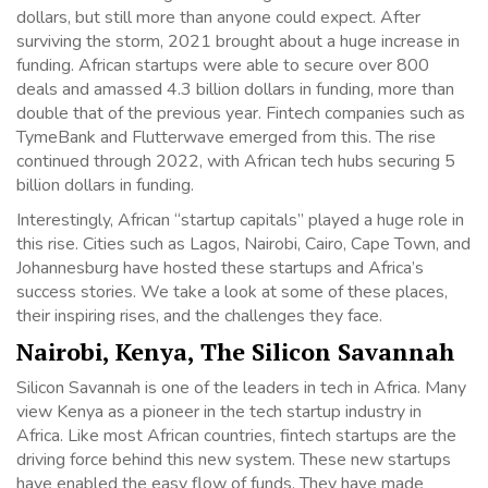
dollars, but still more than anyone could expect. After
surviving the storm, 2021 brought about a huge increase in
funding. African startups were able to secure over 800
deals and amassed 4.3 billion dollars in funding, more than
double that of the previous year. Fintech companies such as
TymeBank and Flutterwave emerged from this. The rise
continued through 2022, with African tech hubs securing 5
billion dollars in funding.
Interestingly, African “startup capitals” played a huge role in
this rise. Cities such as Lagos, Nairobi, Cairo, Cape Town, and
Johannesburg have hosted these startups and Africa’s
success stories. We take a look at some of these places,
their inspiring rises, and the challenges they face.
Nairobi, Kenya, The Silicon Savannah
Silicon Savannah is one of the leaders in tech in Africa. Many
view Kenya as a pioneer in the tech startup industry in
Africa. Like most African countries, fintech startups are the
driving force behind this new system. These new startups
have enabled the easy flow of funds. They have made