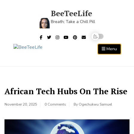
Skip
to
BeeTeeLife
content
Breath; Take a Chill Pill
Menu
African Tech Hubs On The Rise
November 20, 2025
0 Comments
By
Ogechukwu Samuel