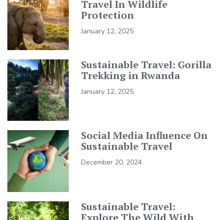
Travel In Wildlife
Protection
January 12, 2025
Sustainable Travel: Gorilla
Trekking in Rwanda
January 12, 2025
Social Media Influence On
Sustainable Travel
December 20, 2024
Sustainable Travel:
Explore The Wild With