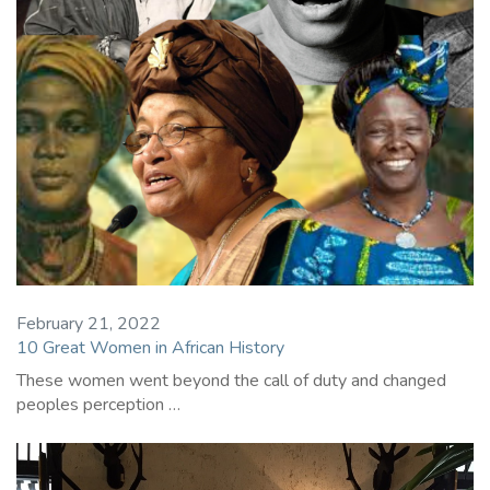
February 21, 2022
10 Great Women in African History
These women went beyond the call of duty and changed
peoples perception …