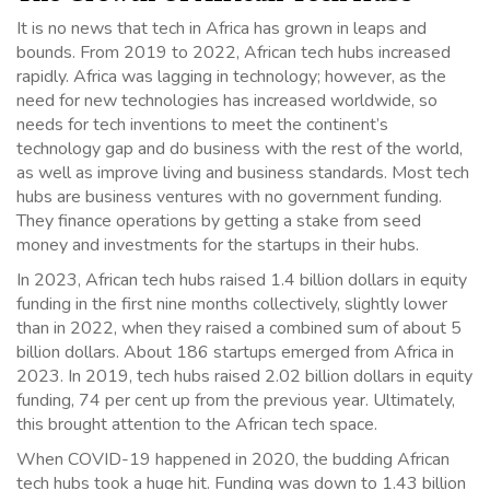
It is no news that tech in Africa has grown in leaps and
bounds. From 2019 to 2022, African tech hubs increased
rapidly. Africa was lagging in technology; however, as the
need for new technologies has increased worldwide, so
needs for tech inventions to meet the continent’s
technology gap and do business with the rest of the world,
as well as improve living and business standards. Most tech
hubs are business ventures with no government funding.
They finance operations by getting a stake from seed
money and investments for the startups in their hubs.
In 2023, African tech hubs raised 1.4 billion dollars in equity
funding in the first nine months collectively, slightly lower
than in 2022, when they raised a combined sum of about 5
billion dollars. About 186 startups emerged from Africa in
2023. In 2019, tech hubs raised 2.02 billion dollars in equity
funding, 74 per cent up from the previous year. Ultimately,
this brought attention to the African tech space.
When COVID-19 happened in 2020, the budding African
tech hubs took a huge hit. Funding was down to 1.43 billion