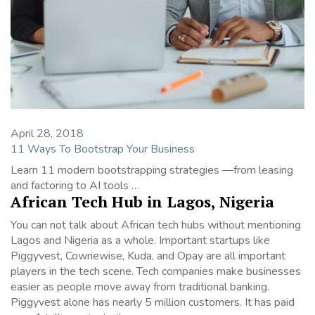
April 28, 2018
11 Ways To Bootstrap Your Business
Learn 11 modern bootstrapping strategies —from leasing
and factoring to AI tools …
African Tech Hub in Lagos, Nigeria
You can not talk about African tech hubs without mentioning
Lagos and Nigeria as a whole. Important startups like
Piggyvest, Cowriewise, Kuda, and Opay are all important
players in the tech scene. Tech companies make businesses
easier as people move away from traditional banking.
Piggyvest alone has nearly 5 million customers. It has paid