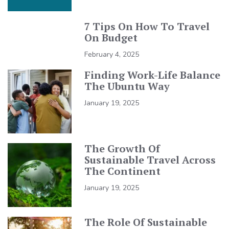
7 Tips On How To Travel
On Budget
February 4, 2025
Finding Work-Life Balance
The Ubuntu Way
January 19, 2025
The Growth Of
Sustainable Travel Across
The Continent
January 19, 2025
The Role Of Sustainable