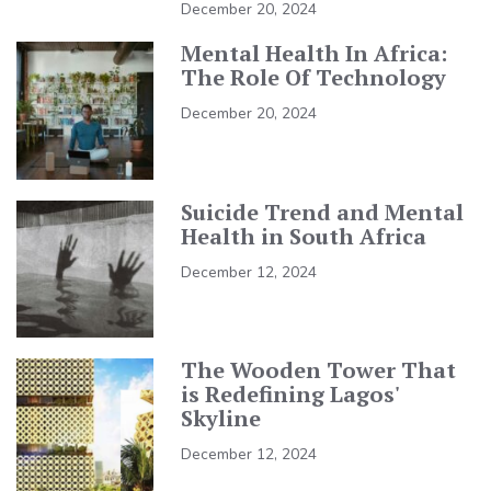
December 20, 2024
Mental Health In Africa:
The Role Of Technology
December 20, 2024
Suicide Trend and Mental
Health in South Africa
December 12, 2024
The Wooden Tower That
is Redefining Lagos'
Skyline
December 12, 2024