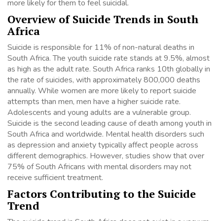
more likely for them to feel suicidal.
Overview of Suicide Trends in South
Africa
Suicide is responsible for 11% of non-natural deaths in
South Africa. The youth suicide rate stands at 9.5%, almost
as high as the adult rate. South Africa ranks 10th globally in
the rate of suicides, with approximately 800,000 deaths
annually. While women are more likely to report suicide
attempts than men, men have a higher suicide rate.
Adolescents and young adults are a vulnerable group.
Suicide is the second leading cause of death among youth in
South Africa and worldwide. Mental health disorders such
as depression and anxiety typically affect people across
different demographics. However, studies show that over
75% of South Africans with mental disorders may not
receive sufficient treatment.
Factors Contributing to the Suicide
Trend