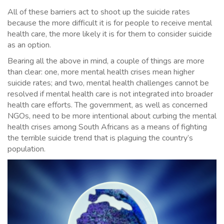
All of these barriers act to shoot up the suicide rates
because the more difficult it is for people to receive mental
health care, the more likely it is for them to consider suicide
as an option.
Bearing all the above in mind, a couple of things are more
than clear: one, more mental health crises mean higher
suicide rates; and two, mental health challenges cannot be
resolved if mental health care is not integrated into broader
health care efforts. The government, as well as concerned
NGOs, need to be more intentional about curbing the mental
health crises among South Africans as a means of fighting
the terrible suicide trend that is plaguing the country’s
population.