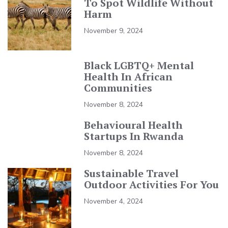
To Spot Wildlife Without
Harm
November 9, 2024
Black LGBTQ+ Mental
Health In African
Communities
November 8, 2024
Behavioural Health
Startups In Rwanda
November 8, 2024
Sustainable Travel
Outdoor Activities For You
November 4, 2024