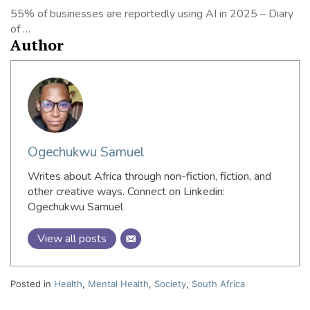
55% of businesses are reportedly using AI in 2025 – Diary
of …
Author
Ogechukwu Samuel
Writes about Africa through non-fiction, fiction, and
other creative ways. Connect on Linkedin:
Ogechukwu Samuel
View all posts
Posted in
Health
,
Mental Health
,
Society
,
South Africa