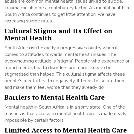
abuse are common mental health issues linked to suicide.
Trauma can also be a contributory factor. As mental health in
South Africa continues to get little attention, we have
increasing suicide rates.
Cultural Stigma and Its Effect on
Mental Health
South Africa isn’t exactly a progressive country when it
comes to attitudes towards mental health issues. The
overwhelming attitude is ‘stigma’. People who experience or
report mental health disorders are more likely to be
stigmatized than helped. This cultural stigma affects these
people’s mental health negatively. It tends to isolate them
and make them feel worse than they already do.
Barriers to Mental Health Care
Mental health in South Africa is in a sorry state. One of the
reasons is that access to mental health care is made nearly
impossible by certain factors:
Limited Access to Mental Health Care