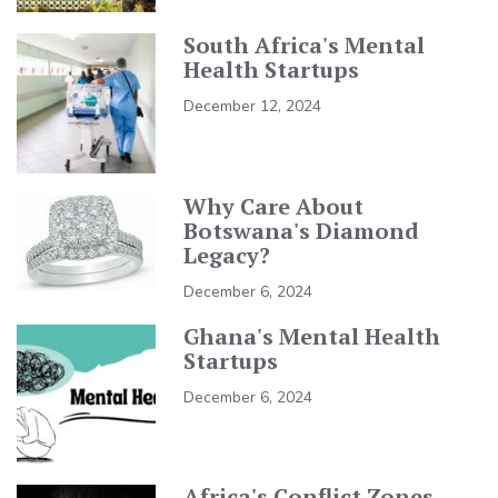
South Africa's Mental
Health Startups
December 12, 2024
Why Care About
Botswana's Diamond
Legacy?
December 6, 2024
Ghana's Mental Health
Startups
December 6, 2024
Africa's Conflict Zones