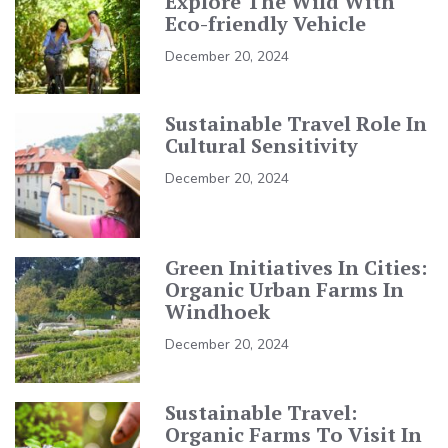
Explore The Wild With
Eco-friendly Vehicle
December 20, 2024
Sustainable Travel Role In
Cultural Sensitivity
December 20, 2024
Green Initiatives In Cities:
Organic Urban Farms In
Windhoek
December 20, 2024
Sustainable Travel:
Organic Farms To Visit In