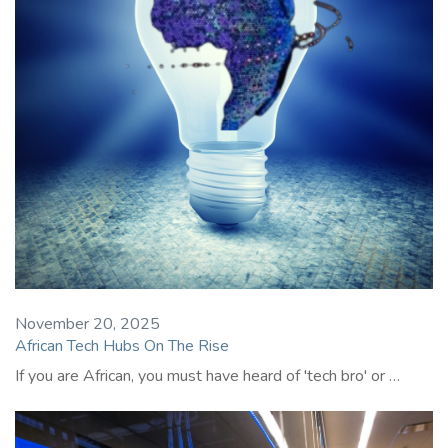
November 20, 2025
African Tech Hubs On The Rise
If you are African, you must have heard of 'tech bro' or …