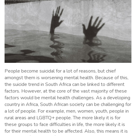
People become suicidal for a lot of reasons, but chief
amongst them is worsening mental health. Because of this,
the suicide trend in South Africa can be linked to different
factors. However, at the core of the vast majority of these
factors would be mental health challenges. As a developing
country in Africa, South African society can be challenging for
a lot of people. For example, men, women, youth, people in
rural areas and LGBTQ+ people. The more likely it is for
these groups to face difficulties in life, the more likely it is
for their mental health to be affected. Also, this means it is