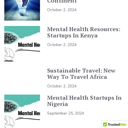
Continent
October 2, 2024
Mental Health Resources:
Startups In Kenya
October 2, 2024
Sustainable Travel: New
Way To Travel Africa
October 2, 2024
Mental Health Startups In
Nigeria
September 25, 2024