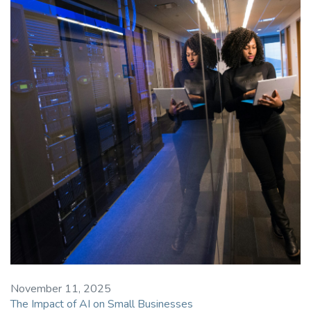
November 11, 2025
The Impact of AI on Small Businesses