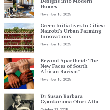
Designs into Modern
Homes
November 10, 2025
Green Initiatives In Cities:
Nairobi's Urban Farming
Innovations
November 10, 2025
Beyond Apartheid: The
New Faces of South
African Racism”
November 10, 2025
Dr Susan Barbara
Gyankorama Ofori-Atta
October 23, 2025