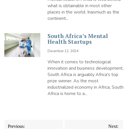
what is obtainable in most other
places in the world. Inasmuch as the
continent...
South Africa’s Mental
Health Startups
December 12, 2024
When it comes to technological
innovation and business development,
South Africa is arguably Africa's top
prize winner. As the most
industrialized economy in Africa, South
Africa is home to a...
Post
Previous:
Next: