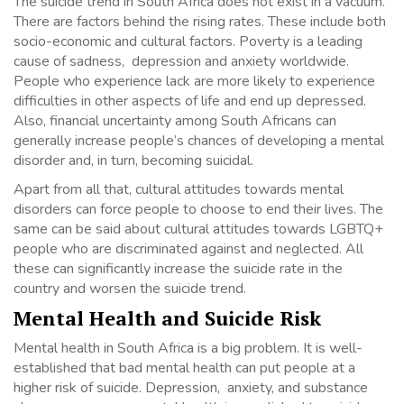
The suicide trend in South Africa does not exist in a vacuum.
There are factors behind the rising rates. These include both
socio-economic and cultural factors. Poverty is a leading
cause of sadness, depression and anxiety worldwide.
People who experience lack are more likely to experience
difficulties in other aspects of life and end up depressed.
Also, financial uncertainty among South Africans can
generally increase people’s chances of developing a mental
disorder and, in turn, becoming suicidal.
Apart from all that, cultural attitudes towards mental
disorders can force people to choose to end their lives. The
same can be said about cultural attitudes towards LGBTQ+
people who are discriminated against and neglected. All
these can significantly increase the suicide rate in the
country and worsen the suicide trend.
Mental Health and Suicide Risk
Mental health in South Africa is a big problem. It is well-
established that bad mental health can put people at a
higher risk of suicide. Depression, anxiety, and substance