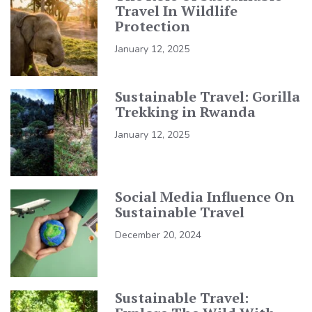
Travel In Wildlife
Protection
January 12, 2025
Sustainable Travel: Gorilla
Trekking in Rwanda
January 12, 2025
Social Media Influence On
Sustainable Travel
December 20, 2024
Sustainable Travel: