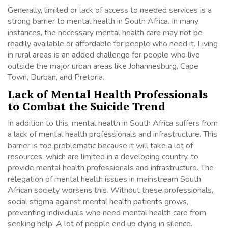
Generally, limited or lack of access to needed services is a
strong barrier to mental health in South Africa. In many
instances, the necessary mental health care may not be
readily available or affordable for people who need it. Living
in rural areas is an added challenge for people who live
outside the major urban areas like Johannesburg, Cape
Town, Durban, and Pretoria.
Lack of Mental Health Professionals
to Combat the Suicide Trend
In addition to this, mental health in South Africa suffers from
a lack of mental health professionals and infrastructure. This
barrier is too problematic because it will take a lot of
resources, which are limited in a developing country, to
provide mental health professionals and infrastructure. The
relegation of mental health issues in mainstream South
African society worsens this. Without these professionals,
social stigma against mental health patients grows,
preventing individuals who need mental health care from
seeking help. A lot of people end up dying in silence.