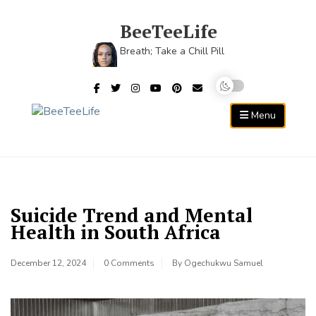
Skip
to
BeeTeeLife
content
Breath; Take a Chill Pill
Menu
Suicide Trend and Mental
Health in South Africa
December 12, 2024
0 Comments
By
Ogechukwu Samuel