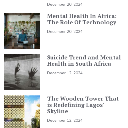
December 20, 2024
Mental Health In Africa:
The Role Of Technology
December 20, 2024
Suicide Trend and Mental
Health in South Africa
December 12, 2024
The Wooden Tower That
is Redefining Lagos'
Skyline
December 12, 2024