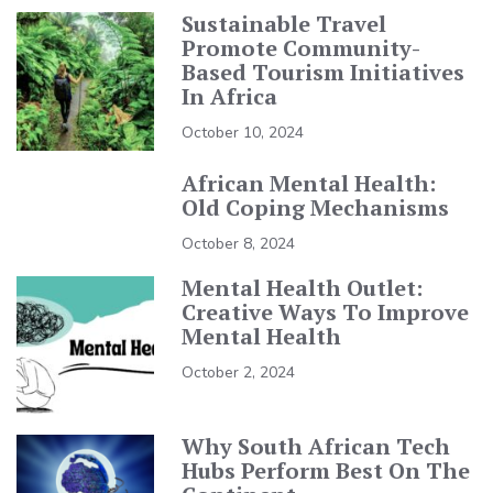
Sustainable Travel
Promote Community-
Based Tourism Initiatives
In Africa
October 10, 2024
African Mental Health:
Old Coping Mechanisms
October 8, 2024
Mental Health Outlet:
Creative Ways To Improve
Mental Health
October 2, 2024
Why South African Tech
Hubs Perform Best On The