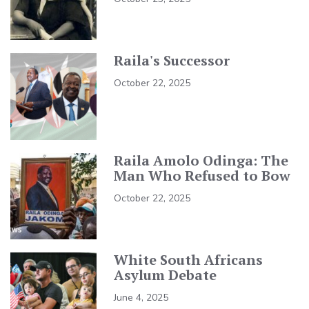
Raila's Successor
October 22, 2025
Raila Amolo Odinga: The
Man Who Refused to Bow
October 22, 2025
White South Africans
Asylum Debate
June 4, 2025