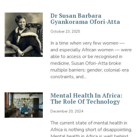
Dr Susan Barbara
Gyankorama Ofori-Atta
October 23, 2025
In a time when very few women —
and especially African women — were
able to access or be recognised in
medicine, Susan Ofori-Atta broke
multiple barriers: gender, colonial-era
constraints, and...
Mental Health In Africa:
The Role Of Technology
December 20, 2024
The current state of mental health in
Africa is nothing short of disappointing.
Mental health in Africa is well behind