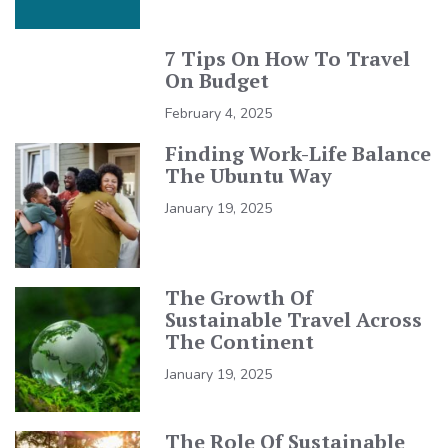
7 Tips On How To Travel
On Budget
February 4, 2025
Finding Work-Life Balance
The Ubuntu Way
January 19, 2025
The Growth Of
Sustainable Travel Across
The Continent
January 19, 2025
The Role Of Sustainable