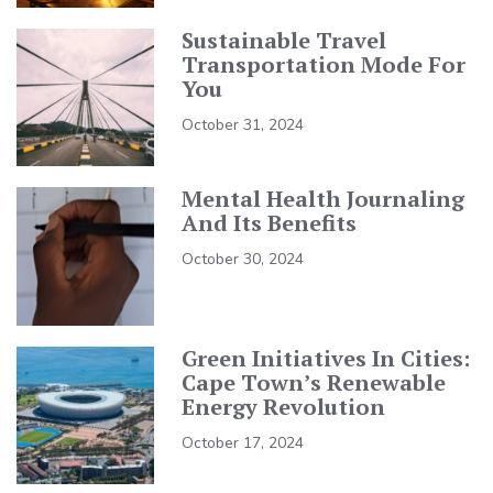
Sustainable Travel
Transportation Mode For
You
October 31, 2024
Mental Health Journaling
And Its Benefits
October 30, 2024
Green Initiatives In Cities:
Cape Town’s Renewable
Energy Revolution
October 17, 2024