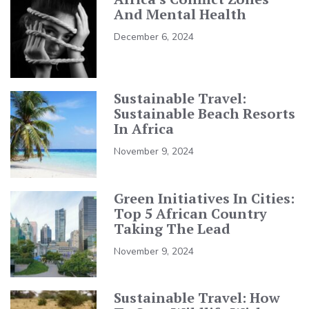
And Mental Health
December 6, 2024
Sustainable Travel:
Sustainable Beach Resorts
In Africa
November 9, 2024
Green Initiatives In Cities:
Top 5 African Country
Taking The Lead
November 9, 2024
Sustainable Travel: How