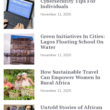
Cybersecurity Tips For
Individuals
November 11, 2025
Green Initiatives In Cities:
Lagos Floating School On
Water
November 11, 2025
How Sustainable Travel
Can Empower Women In
Rural Africa
November 11, 2025
Untold Stories of African