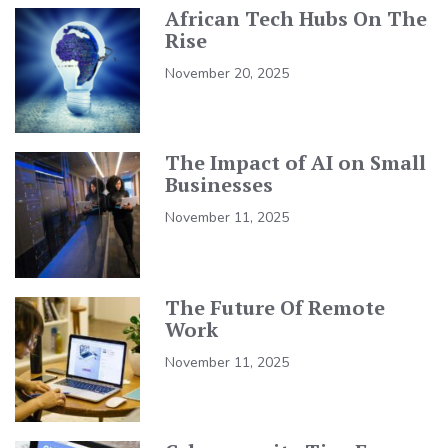
African Tech Hubs On The
Rise
November 20, 2025
The Impact of AI on Small
Businesses
November 11, 2025
The Future Of Remote
Work
November 11, 2025