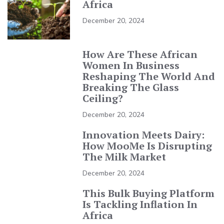
Africa
December 20, 2024
How Are These African
Women In Business
Reshaping The World And
Breaking The Glass
Ceiling?
December 20, 2024
Innovation Meets Dairy:
How MooMe Is Disrupting
The Milk Market
December 20, 2024
This Bulk Buying Platform
Is Tackling Inflation In
Africa