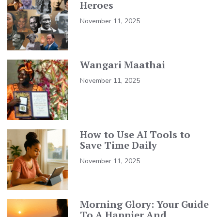
Heroes
November 11, 2025
Wangari Maathai
November 11, 2025
How to Use AI Tools to
Save Time Daily
November 11, 2025
Morning Glory: Your Guide
To A Happier And