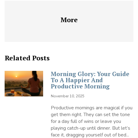
More
Related Posts
Morning Glory: Your Guide
To A Happier And
Productive Morning
November 10, 2025
Productive mornings are magical if you
get them right. They can set the tone
for a day full of wins or leave you
playing catch-up until dinner. But let’s
face it, dragging yourself out of bed...