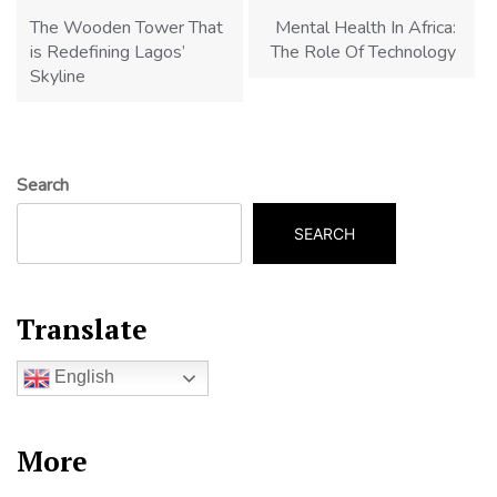
navigation
The Wooden Tower That
Mental Health In Africa:
is Redefining Lagos’
The Role Of Technology
Skyline
Search
SEARCH
Translate
English
More