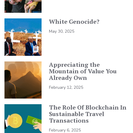
White Genocide?
May 30, 2025
Appreciating the
Mountain of Value You
Already Own
February 12, 2025
The Role Of Blockchain In
Sustainable Travel
Transactions
February 6, 2025