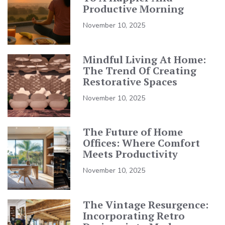
Productive Morning
November 10, 2025
Mindful Living At Home:
The Trend Of Creating
Restorative Spaces
November 10, 2025
The Future of Home
Offices: Where Comfort
Meets Productivity
November 10, 2025
The Vintage Resurgence:
Incorporating Retro