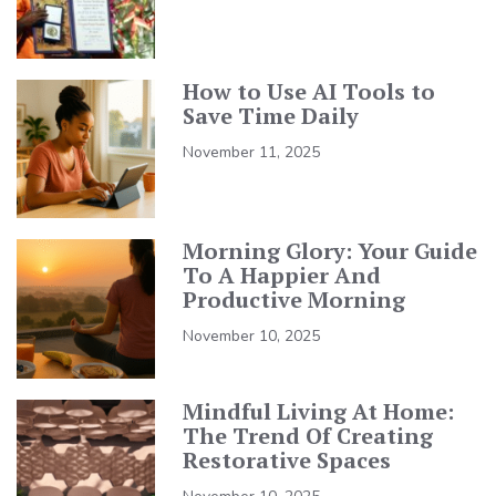
How to Use AI Tools to
Save Time Daily
November 11, 2025
Morning Glory: Your Guide
To A Happier And
Productive Morning
November 10, 2025
Mindful Living At Home:
The Trend Of Creating
Restorative Spaces