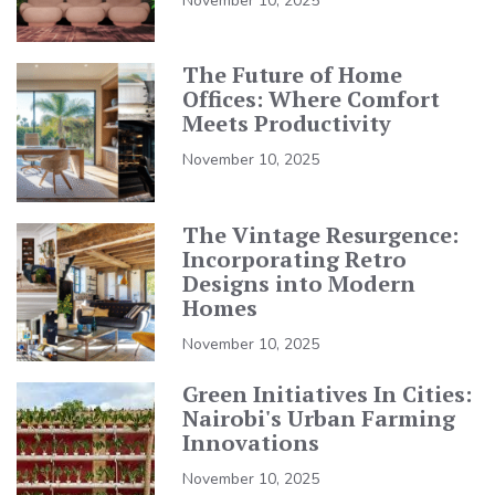
November 10, 2025
The Future of Home
Offices: Where Comfort
Meets Productivity
November 10, 2025
The Vintage Resurgence:
Incorporating Retro
Designs into Modern
Homes
November 10, 2025
Green Initiatives In Cities:
Nairobi's Urban Farming
Innovations
November 10, 2025