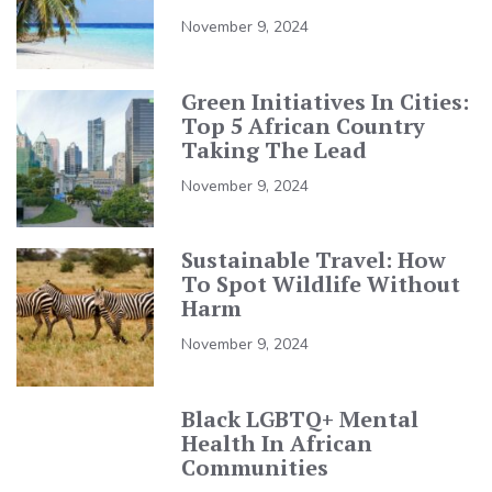
November 9, 2024
Green Initiatives In Cities:
Top 5 African Country
Taking The Lead
November 9, 2024
Sustainable Travel: How
To Spot Wildlife Without
Harm
November 9, 2024
Black LGBTQ+ Mental
Health In African
Communities