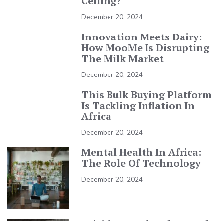
Ceiling?
December 20, 2024
Innovation Meets Dairy:
How MooMe Is Disrupting
The Milk Market
December 20, 2024
This Bulk Buying Platform
Is Tackling Inflation In
Africa
December 20, 2024
Mental Health In Africa:
The Role Of Technology
December 20, 2024