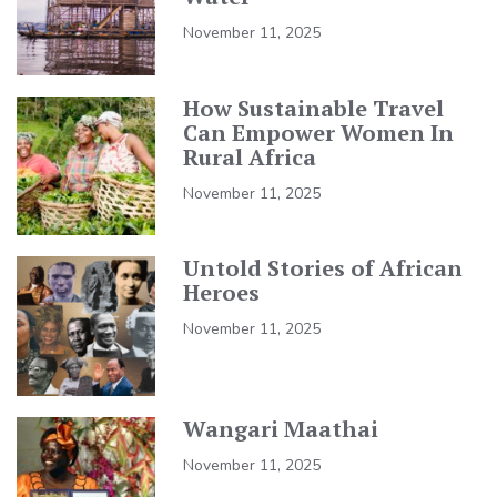
November 11, 2025
How Sustainable Travel
Can Empower Women In
Rural Africa
November 11, 2025
Untold Stories of African
Heroes
November 11, 2025
Wangari Maathai
November 11, 2025