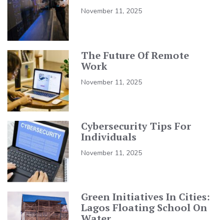
November 11, 2025
The Future Of Remote
Work
November 11, 2025
Cybersecurity Tips For
Individuals
November 11, 2025
Green Initiatives In Cities:
Lagos Floating School On
Water