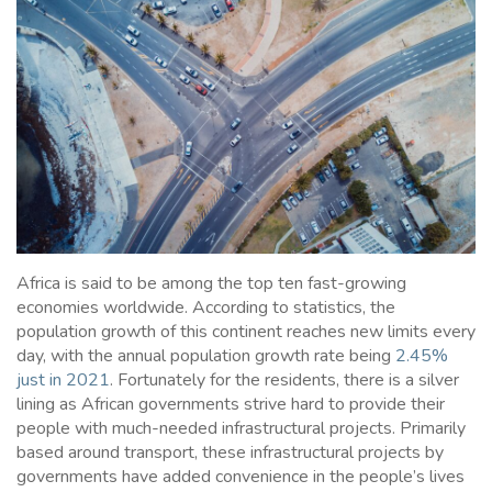
Africa is said to be among the top ten fast-growing
economies worldwide. According to statistics, the
population growth of this continent reaches new limits every
day, with the annual population growth rate being
2.45%
just in 2021
. Fortunately for the residents, there is a silver
lining as African governments strive hard to provide their
people with much-needed infrastructural projects. Primarily
based around transport, these infrastructural projects by
governments have added convenience in the people’s lives