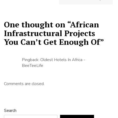
One thought on “
African
Infrastructural Projects
You Can’t Get Enough Of
”
Pingback:
Oldest Hotels In Africa -
BeeTeeLife
Comments are closed.
Search