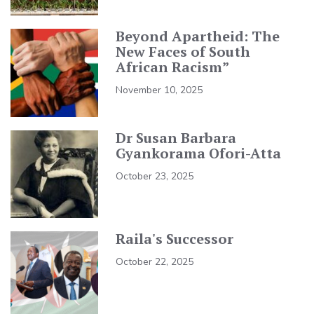
Beyond Apartheid: The
New Faces of South
African Racism”
November 10, 2025
Dr Susan Barbara
Gyankorama Ofori-Atta
October 23, 2025
Raila's Successor
October 22, 2025