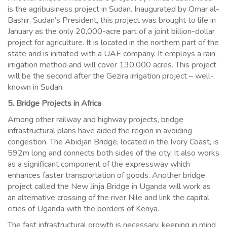
is the agribusiness project in Sudan. Inaugurated by Omar al-
Bashir, Sudan’s President, this project was brought to life in
January as the only 20,000-acre part of a joint billion-dollar
project for agriculture. It is located in the northern part of the
state and is initiated with a UAE company. It employs a rain
irrigation method and will cover 130,000 acres. This project
will be the second after the Gezira irrigation project – well-
known in Sudan.
5. Bridge Projects in Africa
Among other railway and highway projects, bridge
infrastructural plans have aided the region in avoiding
congestion. The Abidjan Bridge, located in the Ivory Coast, is
592m long and connects both sides of the city. It also works
as a significant component of the expressway which
enhances faster transportation of goods. Another bridge
project called the New Jinja Bridge in Uganda will work as
an alternative crossing of the river Nile and link the capital
cities of Uganda with the borders of Kenya.
The fast infrastructural growth is necessary, keeping in mind