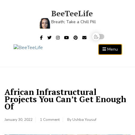
Skip
to
BeeTeeLife
content
Breath; Take a Chill Pill
Menu
African Infrastructural
Projects You Can’t Get Enough
Of
January 30, 2022
1 Comment
By
Ushba Yousuf