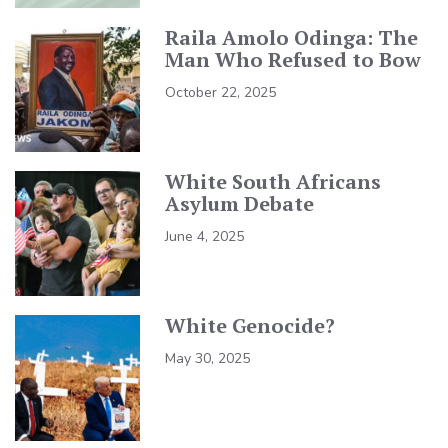
Raila Amolo Odinga: The
Man Who Refused to Bow
October 22, 2025
White South Africans
Asylum Debate
June 4, 2025
White Genocide?
May 30, 2025