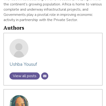
the continent’s growing population. Africa is home to various
complete and underway infrastructural projects, and
Governments play a pivotal role in improving economic
activity in partnership with the Private Sector.
Authors
Ushba Yousuf
View all posts