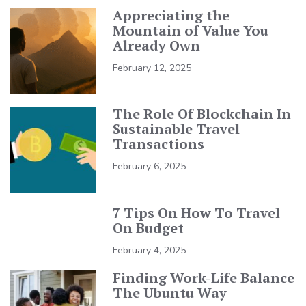
Appreciating the
Mountain of Value You
Already Own
February 12, 2025
The Role Of Blockchain In
Sustainable Travel
Transactions
February 6, 2025
7 Tips On How To Travel
On Budget
February 4, 2025
Finding Work-Life Balance
The Ubuntu Way