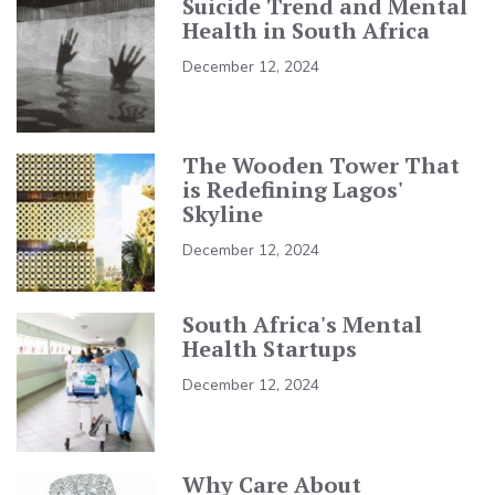
Suicide Trend and Mental
Health in South Africa
December 12, 2024
The Wooden Tower That
is Redefining Lagos'
Skyline
December 12, 2024
South Africa's Mental
Health Startups
December 12, 2024
Why Care About