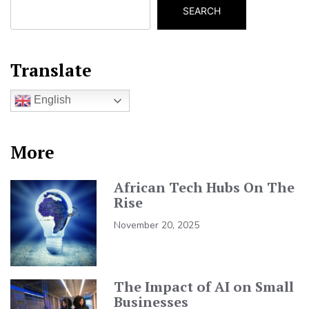
SEARCH
Translate
English
More
African Tech Hubs On The
Rise
November 20, 2025
The Impact of AI on Small
Businesses