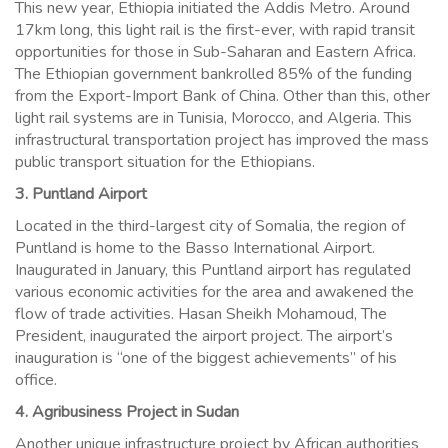
This new year, Ethiopia initiated the Addis Metro. Around
17km long, this light rail is the first-ever, with rapid transit
opportunities for those in Sub-Saharan and Eastern Africa.
The Ethiopian government bankrolled 85% of the funding
from the Export-Import Bank of China. Other than this, other
light rail systems are in Tunisia, Morocco, and Algeria. This
infrastructural transportation project has improved the mass
public transport situation for the Ethiopians.
3. Puntland Airport
Located in the third-largest city of Somalia, the region of
Puntland is home to the Basso International Airport.
Inaugurated in January, this Puntland airport has regulated
various economic activities for the area and awakened the
flow of trade activities. Hasan Sheikh Mohamoud, The
President, inaugurated the airport project. The airport’s
inauguration is “one of the biggest achievements” of his
office.
4. Agribusiness Project in Sudan
Another unique infrastructure project by African authorities