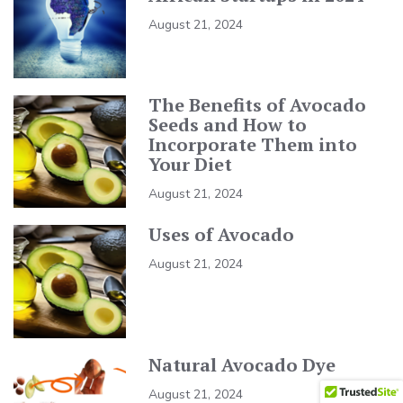
August 21, 2024
The Benefits of Avocado
Seeds and How to
Incorporate Them into
Your Diet
August 21, 2024
Uses of Avocado
August 21, 2024
Natural Avocado Dye
August 21, 2024