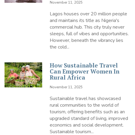
November 11, 2025
Lagos houses over 20 million people
and maintains its title as Nigeria's
commercial hub. This city truly never
sleeps, full of vibes and opportunities.
However, beneath the vibrancy lies
the cold...
How Sustainable Travel
Can Empower Women In
Rural Africa
November 11, 2025
Sustainable travel has showcased
rural communities to the world of
tourism, offering benefits such as an
upgraded standard of living, improved
economics and social development.
Sustainable tourism...