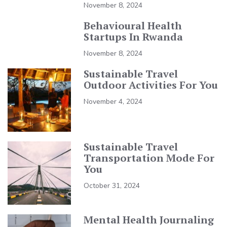
November 8, 2024
Behavioural Health
Startups In Rwanda
November 8, 2024
Sustainable Travel
Outdoor Activities For You
November 4, 2024
Sustainable Travel
Transportation Mode For
You
October 31, 2024
Mental Health Journaling