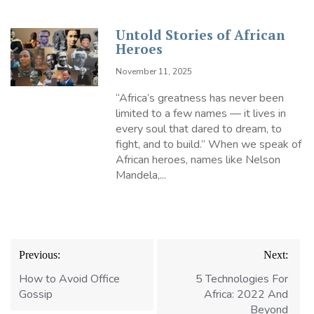
Untold Stories of African
Heroes
November 11, 2025
“Africa’s greatness has never been
limited to a few names — it lives in
every soul that dared to dream, to
fight, and to build.” When we speak of
African heroes, names like Nelson
Mandela,...
Post
Previous:
Next:
navigation
How to Avoid Office
5 Technologies For
Gossip
Africa: 2022 And
Beyond