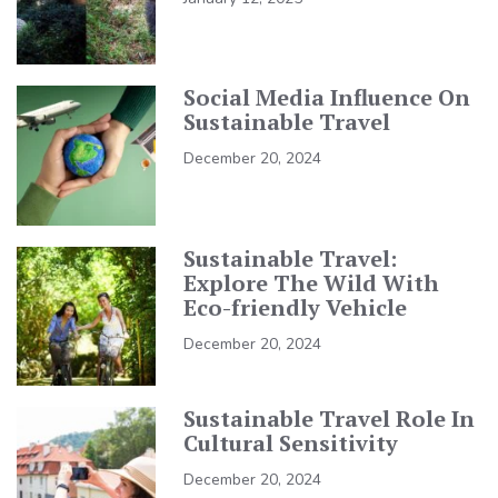
Social Media Influence On
Sustainable Travel
December 20, 2024
Sustainable Travel:
Explore The Wild With
Eco-friendly Vehicle
December 20, 2024
Sustainable Travel Role In
Cultural Sensitivity
December 20, 2024