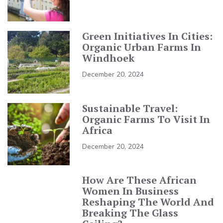
Green Initiatives In Cities:
Organic Urban Farms In
Windhoek
December 20, 2024
Sustainable Travel:
Organic Farms To Visit In
Africa
December 20, 2024
How Are These African
Women In Business
Reshaping The World And
Breaking The Glass