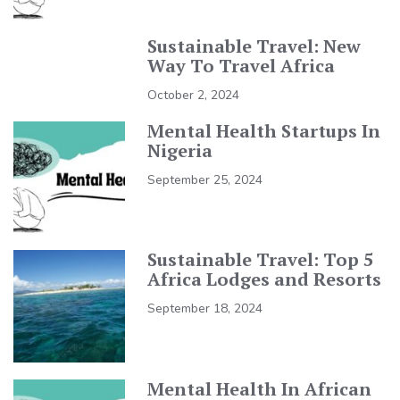
Sustainable Travel: New
Way To Travel Africa
October 2, 2024
Mental Health Startups In
Nigeria
September 25, 2024
Sustainable Travel: Top 5
Africa Lodges and Resorts
September 18, 2024
Mental Health In African