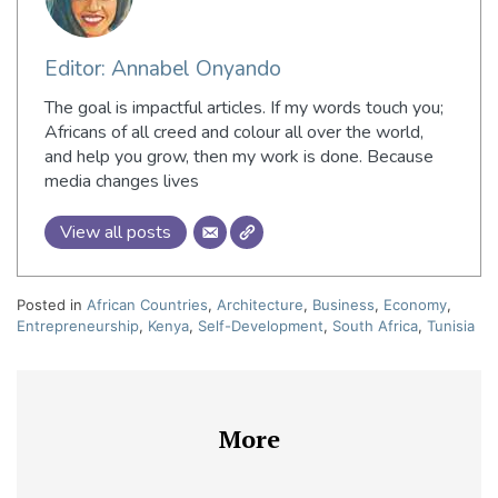
Editor: Annabel Onyando
The goal is impactful articles. If my words touch you;
Africans of all creed and colour all over the world,
and help you grow, then my work is done. Because
media changes lives
View all posts
Posted in
African Countries
,
Architecture
,
Business
,
Economy
,
Entrepreneurship
,
Kenya
,
Self-Development
,
South Africa
,
Tunisia
More