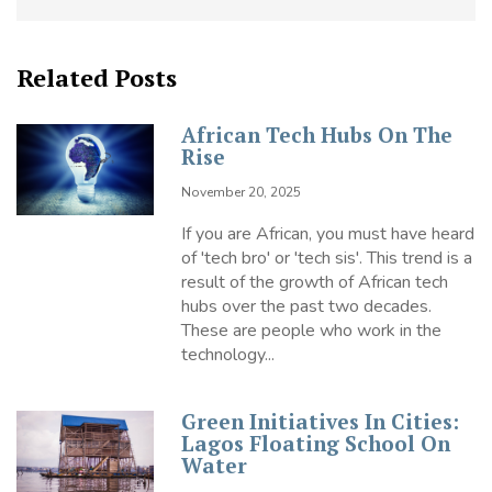
Related Posts
African Tech Hubs On The
Rise
November 20, 2025
If you are African, you must have heard
of 'tech bro' or 'tech sis'. This trend is a
result of the growth of African tech
hubs over the past two decades.
These are people who work in the
technology...
Green Initiatives In Cities:
Lagos Floating School On
Water