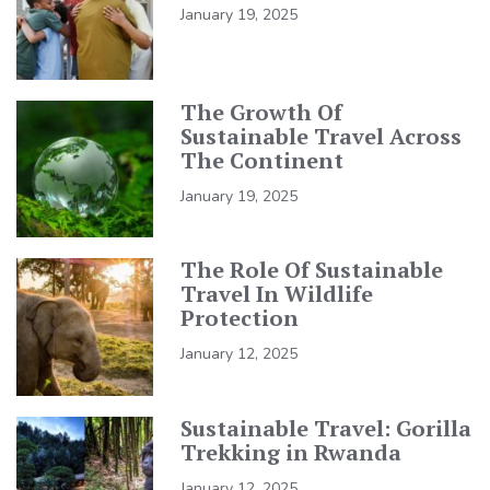
January 19, 2025
The Growth Of
Sustainable Travel Across
The Continent
January 19, 2025
The Role Of Sustainable
Travel In Wildlife
Protection
January 12, 2025
Sustainable Travel: Gorilla
Trekking in Rwanda
January 12, 2025