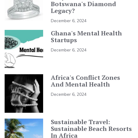
Botswana's Diamond
Legacy?
December 6, 2024
Ghana's Mental Health
Startups
December 6, 2024
Africa's Conflict Zones
And Mental Health
December 6, 2024
Sustainable Travel:
Sustainable Beach Resorts
In Africa