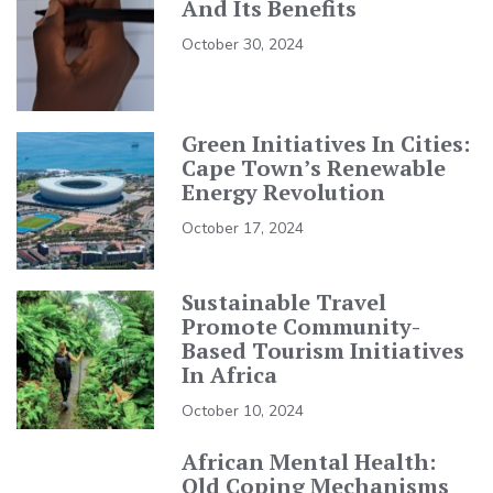
And Its Benefits
October 30, 2024
Green Initiatives In Cities:
Cape Town’s Renewable
Energy Revolution
October 17, 2024
Sustainable Travel
Promote Community-
Based Tourism Initiatives
In Africa
October 10, 2024
African Mental Health:
Old Coping Mechanisms