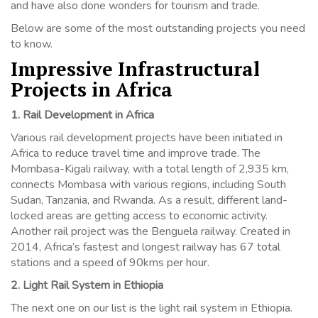
and have also done wonders for tourism and trade.
Below are some of the most outstanding projects you need
to know.
Impressive Infrastructural
Projects in Africa
1. Rail Development in Africa
Various rail development projects have been initiated in
Africa to reduce travel time and improve trade. The
Mombasa-Kigali railway, with a total length of 2,935 km,
connects Mombasa with various regions, including South
Sudan, Tanzania, and Rwanda. As a result, different land-
locked areas are getting access to economic activity.
Another rail project was the Benguela railway. Created in
2014, Africa’s fastest and longest railway has 67 total
stations and a speed of 90kms per hour.
2. Light Rail System in Ethiopia
The next one on our list is the light rail system in Ethiopia.