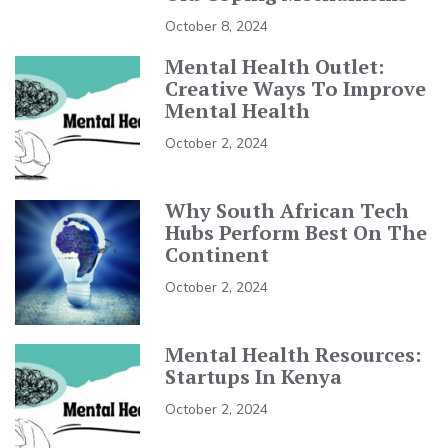
October 8, 2024
Mental Health Outlet:
Creative Ways To Improve
Mental Health
October 2, 2024
Why South African Tech
Hubs Perform Best On The
Continent
October 2, 2024
Mental Health Resources:
Startups In Kenya
October 2, 2024