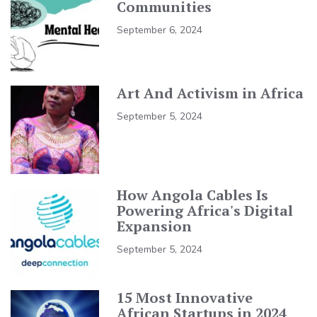
Communities
September 6, 2024
Art And Activism in Africa
September 5, 2024
How Angola Cables Is
Powering Africa's Digital
Expansion
September 5, 2024
15 Most Innovative
African Startups in 2024