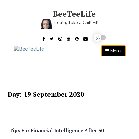
Skip
to
BeeTeeLife
content
Breath; Take a Chill Pill
Menu
Day:
19 September 2020
Tips For Financial Intelligence After 50