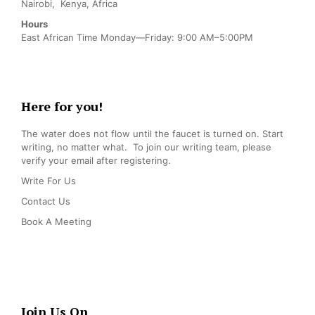
Nairobi, Kenya, Africa
Hours
East African Time Monday—Friday: 9:00 AM–5:00PM
Here for you!
The water does not flow until the faucet is turned on. Start
writing, no matter what. To join our writing team, please
verify your email after registering.
Write For Us
Contact Us
Book A Meeting
Join Us On