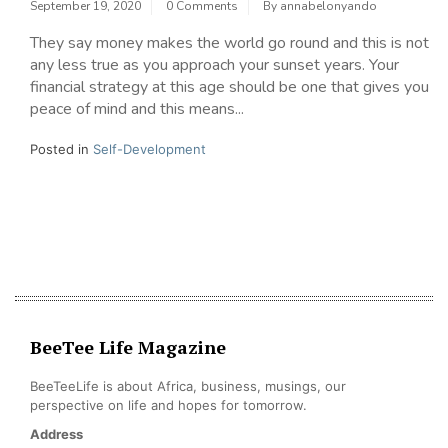
September 19, 2020
0 Comments
By
annabelonyando
They say money makes the world go round and this is not
any less true as you approach your sunset years. Your
financial strategy at this age should be one that gives you
peace of mind and this means...
Posted in
Self-Development
BeeTee Life Magazine
BeeTeeLife is about Africa, business, musings, our
perspective on life and hopes for tomorrow.
Address