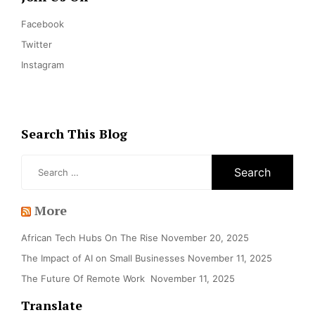
Facebook
Twitter
Instagram
Search This Blog
Search
for:
More
African Tech Hubs On The Rise
November 20, 2025
The Impact of AI on Small Businesses
November 11, 2025
The Future Of Remote Work
November 11, 2025
Translate