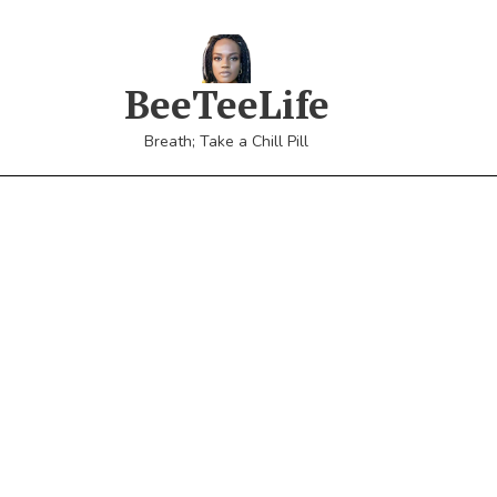
BeeTeeLife
Breath; Take a Chill Pill