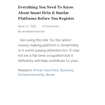
Everything You Need To Know
About Smart Hela & Similar
Platforms Before You Register
April 11, 2021
0 Comments
By
annabelonyando
Join using this link: So the latest
money making platform is SmartHela.
Is it worth paying attention to> It may
not be a full time occupation but it
definitely will help contribute to your...
Posted in
African Countries
,
Business
,
Entrepreneurship
,
Kenya