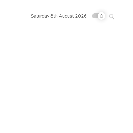
Search
Saturday 8th August 2026
for: