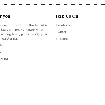
r you!
Join Us On
does not flow until the faucet is
Facebook
 Start writing, no matter what.
Twitter
r writing team, please verify your
 registering.
Instagram
Us
s
eting