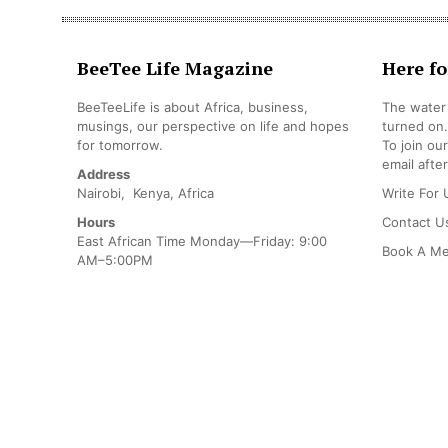
BeeTee Life Magazine
Here fo
BeeTeeLife is about Africa, business,
The water 
musings, our perspective on life and hopes
turned on.
for tomorrow.
To join ou
email after
Address
Nairobi, Kenya, Africa
Write For 
Hours
Contact U
East African Time Monday—Friday: 9:00
Book A Me
AM–5:00PM