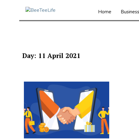
Home
Busines
Day:
11 April 2021