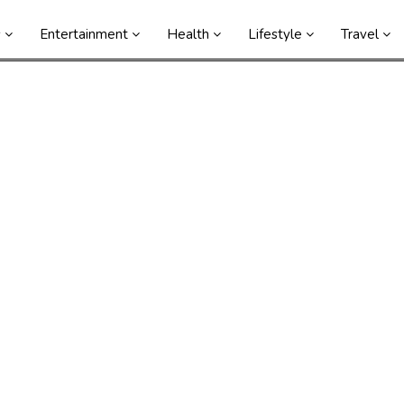
s
Entertainment
Health
Lifestyle
Travel