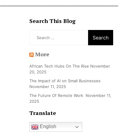
Search This Blog
Search
for:
More
African Tech Hubs On The Rise
November
20, 2025
The Impact of AI on Small Businesses
November 11, 2025
The Future Of Remote Work
November 11,
2025
Translate
English