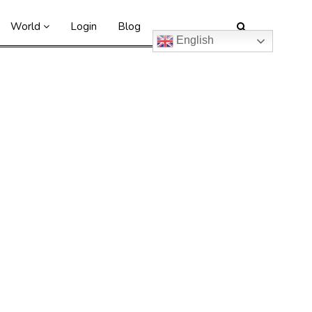
World
Login
Blog
English