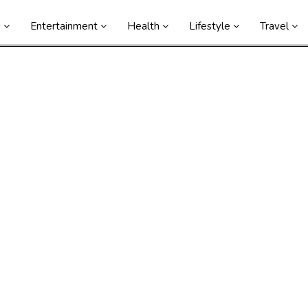
s
Entertainment
Health
Lifestyle
Travel