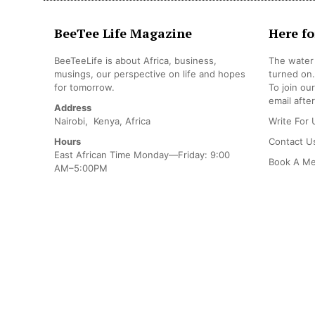
BeeTee Life Magazine
Here fo
BeeTeeLife is about Africa, business,
The water 
musings, our perspective on life and hopes
turned on.
for tomorrow.
To join ou
email after
Address
Nairobi, Kenya, Africa
Write For 
Hours
Contact U
East African Time Monday—Friday: 9:00
Book A Me
AM–5:00PM