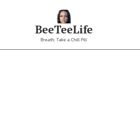
BeeTeeLife
Breath; Take a Chill Pill