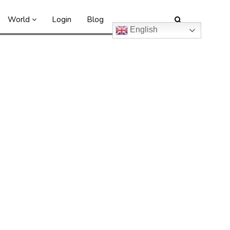
World
Login
Blog
English