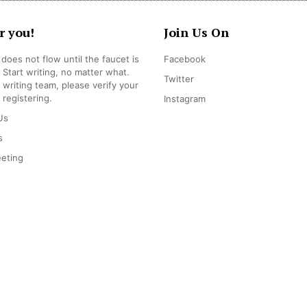
r you!
Join Us On
does not flow until the faucet is
Facebook
 Start writing, no matter what.
Twitter
r writing team, please verify your
 registering.
Instagram
Us
s
eting