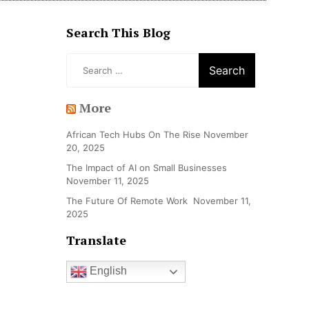
Search This Blog
Search
for:
More
African Tech Hubs On The Rise
November
20, 2025
The Impact of AI on Small Businesses
November 11, 2025
The Future Of Remote Work
November 11,
2025
Translate
English