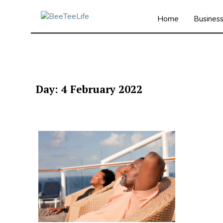
Home
Busines
Day:
4 February 2022