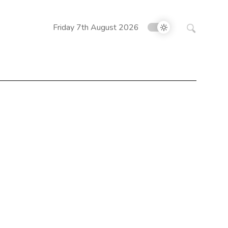
Search
Friday 7th August 2026
for: