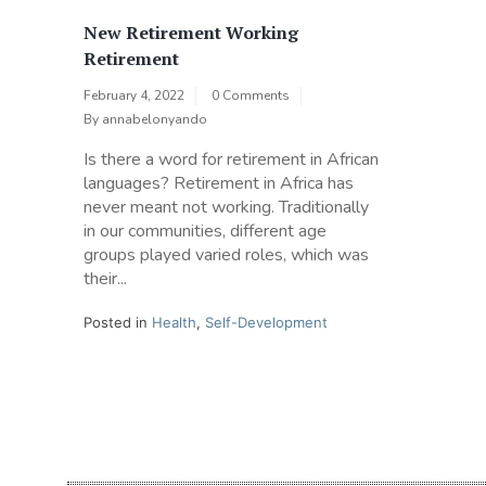
New Retirement Working
Retirement
February 4, 2022
0 Comments
By
annabelonyando
Is there a word for retirement in African
languages? Retirement in Africa has
never meant not working. Traditionally
in our communities, different age
groups played varied roles, which was
their...
Posted in
Health
,
Self-Development