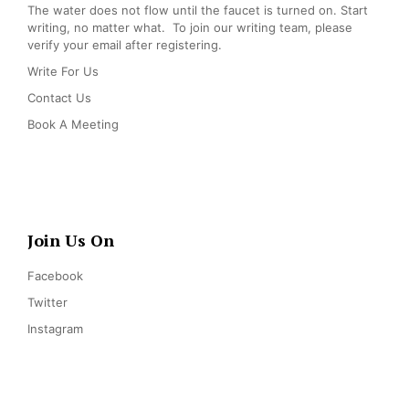
The water does not flow until the faucet is turned on. Start
writing, no matter what. To join our writing team, please
verify your email after registering.
Write For Us
Contact Us
Book A Meeting
Join Us On
Facebook
Twitter
Instagram