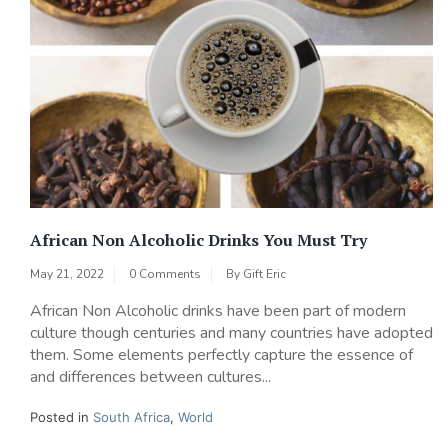
African Non Alcoholic Drinks You Must Try
May 21, 2022
0 Comments
By
Gift Eric
African Non Alcoholic drinks have been part of modern
culture though centuries and many countries have adopted
them. Some elements perfectly capture the essence of
and differences between cultures...
Posted in
South Africa
,
World