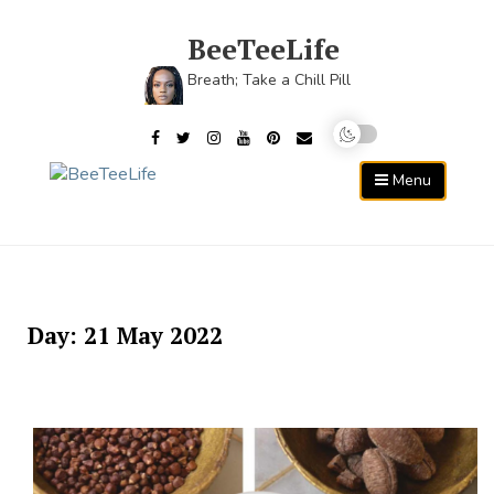
Skip
to
BeeTeeLife
content
Breath; Take a Chill Pill
Menu
Day:
21 May 2022