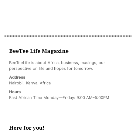
BeeTee Life Magazine
BeeTeeLife is about Africa, business, musings, our
perspective on life and hopes for tomorrow.
Address
Nairobi, Kenya, Africa
Hours
East African Time Monday—Friday: 9:00 AM–5:00PM
Here for you!