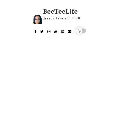
Skip
to
BeeTeeLife
content
Breath; Take a Chill Pill