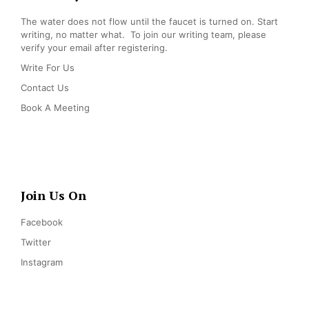
The water does not flow until the faucet is turned on. Start
writing, no matter what. To join our writing team, please
verify your email after registering.
Write For Us
Contact Us
Book A Meeting
Join Us On
Facebook
Twitter
Instagram