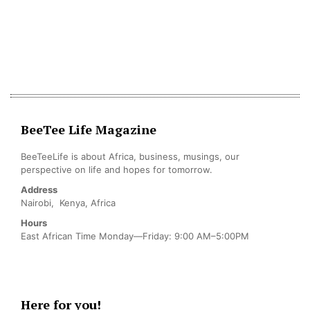
BeeTee Life Magazine
BeeTeeLife is about Africa, business, musings, our
perspective on life and hopes for tomorrow.
Address
Nairobi, Kenya, Africa
Hours
East African Time Monday—Friday: 9:00 AM–5:00PM
Here for you!