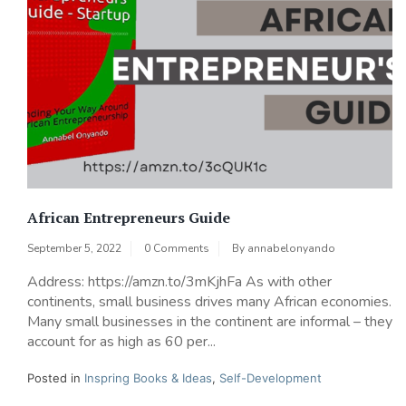
African Entrepreneurs Guide
September 5, 2022
0 Comments
By
annabelonyando
Address: https://amzn.to/3mKjhFa As with other
continents, small business drives many African economies.
Many small businesses in the continent are informal – they
account for as high as 60 per...
Posted in
Inspring Books & Ideas
,
Self-Development