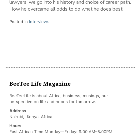
lawyers, we go into his history and choice of career path.
How he overcame all odds to do what he does best!
Posted in
Interviews
BeeTee Life Magazine
BeeTeeLife is about Africa, business, musings, our
perspective on life and hopes for tomorrow.
Address
Nairobi, Kenya, Africa
Hours
East African Time Monday—Friday: 9:00 AM–5:00PM