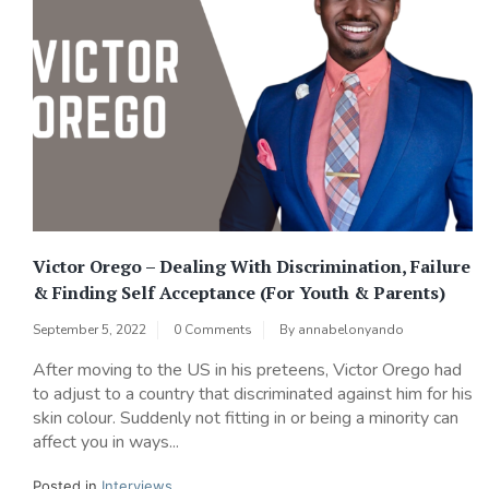
Victor Orego – Dealing With Discrimination, Failure
& Finding Self Acceptance (For Youth & Parents)
September 5, 2022
0 Comments
By
annabelonyando
After moving to the US in his preteens, Victor Orego had
to adjust to a country that discriminated against him for his
skin colour. Suddenly not fitting in or being a minority can
affect you in ways...
Posted in
Interviews