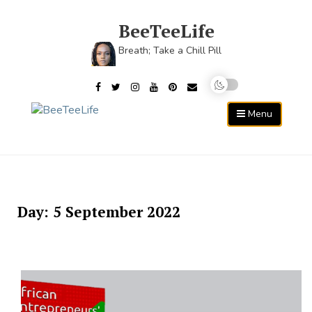
Skip
to
BeeTeeLife
content
Breath; Take a Chill Pill
Menu
Day:
5 September 2022