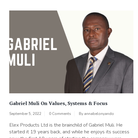
Gabriel Muli On Values, Systems & Focus
September 5, 2022
0 Comments
By
annabelonyando
Elex Products Ltd is the brainchild of Gabriel Muli. He
started it 19 years back, and while he enjoys its success