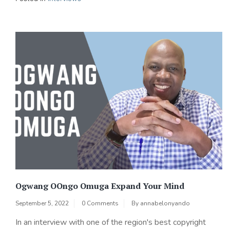
Ogwang OOngo Omuga Expand Your Mind
September 5, 2022
0 Comments
By
annabelonyando
In an interview with one of the region's best copyright