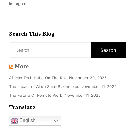
Instagram
Search This Blog
Search
for:
More
African Tech Hubs On The Rise
November 20, 2025
The Impact of AI on Small Businesses
November 11, 2025
The Future Of Remote Work
November 11, 2025
Translate
English