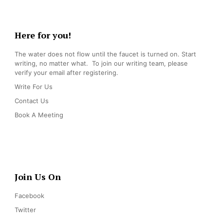
Here for you!
The water does not flow until the faucet is turned on. Start
writing, no matter what. To join our writing team, please
verify your email after registering.
Write For Us
Contact Us
Book A Meeting
Join Us On
Facebook
Twitter