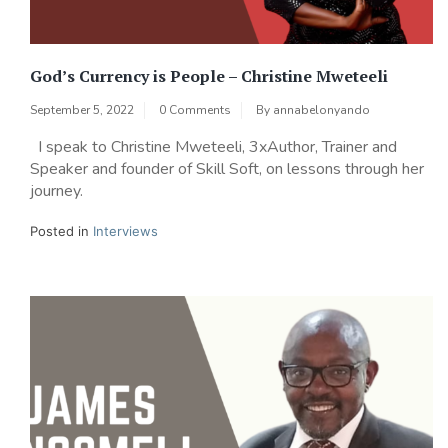
God’s Currency is People – Christine Mweteeli
September 5, 2022
0 Comments
By
annabelonyando
I speak to Christine Mweteeli, 3xAuthor, Trainer and
Speaker and founder of Skill Soft, on lessons through her
journey.
Posted in
Interviews