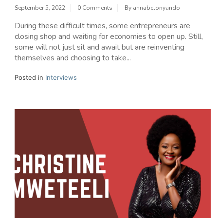
September 5, 2022
0 Comments
By
annabelonyando
During these difficult times, some entrepreneurs are
closing shop and waiting for economies to open up. Still,
some will not just sit and await but are reinventing
themselves and choosing to take...
Posted in
Interviews