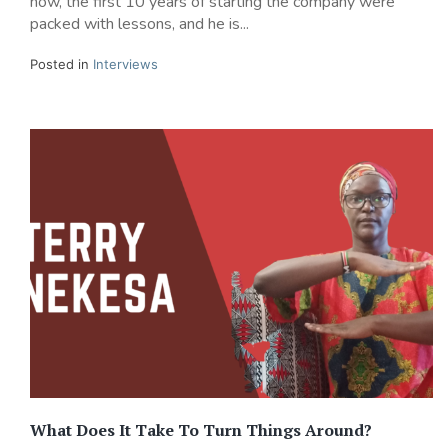
now, the first 10 years of starting the company were
packed with lessons, and he is...
Posted in
Interviews
What Does It Take To Turn Things Around?