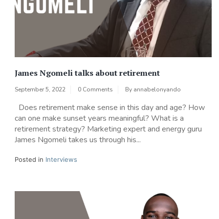
James Ngomeli talks about retirement
September 5, 2022
0 Comments
By
annabelonyando
Does retirement make sense in this day and age? How
can one make sunset years meaningful? What is a
retirement strategy? Marketing expert and energy guru
James Ngomeli takes us through his...
Posted in
Interviews