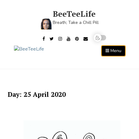
Skip
to
BeeTeeLife
content
Breath; Take a Chill Pill
Menu
Day:
25 April 2020