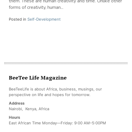
them. These are human creativity and time. Unlike other
forms of creativity, human...
Posted in
Self-Development
BeeTee Life Magazine
BeeTeeLife is about Africa, business, musings, our
perspective on life and hopes for tomorrow.
Address
Nairobi, Kenya, Africa
Hours
East African Time Monday—Friday: 9:00 AM–5:00PM