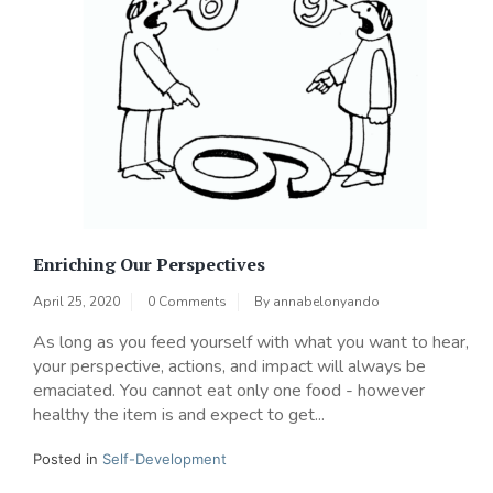
Enriching Our Perspectives
April 25, 2020
0 Comments
By
annabelonyando
As long as you feed yourself with what you want to hear,
your perspective, actions, and impact will always be
emaciated. You cannot eat only one food - however
healthy the item is and expect to get...
Posted in
Self-Development