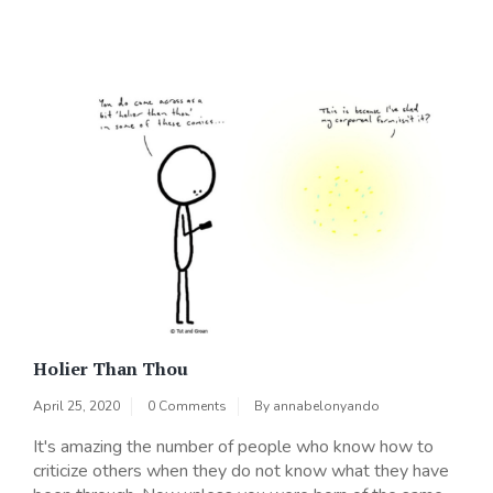
Holier Than Thou
April 25, 2020
0 Comments
By
annabelonyando
It's amazing the number of people who know how to
criticize others when they do not know what they have