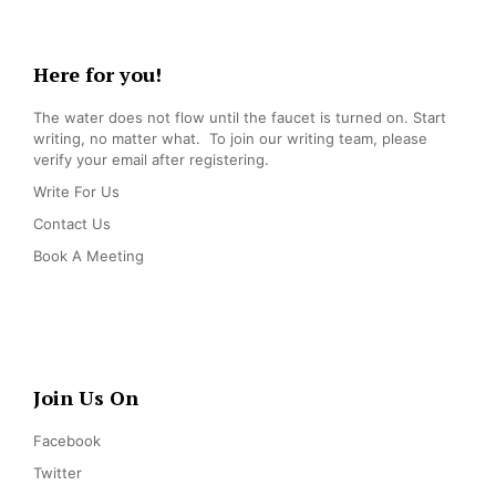
Here for you!
The water does not flow until the faucet is turned on. Start
writing, no matter what. To join our writing team, please
verify your email after registering.
Write For Us
Contact Us
Book A Meeting
Join Us On
Facebook
Twitter