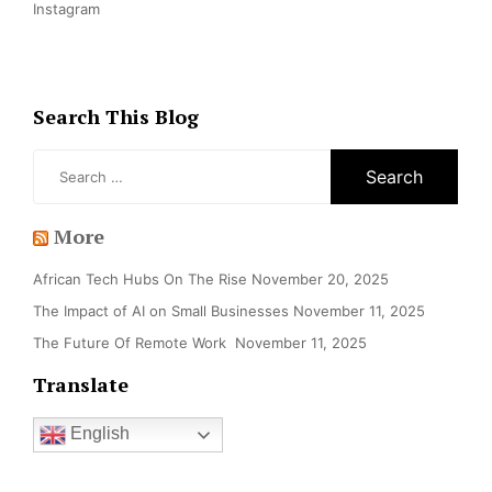
Instagram
Search This Blog
Search
for:
More
African Tech Hubs On The Rise
November 20, 2025
The Impact of AI on Small Businesses
November 11, 2025
The Future Of Remote Work
November 11, 2025
Translate
English