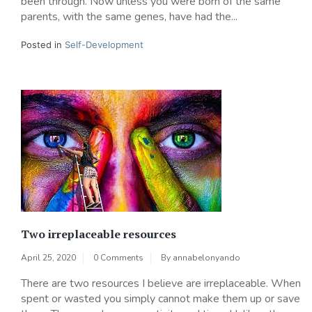
been through. Now unless you were born of the same
parents, with the same genes, have had the...
Posted in
Self-Development
Two irreplaceable resources
April 25, 2020
0 Comments
By
annabelonyando
There are two resources I believe are irreplaceable. When
spent or wasted you simply cannot make them up or save