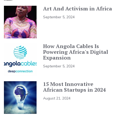
Art And Activism in Africa
September 5, 2024
How Angola Cables Is
Powering Africa's Digital
Expansion
September 5, 2024
15 Most Innovative
African Startups in 2024
August 21, 2024