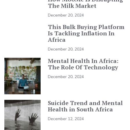
The Milk Market
December 20, 2024
This Bulk Buying Platform
Is Tackling Inflation In
Africa
December 20, 2024
Mental Health In Africa:
The Role Of Technology
December 20, 2024
Suicide Trend and Mental
Health in South Africa
December 12, 2024