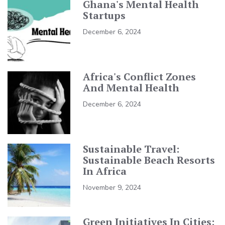
Ghana's Mental Health
Startups
December 6, 2024
Africa's Conflict Zones
And Mental Health
December 6, 2024
Sustainable Travel:
Sustainable Beach Resorts
In Africa
November 9, 2024
Green Initiatives In Cities: