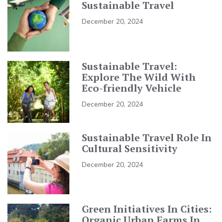
Sustainable Travel
December 20, 2024
Sustainable Travel:
Explore The Wild With
Eco-friendly Vehicle
December 20, 2024
Sustainable Travel Role In
Cultural Sensitivity
December 20, 2024
Green Initiatives In Cities:
Organic Urban Farms In