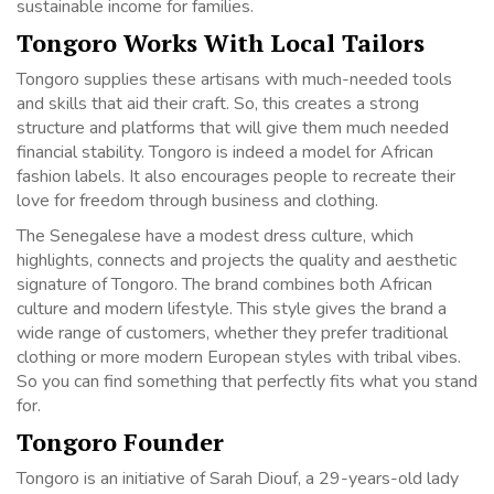
sustainable income for families.
Tongoro Works With Local Tailors
Tongoro supplies these artisans with much-needed tools
and skills that aid their craft. So, this creates a strong
structure and platforms that will give them much needed
financial stability. Tongoro is indeed a model for African
fashion labels. It also encourages people to recreate their
love for freedom through business and clothing.
The Senegalese have a modest dress culture, which
highlights, connects and projects the quality and aesthetic
signature of Tongoro. The brand combines both African
culture and modern lifestyle. This style gives the brand a
wide range of customers, whether they prefer traditional
clothing or more modern European styles with tribal vibes.
So you can find something that perfectly fits what you stand
for.
Tongoro Founder
Tongoro is an initiative of Sarah Diouf, a 29-years-old lady