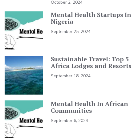
October 2, 2024
Mental Health Startups In
Nigeria
September 25, 2024
Sustainable Travel: Top 5
Africa Lodges and Resorts
September 18, 2024
Mental Health In African
Communities
September 6, 2024