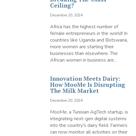
Ceiling?
December 20, 2024
Africa has the highest number of
female entrepreneurs in the world! In
countries like Uganda and Botswana,
more women are starting their
businesses than elsewhere. The
African women in business are...
Innovation Meets Dairy:
How MooMe Is Disrupting
The Milk Market
December 20, 2024
MooMe, a Tunisian AgTech startup, is
integrating next-gen digital systems
into the country's dairy field. Farmers
can now monitor all activities on their