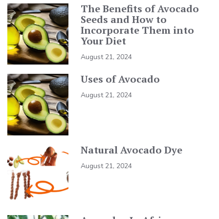
The Benefits of Avocado
Seeds and How to
Incorporate Them into
Your Diet
August 21, 2024
Uses of Avocado
August 21, 2024
Natural Avocado Dye
August 21, 2024