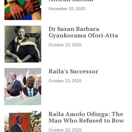
November 10, 2025
Dr Susan Barbara
Gyankorama Ofori-Atta
October 23, 2025
Raila's Successor
October 22, 2025
Raila Amolo Odinga: The
Man Who Refused to Bow
October 22, 2025