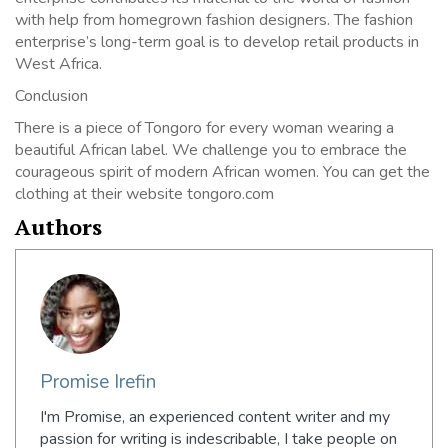
with help from homegrown fashion designers. The fashion
enterprise’s long-term goal is to develop retail products in
West Africa.
Conclusion
There is a piece of Tongoro for every woman wearing a
beautiful African label. We challenge you to embrace the
courageous spirit of modern African women. You can get the
clothing at their website tongoro.com
Authors
Promise Irefin
I'm Promise, an experienced content writer and my
passion for writing is indescribable, I take people on