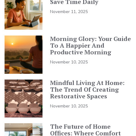
Save Time Daily
November 11, 2025
Morning Glory: Your Guide
To A Happier And
Productive Morning
November 10, 2025
Mindful Living At Home:
The Trend Of Creating
Restorative Spaces
November 10, 2025
The Future of Home
Offices: Where Comfort