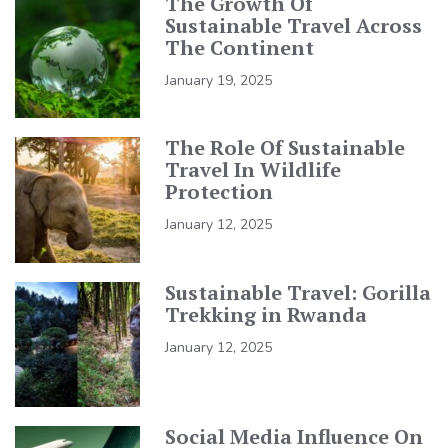
The Growth Of
Sustainable Travel Across
The Continent
January 19, 2025
The Role Of Sustainable
Travel In Wildlife
Protection
January 12, 2025
Sustainable Travel: Gorilla
Trekking in Rwanda
January 12, 2025
Social Media Influence On