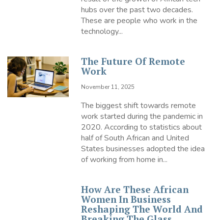
hubs over the past two decades.
These are people who work in the
technology...
The Future Of Remote
Work
November 11, 2025
The biggest shift towards remote
work started during the pandemic in
2020. According to statistics about
half of South African and United
States businesses adopted the idea
of working from home in...
How Are These African
Women In Business
Reshaping The World And
Breaking The Glass