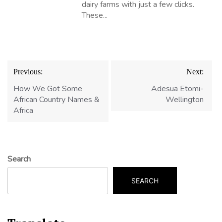
dairy farms with just a few clicks.
These...
Post
Previous:
Next:
navigation
How We Got Some
Adesua Etomi-
African Country Names &
Wellington
Africa
Search
SEARCH