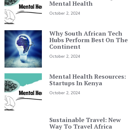
Mental Health
October 2, 2024
Why South African Tech
Hubs Perform Best On The
Continent
October 2, 2024
Mental Health Resources:
Startups In Kenya
October 2, 2024
Sustainable Travel: New
Way To Travel Africa