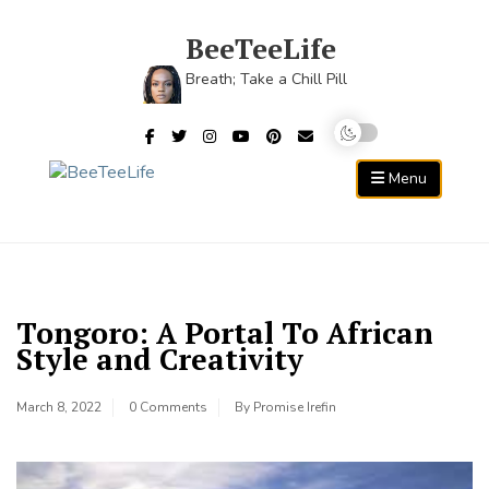
Skip
to
BeeTeeLife
content
Breath; Take a Chill Pill
Menu
Tongoro: A Portal To African
Style and Creativity
March 8, 2022
0 Comments
By
Promise Irefin