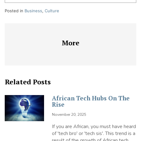
Posted in
Business
,
Culture
More
Related Posts
African Tech Hubs On The
Rise
November 20, 2025
If you are African, you must have heard
of 'tech bro' or 'tech sis'. This trend is a
result of the growth of African tech