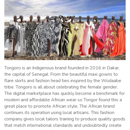
Tongoro is an Indigenous brand founded in 2016 in Dakar,
the capital of Senegal. From the beautiful maxi gowns to
flare skirts and fashion head ties inspired by the Wodaabe
tribe. Tongoro is all about celebrating the female gender.
The digital marketplace has quickly become a benchmark for
modern and affordable African wear so Tongor found this a
great place to promote African style. The African brand
continues its operation using local artisans. This fashion
company gives local tailors training to produce quality goods
that match international standards and undoubtedly create