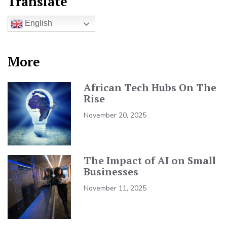
Translate
English
More
African Tech Hubs On The
Rise
November 20, 2025
The Impact of AI on Small
Businesses
November 11, 2025