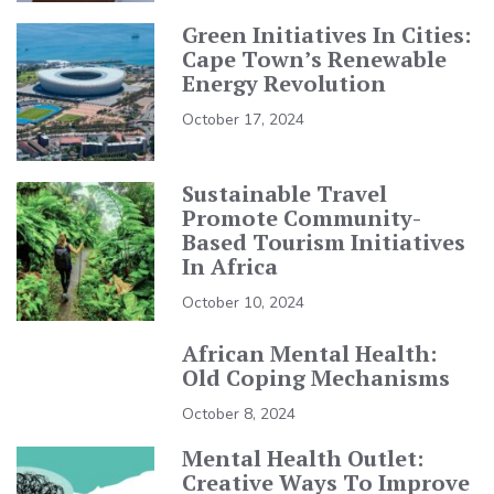
Green Initiatives In Cities:
Cape Town’s Renewable
Energy Revolution
October 17, 2024
Sustainable Travel
Promote Community-
Based Tourism Initiatives
In Africa
October 10, 2024
African Mental Health:
Old Coping Mechanisms
October 8, 2024
Mental Health Outlet:
Creative Ways To Improve