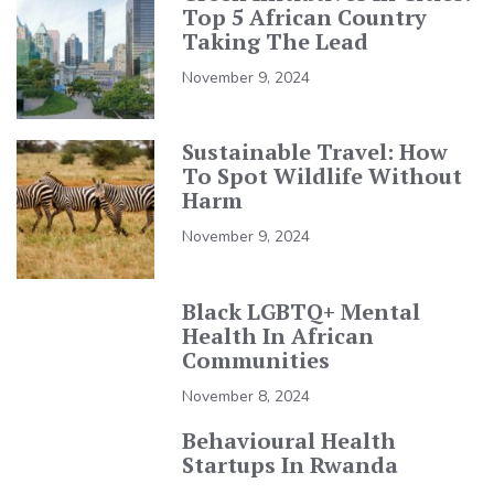
Top 5 African Country
Taking The Lead
November 9, 2024
Sustainable Travel: How
To Spot Wildlife Without
Harm
November 9, 2024
Black LGBTQ+ Mental
Health In African
Communities
November 8, 2024
Behavioural Health
Startups In Rwanda