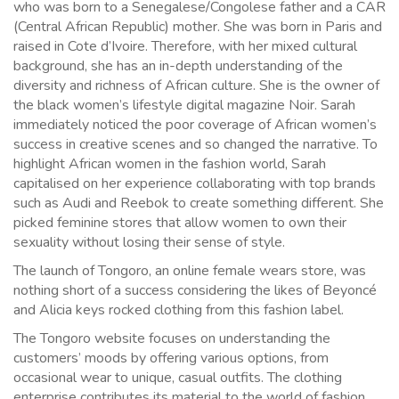
who was born to a Senegalese/Congolese father and a CAR
(Central African Republic) mother. She was born in Paris and
raised in Cote d’Ivoire. Therefore, with her mixed cultural
background, she has an in-depth understanding of the
diversity and richness of African culture. She is the owner of
the black women’s lifestyle digital magazine Noir. Sarah
immediately noticed the poor coverage of African women’s
success in creative scenes and so changed the narrative. To
highlight African women in the fashion world, Sarah
capitalised on her experience collaborating with top brands
such as Audi and Reebok to create something different. She
picked feminine stores that allow women to own their
sexuality without losing their sense of style.
The launch of Tongoro, an online female wears store, was
nothing short of a success considering the likes of Beyoncé
and Alicia keys rocked clothing from this fashion label.
The Tongoro website focuses on understanding the
customers’ moods by offering various options, from
occasional wear to unique, casual outfits. The clothing
enterprise contributes its material to the world of fashion