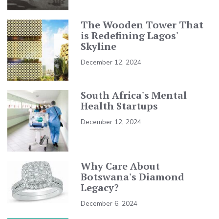
The Wooden Tower That
is Redefining Lagos'
Skyline
December 12, 2024
South Africa's Mental
Health Startups
December 12, 2024
Why Care About
Botswana's Diamond
Legacy?
December 6, 2024