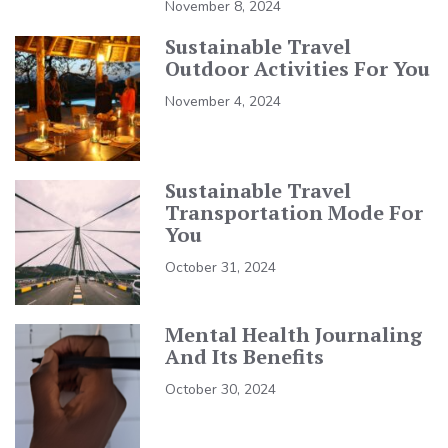
November 8, 2024
Sustainable Travel
Outdoor Activities For You
November 4, 2024
Sustainable Travel
Transportation Mode For
You
October 31, 2024
Mental Health Journaling
And Its Benefits
October 30, 2024