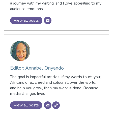
a journey with my writing, and I love appealing to my
audience emotions.
View all posts
Editor: Annabel Onyando
The goal is impactful articles. If my words touch you;
Africans of all creed and colour all over the world,
and help you grow, then my work is done. Because
media changes lives
View all posts