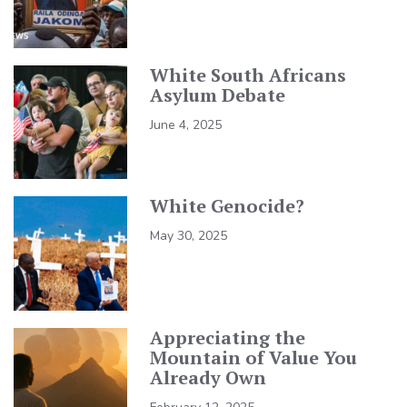
White South Africans
Asylum Debate
June 4, 2025
White Genocide?
May 30, 2025
Appreciating the
Mountain of Value You
Already Own