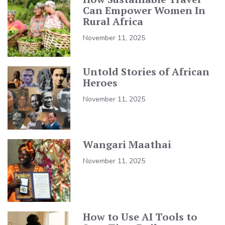
Can Empower Women In
Rural Africa
November 11, 2025
Untold Stories of African
Heroes
November 11, 2025
Wangari Maathai
November 11, 2025
How to Use AI Tools to