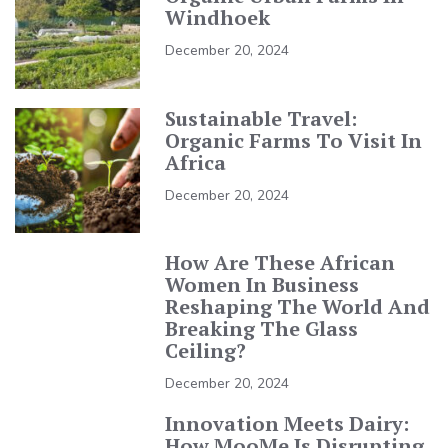
Windhoek
December 20, 2024
Sustainable Travel:
Organic Farms To Visit In
Africa
December 20, 2024
How Are These African
Women In Business
Reshaping The World And
Breaking The Glass
Ceiling?
December 20, 2024
Innovation Meets Dairy:
How MooMe Is Disrupting