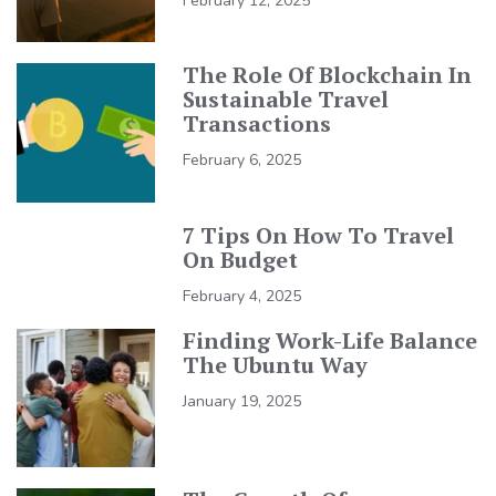
February 12, 2025
The Role Of Blockchain In
Sustainable Travel
Transactions
February 6, 2025
7 Tips On How To Travel
On Budget
February 4, 2025
Finding Work-Life Balance
The Ubuntu Way
January 19, 2025