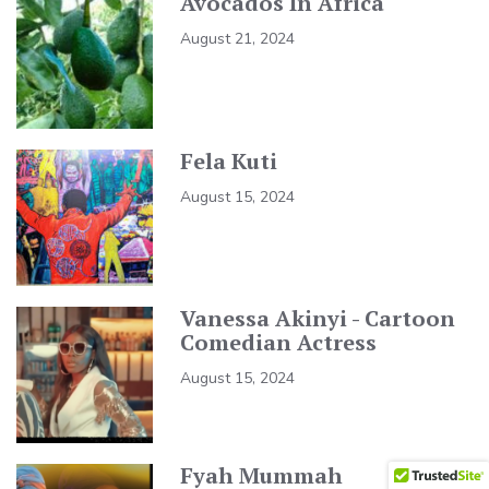
Avocados In Africa
August 21, 2024
Fela Kuti
August 15, 2024
Vanessa Akinyi - Cartoon
Comedian Actress
August 15, 2024
Fyah Mummah