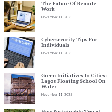
The Future Of Remote
Work
November 11, 2025
Cybersecurity Tips For
Individuals
November 11, 2025
Green Initiatives In Cities:
Lagos Floating School On
Water
November 11, 2025
How Sustainable Travel