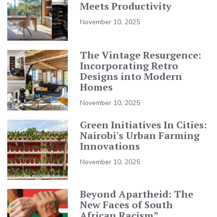
Meets Productivity
November 10, 2025
The Vintage Resurgence:
Incorporating Retro
Designs into Modern
Homes
November 10, 2025
Green Initiatives In Cities:
Nairobi's Urban Farming
Innovations
November 10, 2025
Beyond Apartheid: The
New Faces of South
African Racism”