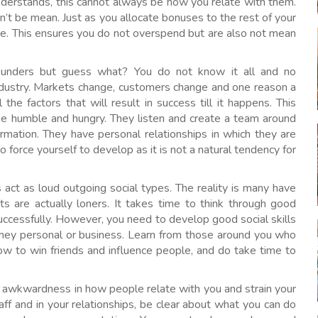
nderstands, this cannot always be how you relate with them.
n’t be mean. Just as you allocate bonuses to the rest of your
ture. This ensures you do not overspend but are also not mean
ounders but guess what? You do not know it all and no
ndustry. Markets change, customers change and one reason a
the factors that will result in success till it happens. This
e humble and hungry. They listen and create a team around
rmation. They have personal relationships in which they are
o force yourself to develop as it is not a natural tendency for
act as loud outgoing social types. The reality is many have
s are actually loners. It takes time to think through good
cessfully. However, you need to develop good social skills
they personal or business. Learn from those around you who
. How to win friends and influence people, and do take time to
s awkwardness in how people relate with you and strain your
aff and in your relationships, be clear about what you can do