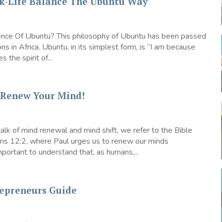
k-Life Balance The Ubuntu Way
nce Of Ubuntu? This philosophy of Ubuntu has been passed
ns in Africa. Ubuntu, in its simplest form, is “I am because
s the spirit of...
– Renew Your Mind!
lk of mind renewal and mind shift, we refer to the Bible
ans 12:2, where Paul urges us to renew our minds
 important to understand that, as humans,...
repreneurs Guide