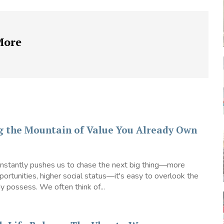
More
g the Mountain of Value You Already Own
constantly pushes us to chase the next big thing—more
ortunities, higher social status—it's easy to overlook the
 possess. We often think of...