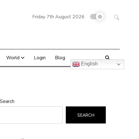
Search
Friday 7th August 2026
for:
World
Login
Blog
English
Search
SEARCH