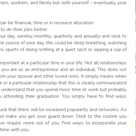
ers, workers, and family but with yourself – eventually, your
n be financial, time or in resource allocation
 to do their jobs better
our day, weekly, monthly, quarterly, and annually and stick to
the course of your day, this could be deep breathing, watching
s spurts of doing nothing at a quiet spot or sipping a cup of
mportant at a particular time in your life. Not all relationships
you are as an entrepreneur and an individual. This does not
rom your spouse and other loved ones. It simply means when
or a particular relationship that this is clearly communicated
 understand that you spend more time at work but probably
ou attending their graduation. You simply have to find ways
ural that there will be increased popularity and networks. As
and make you get your guard down. Stick to the routine you
w require more out of you. Find ways to incorporate your
 time with you.