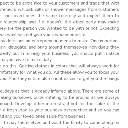
ect to be extra nice to your customers and trade that with
epreneurs will pick calls or answer messages from customers
ouse and loved ones the same courtesy and expect them to
ur relationship and if it doesn’t, the other party may make
ey are the person you wanted to be with or not. Expecting
you want will not give you a wholesome life.
ny decisions an entrepreneur needs to make. One important
rain, delegate, and bring around themselves individuals they
denly but in running your business you should put in place
ons you have to make daily.
 do this. Getting clothes in colors that will always work for
omfortably for what you do. All these allow you to focus your
u. And they in turn also find it easier to get you the things
olidays as that is already inferred above. There are some of
aking ourselves quite irritating to be around as we always
ound. Develop other interests, if not for the sake of the
in a fresh look to your business perspective and so you can
rld and your loved ones aside from business.
t to pay themselves and want the family to come along on