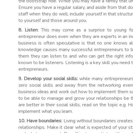
the bootstrap ride. While you may have a family that u
Ensure you have a regular salary, and aside from that do
staff when they do well, include yourself in that struc
to yourself and those around you.
8. Listen:
This may come as a surprise to young f
entrepreneur does even when they are experts in an i
business is often speculative is that no one knows all 
knowledge causes many successful entrepreneurs to b
them they can listen to and who can get the right info
known to be listeners. Listening is a key skill you need t
entrepreneurs.
9. Develop your social skills:
while many entrepreneurs 
zero social skills and away from the networking event
business ideas and work out how to implement them suc
to be able to manage and grow your relationships be 
are better in their social skills, read on the topic e.g
implement what you learn.
10. Have boundaries:
Living without boundaries create
relationships. Make it clear what is expected of your st