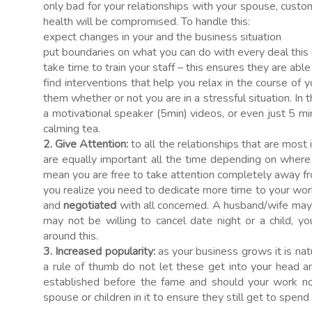
only bad for your relationships with your spouse, custom
health will be compromised. To handle this:
expect changes in your and the business situation
put boundaries on what you can do with every deal this ca
take time to train your staff – this ensures they are able
find interventions that help you relax in the course of y
them whether or not you are in a stressful situation. In 
a motivational speaker (5min) videos, or even just 5 min
calming tea.
2. Give Attention:
to all the relationships that are most i
are equally important all the time depending on where 
mean you are free to take attention completely away f
you realize you need to dedicate more time to your work 
and
negotiated
with all concerned. A husband/wife may
may not be willing to cancel date night or a child, y
around this.
3. Increased popularity:
as your business grows it is nat
a rule of thumb do not let these get into your head 
established before the fame and should your work no
spouse or children in it to ensure they still get to spend