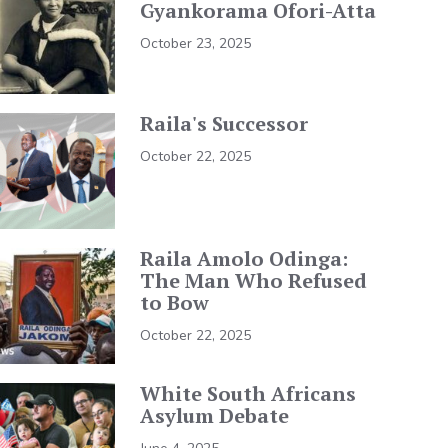
Gyankorama Ofori-Atta
October 23, 2025
Raila's Successor
October 22, 2025
Raila Amolo Odinga:
The Man Who Refused
to Bow
October 22, 2025
White South Africans
Asylum Debate