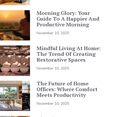
Morning Glory: Your
Guide To A Happier And
Productive Morning
November 10, 2025
Mindful Living At Home:
The Trend Of Creating
Restorative Spaces
November 10, 2025
The Future of Home
Offices: Where Comfort
Meets Productivity
November 10, 2025