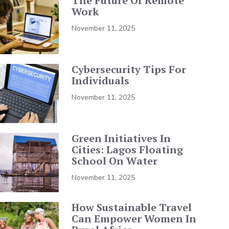
The Future Of Remote
Work
November 11, 2025
Cybersecurity Tips For
Individuals
November 11, 2025
Green Initiatives In
Cities: Lagos Floating
School On Water
November 11, 2025
How Sustainable Travel
Can Empower Women In