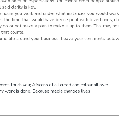
 loved ones on expectations. You cannot order people around
said clarity is key.
ny hours you work and under what instances you would work
cts the time that would have been spent with loved ones, do
y do or not make a plan to make it up to them. This may not
 that counts.
esome life around your business. Leave your comments below
words touch you; Africans of all creed and colour all over
 my work is done. Because media changes lives