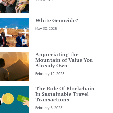
June 4, 2025
White Genocide?
May 30, 2025
Appreciating the
Mountain of Value You
Already Own
February 12, 2025
The Role Of Blockchain
In Sustainable Travel
Transactions
February 6, 2025