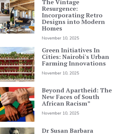
The Vintage
Resurgence:
Incorporating Retro
Designs into Modern
Homes
November 10, 2025
Green Initiatives In
Cities: Nairobi's Urban
Farming Innovations
November 10, 2025
Beyond Apartheid: The
New Faces of South
African Racism”
November 10, 2025
Dr Susan Barbara