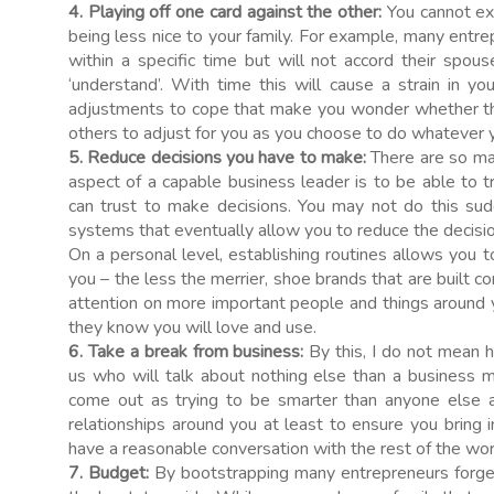
4. Playing off one card against the other:
You cannot exp
being less nice to your family. For example, many entr
within a specific time but will not accord their sp
‘understand’. With time this will cause a strain in yo
adjustments to cope that make you wonder whether th
others to adjust for you as you choose to do whatever 
5. Reduce decisions you have to make:
There are so ma
aspect of a capable business leader is to be able to t
can trust to make decisions. You may not do this sud
systems that eventually allow you to reduce the decisi
On a personal level, establishing routines allows you to
you – the less the merrier, shoe brands that are built c
attention on more important people and things around yo
they know you will love and use.
6. Take a break from business:
By this, I do not mean h
us who will talk about nothing else than a business m
come out as trying to be smarter than anyone else ar
relationships around you at least to ensure you bring 
have a reasonable conversation with the rest of the wo
7. Budget:
By bootstrapping many entrepreneurs forge