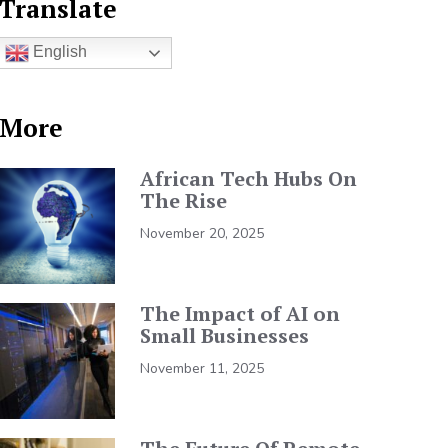
Translate
English
More
African Tech Hubs On
The Rise
November 20, 2025
The Impact of AI on
Small Businesses
November 11, 2025