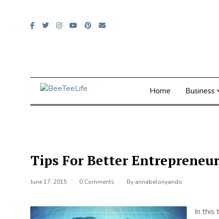
Skip
to
content
Home
Business
Tips For Better Entrepreneur
June 17, 2015
0 Comments
By
annabelonyando
In this