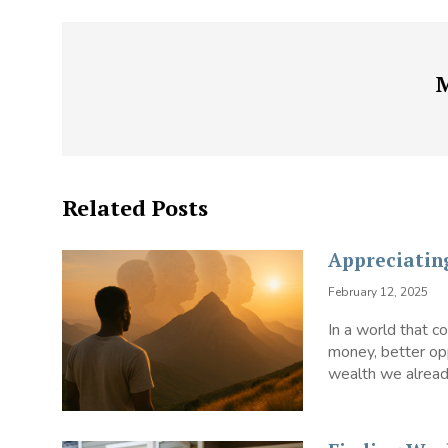
Related Posts
Appreciatin
February 12, 2025
In a world that 
money, better opp
wealth we already