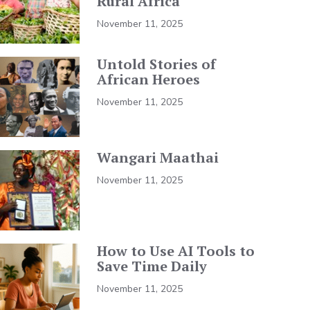
Rural Africa
November 11, 2025
Untold Stories of
African Heroes
November 11, 2025
Wangari Maathai
November 11, 2025
How to Use AI Tools to
Save Time Daily
November 11, 2025