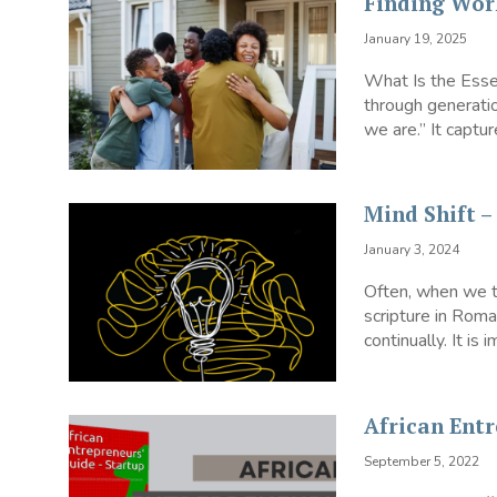
Finding Wor
January 19, 2025
What Is the Esse
through generatio
we are.” It capture
Mind Shift 
January 3, 2024
Often, when we ta
scripture in Rom
continually. It is
African Ent
September 5, 2022