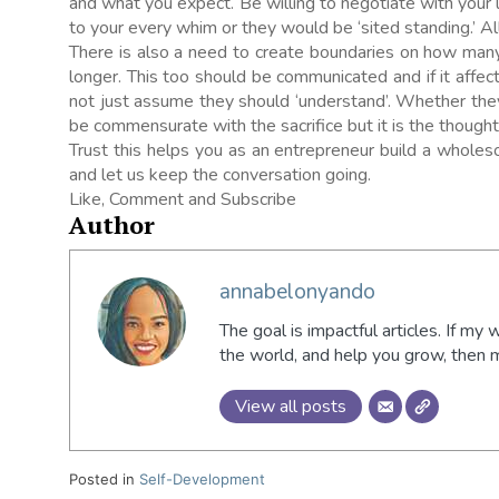
and what you expect. Be willing to negotiate with your
to your every whim or they would be ‘sited standing.’ All 
There is also a need to create boundaries on how ma
longer. This too should be communicated and if it affe
not just assume they should ‘understand’. Whether the
be commensurate with the sacrifice but it is the thought
Trust this helps you as an entrepreneur build a whol
and let us keep the conversation going.
Like, Comment and Subscribe
Author
annabelonyando
The goal is impactful articles. If my 
the world, and help you grow, then
View all posts
Posted in
Self-Development