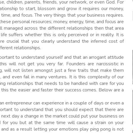
e, children, parents, friends, your network, or even God. For
ationship to start, blossom and grow it requires our money,
 time, and focus. The very things that your business requires.
hese personal resources; money, energy, time, and focus are
l managed across the different relationships then that area
 life suffers whether this is only perceived or in reality. It is
re crucial that you clearly understand the inferred cost of
fferent relationships.
mportant to understand yourself and that an arrogant attitude
his will not get you very far. Founders are narcissistic in
g, will not listen amongst just a few traits that make them
and even fail in many ventures. It is this complexity of our
ing relationships that needs to be handled with care for you
 this the easier and faster their success comes. Below are a
n entrepreneur can experience in a couple of days or even a
portant to understand that you should expect that there are
y next day a change in the market could put your business on
for you but at the same time will cause a strain on your
 and as a result letting your emotions play ping pong is not