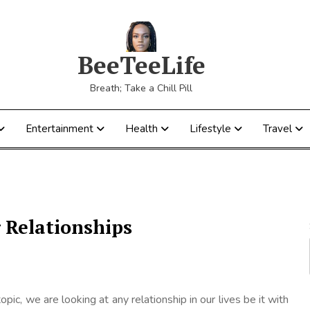
BeeTeeLife
Breath; Take a Chill Pill
Entertainment
Health
Lifestyle
Travel
 Relationships
 topic, we are looking at any relationship in our lives be it with