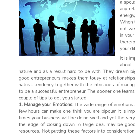
a spous
any rel
energy,
When t
not wel
in your
therefo
your di
It is i
about t
nature and as a result hard to be with. They dream bi
good entrepreneurs makes them lousy at relationships, 
natural tendency together with the intricacies of manag
to be a successful entrepreneur. The sooner one learns
couple of tips to get you started.
1. Manage your Emotions:
The wide range of emotions a
few hours can make one think you are bipolar. It is im
times your business will be doing well and yet the ver
the edge of closing down. A large deal may be good 
resources. Not putting these factors into consideration