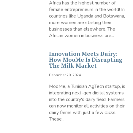
Africa has the highest number of
female entrepreneurs in the world! In
countries like Uganda and Botswana,
more women are starting their
businesses than elsewhere. The
African women in business are...
Innovation Meets Dairy:
How MooMe Is Disrupting
The Milk Market
December 20, 2024
MooMe, a Tunisian AgTech startup, is
integrating next-gen digital systems
into the country's dairy field. Farmers
can now monitor all activities on their
dairy farms with just a few clicks.
These...