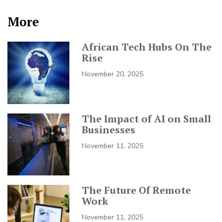
More
African Tech Hubs On The
Rise
November 20, 2025
The Impact of AI on Small
Businesses
November 11, 2025
The Future Of Remote
Work
November 11, 2025