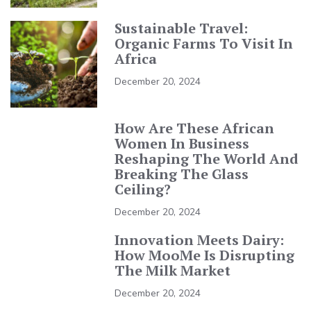
Sustainable Travel:
Organic Farms To Visit In
Africa
December 20, 2024
How Are These African
Women In Business
Reshaping The World And
Breaking The Glass
Ceiling?
December 20, 2024
Innovation Meets Dairy:
How MooMe Is Disrupting
The Milk Market
December 20, 2024