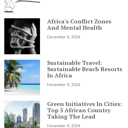
Africa's Conflict Zones
And Mental Health
December 6, 2024
Sustainable Travel:
Sustainable Beach Resorts
In Africa
November 9, 2024
Green Initiatives In Cities:
Top 5 African Country
Taking The Lead
November 9, 2024