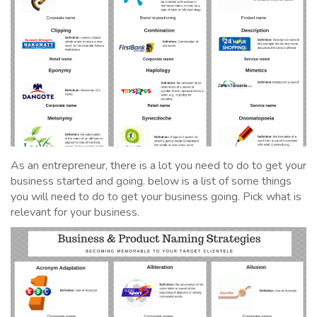
As an entrepreneur, there is a lot you need to do to get your
business started and going. below is a list of some things
you will need to do to get your business going. Pick what is
relevant for your business.