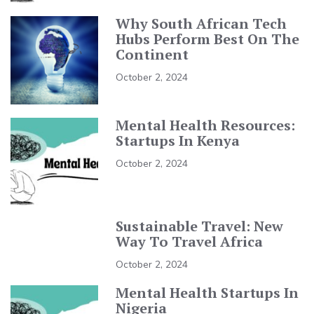
Why South African Tech
Hubs Perform Best On The
Continent
October 2, 2024
Mental Health Resources:
Startups In Kenya
October 2, 2024
Sustainable Travel: New
Way To Travel Africa
October 2, 2024
Mental Health Startups In
Nigeria