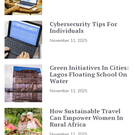
Cybersecurity Tips For
Individuals
November 11, 2025
Green Initiatives In Cities:
Lagos Floating School On
Water
November 11, 2025
How Sustainable Travel
Can Empower Women In
Rural Africa
November 11, 2025