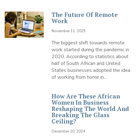
The Future Of Remote
Work
November 11, 2025
The biggest shift towards remote
work started during the pandemic in
2020. According to statistics about
half of South African and United
States businesses adopted the idea
of working from home in...
How Are These African
Women In Business
Reshaping The World And
Breaking The Glass
Ceiling?
December 20, 2024