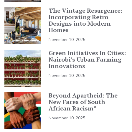
The Vintage Resurgence:
Incorporating Retro
Designs into Modern
Homes
November 10, 2025
Green Initiatives In Cities:
Nairobi's Urban Farming
Innovations
November 10, 2025
Beyond Apartheid: The
New Faces of South
African Racism”
November 10, 2025