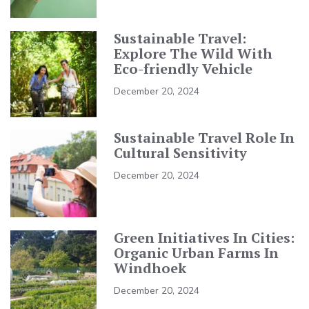
Sustainable Travel:
Explore The Wild With
Eco-friendly Vehicle
December 20, 2024
Sustainable Travel Role In
Cultural Sensitivity
December 20, 2024
Green Initiatives In Cities:
Organic Urban Farms In
Windhoek
December 20, 2024