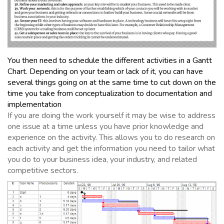
You then need to schedule the different activities in a Gantt
Chart. Depending on your team or lack of it, you can have
several things going on at the same time to cut down on the
time you take from conceptualization to documentation and
implementation
If you are doing the work yourself it may be wise to address
one issue at a time unless you have prior knowledge and
experience on the activity. This allows you to do research on
each activity and get the information you need to tailor what
you do to your business idea, your industry, and related
competitive sectors.