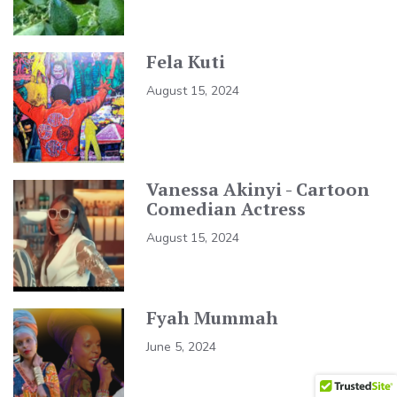
Fela Kuti
August 15, 2024
Vanessa Akinyi - Cartoon
Comedian Actress
August 15, 2024
Fyah Mummah
June 5, 2024