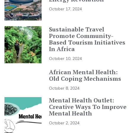
October 17, 2024
Sustainable Travel
Promote Community-
Based Tourism Initiatives
In Africa
October 10, 2024
African Mental Health:
Old Coping Mechanisms
October 8, 2024
Mental Health Outlet:
Creative Ways To Improve
Mental Health
October 2, 2024