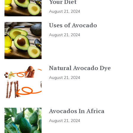
Your Diet
August 21, 2024
Uses of Avocado
August 21, 2024
Natural Avocado Dye
August 21, 2024
Avocados In Africa
August 21, 2024