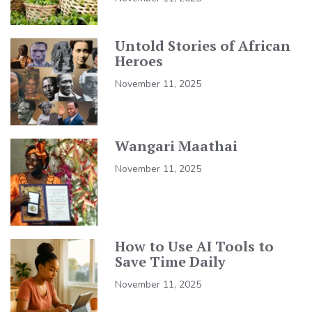
Untold Stories of African
Heroes
November 11, 2025
Wangari Maathai
November 11, 2025
How to Use AI Tools to
Save Time Daily
November 11, 2025