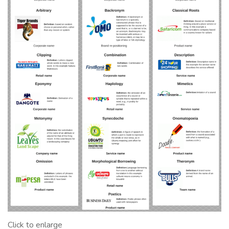
Click to enlarge