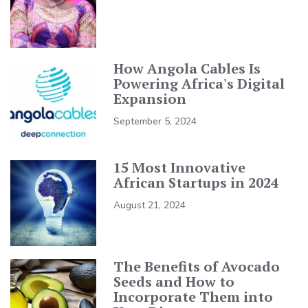
How Angola Cables Is
Powering Africa's Digital
Expansion
September 5, 2024
15 Most Innovative
African Startups in 2024
August 21, 2024
The Benefits of Avocado
Seeds and How to
Incorporate Them into