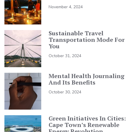
November 4, 2024
Sustainable Travel
Transportation Mode For
You
October 31, 2024
Mental Health Journaling
And Its Benefits
October 30, 2024
Green Initiatives In Cities:
Cape Town’s Renewable
Energy Revolution