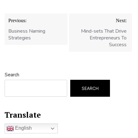
Post
Previous:
Next:
navigation
Business Naming
Mind-sets That Drive
Strategies
Entrepreneurs To
Success
Search
SEARCH
Translate
English