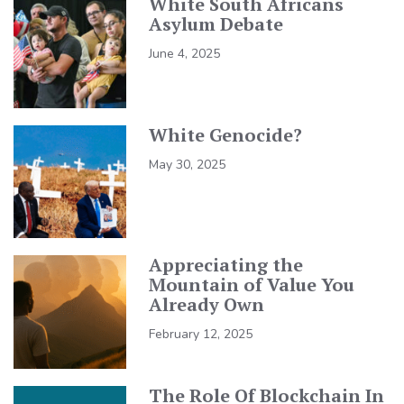
White South Africans
Asylum Debate
June 4, 2025
White Genocide?
May 30, 2025
Appreciating the
Mountain of Value You
Already Own
February 12, 2025
The Role Of Blockchain In