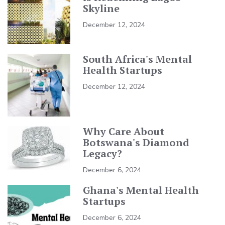
Skyline
December 12, 2024
South Africa's Mental
Health Startups
December 12, 2024
Why Care About
Botswana's Diamond
Legacy?
December 6, 2024
Ghana's Mental Health
Startups
December 6, 2024