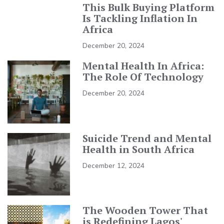
This Bulk Buying Platform
Is Tackling Inflation In
Africa
December 20, 2024
Mental Health In Africa:
The Role Of Technology
December 20, 2024
Suicide Trend and Mental
Health in South Africa
December 12, 2024
The Wooden Tower That
is Redefining Lagos'