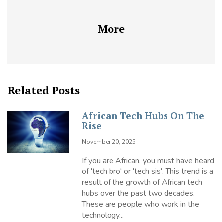
More
Related Posts
African Tech Hubs On The
Rise
November 20, 2025
If you are African, you must have heard
of 'tech bro' or 'tech sis'. This trend is a
result of the growth of African tech
hubs over the past two decades.
These are people who work in the
technology...