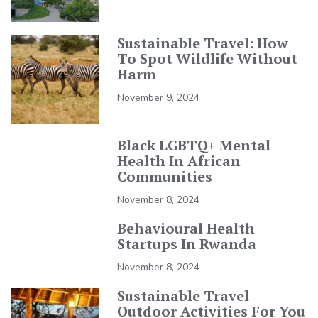
Sustainable Travel: How
To Spot Wildlife Without
Harm
November 9, 2024
Black LGBTQ+ Mental
Health In African
Communities
November 8, 2024
Behavioural Health
Startups In Rwanda
November 8, 2024
Sustainable Travel
Outdoor Activities For You