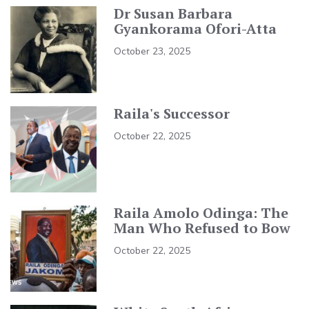
Dr Susan Barbara
Gyankorama Ofori-Atta
October 23, 2025
Raila's Successor
October 22, 2025
Raila Amolo Odinga: The
Man Who Refused to Bow
October 22, 2025