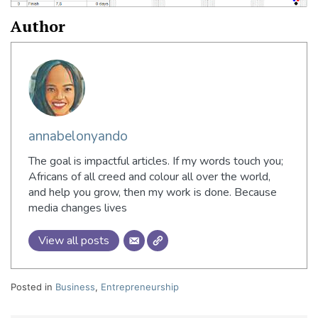
Author
annabelonyando
The goal is impactful articles. If my words touch you;
Africans of all creed and colour all over the world,
and help you grow, then my work is done. Because
media changes lives
View all posts
Posted in
Business
,
Entrepreneurship