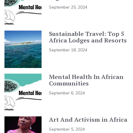
September 25, 2024
Sustainable Travel: Top 5
Africa Lodges and Resorts
September 18, 2024
Mental Health In African
Communities
September 6, 2024
Art And Activism in Africa
September 5, 2024