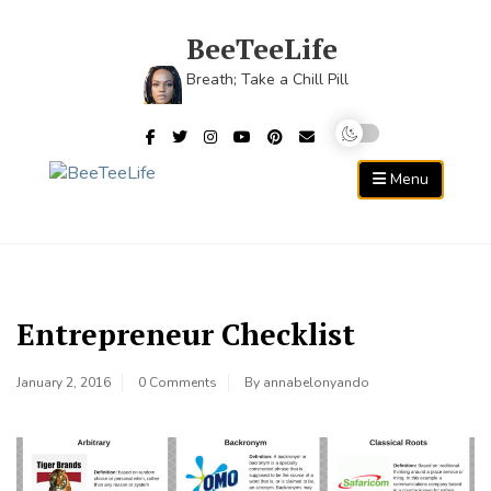
Skip
to
BeeTeeLife
content
Breath; Take a Chill Pill
Menu
Entrepreneur Checklist
January 2, 2016
0 Comments
By
annabelonyando