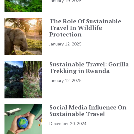
January 19, 2025
The Role Of Sustainable
Travel In Wildlife
Protection
January 12, 2025
Sustainable Travel: Gorilla
Trekking in Rwanda
January 12, 2025
Social Media Influence On
Sustainable Travel
December 20, 2024