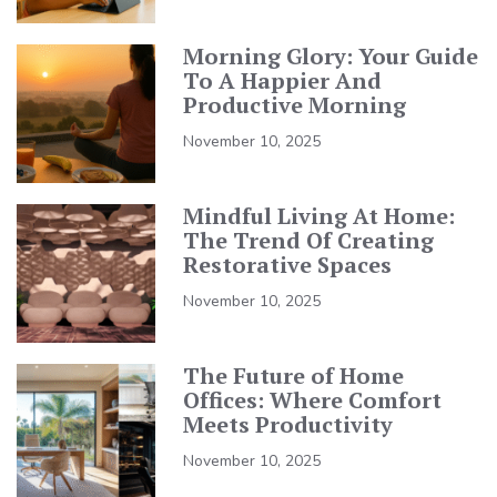
Morning Glory: Your Guide
To A Happier And
Productive Morning
November 10, 2025
Mindful Living At Home:
The Trend Of Creating
Restorative Spaces
November 10, 2025
The Future of Home
Offices: Where Comfort
Meets Productivity
November 10, 2025