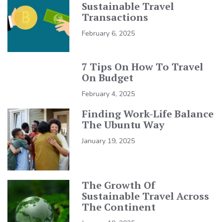
Sustainable Travel
Transactions
February 6, 2025
7 Tips On How To Travel
On Budget
February 4, 2025
Finding Work-Life Balance
The Ubuntu Way
January 19, 2025
The Growth Of
Sustainable Travel Across
The Continent