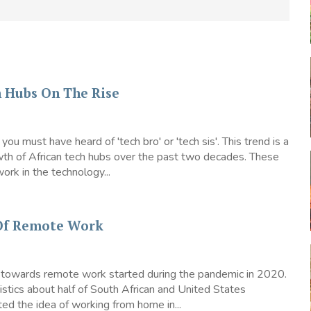
h Hubs On The Rise
, you must have heard of 'tech bro' or 'tech sis'. This trend is a
wth of African tech hubs over the past two decades. These
rk in the technology...
 Of Remote Work
t towards remote work started during the pandemic in 2020.
istics about half of South African and United States
d the idea of working from home in...