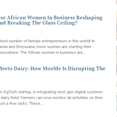
se African Women In Business Reshaping
nd Breaking The Glass Ceiling?
ghest number of female entrepreneurs in the world! In
ganda and Botswana, more women are starting their
elsewhere. The African women in business are...
Meets Dairy: How MooMe Is Disrupting The
 AgTech startup, is integrating next-gen digital systems
 dairy field. Farmers can now monitor all activities on their
ust a few clicks. These...