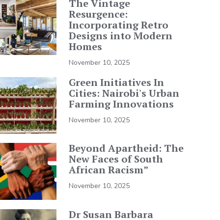
The Vintage
Resurgence:
Incorporating Retro
Designs into Modern
Homes
November 10, 2025
Green Initiatives In
Cities: Nairobi's Urban
Farming Innovations
November 10, 2025
Beyond Apartheid: The
New Faces of South
African Racism”
November 10, 2025
Dr Susan Barbara