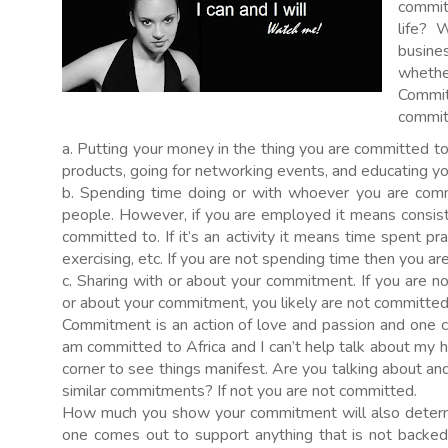
commit
life? 
busines
whethe
Commit
committ
a. Putting your money in the thing you are committed t
products, going for networking events, and educating yo
b. Spending time doing or with whoever you are commi
people. However, if you are employed it means consis
committed to. If it’s an activity it means time spent pra
exercising, etc. If you are not spending time then you a
c. Sharing with or about your commitment. If you are n
or about your commitment, you likely are not committed
Commitment is an action of love and passion and one c
am committed to Africa and I can’t help talk about my ho
corner to see things manifest. Are you talking about a
similar commitments? If not you are not committed.
How much you show your commitment will also determi
one comes out to support anything that is not backe