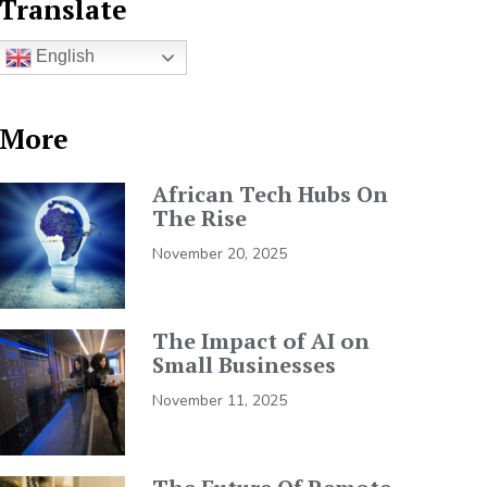
Translate
English
More
African Tech Hubs On
The Rise
November 20, 2025
The Impact of AI on
Small Businesses
November 11, 2025