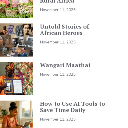
Rural Africa
November 11, 2025
Untold Stories of
African Heroes
November 11, 2025
Wangari Maathai
November 11, 2025
How to Use AI Tools to
Save Time Daily
November 11, 2025