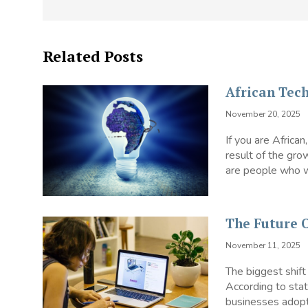
Related Posts
African Tec
November 20, 2025
If you are African
result of the gro
are people who wo
The Future
November 11, 2025
The biggest shif
According to stat
businesses adopte