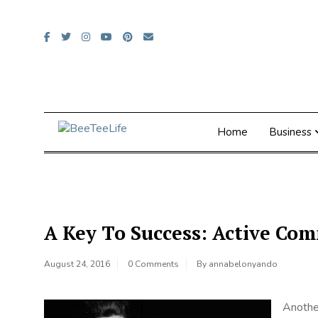
Skip
to
content
Home
Business
A Key To Success: Active C
August 24, 2016
0 Comments
By
annabelonyando
Anothe