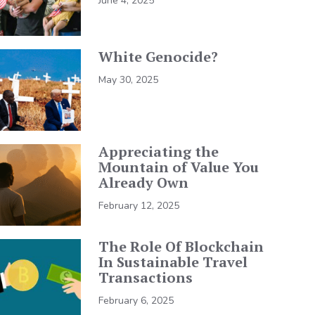
June 4, 2025
White Genocide?
May 30, 2025
Appreciating the
Mountain of Value You
Already Own
February 12, 2025
The Role Of Blockchain
In Sustainable Travel
Transactions
February 6, 2025