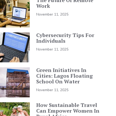
The Future Of Remote
Work
November 11, 2025
Cybersecurity Tips For
Individuals
November 11, 2025
Green Initiatives In
Cities: Lagos Floating
School On Water
November 11, 2025
How Sustainable Travel
Can Empower Women In