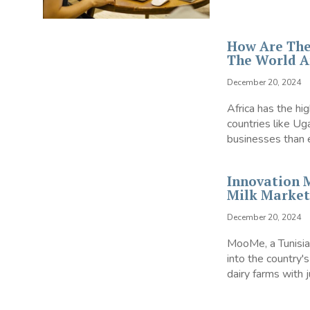
How Are The
The World A
December 20, 2024
Africa has the hi
countries like U
businesses than 
Innovation 
Milk Market
December 20, 2024
MooMe, a Tunisian
into the country's
dairy farms with j