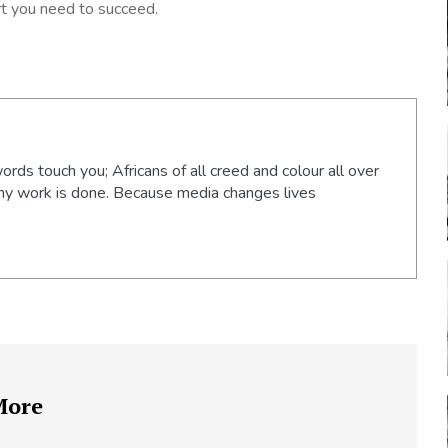
t you need to succeed.
words touch you; Africans of all creed and colour all over
 my work is done. Because media changes lives
More