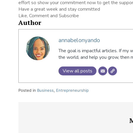
effort so show your commitment now to get the suppor
Have a great week and stay committed
Like, Comment and Subscribe
Author
annabelonyando
The goal is impactful articles. If my 
the world, and help you grow, then
View all posts
Posted in
Business
,
Entrepreneurship