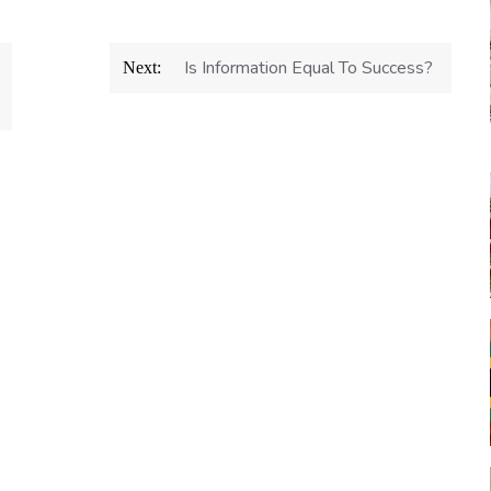
Is Information Equal To Success?
Next: