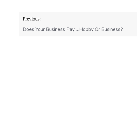
Post
Previous:
navigation
Does Your Business Pay …Hobby Or Business?