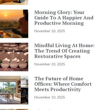
Morning Glory: Your
Guide To A Happier And
Productive Morning
November 10, 2025
Mindful Living At Home:
The Trend Of Creating
Restorative Spaces
November 10, 2025
The Future of Home
Offices: Where Comfort
Meets Productivity
November 10, 2025