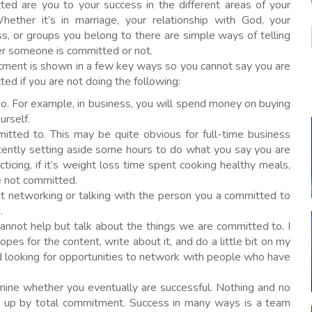
ted are you to your success in the different areas of your
Whether it’s in marriage, your relationship with God, your
s, or groups you belong to there are simple ways of telling
r someone is committed or not.
ment is shown in a few key ways so you cannot say you are
ed if you are not doing the following:
oo. For example, in business, you will spend money on buying
urself.
tted to. This may be quite obvious for full-time business
tently setting aside some hours to do what you say you are
cticing, if it’s weight loss time spent cooking healthy meals,
re not committed.
ot networking or talking with the person you a committed to
.
annot help but talk about the things we are committed to. I
pes for the content, write about it, and do a little bit on my
nd looking for opportunities to network with people who have
ne whether you eventually are successful. Nothing and no
d up by total commitment. Success in many ways is a team