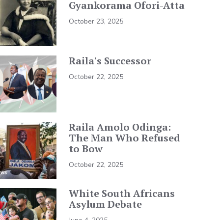
Gyankorama Ofori-Atta
October 23, 2025
Raila's Successor
October 22, 2025
Raila Amolo Odinga:
The Man Who Refused
to Bow
October 22, 2025
White South Africans
Asylum Debate