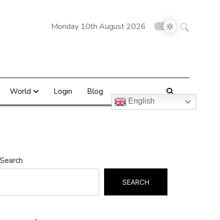
Search
Monday 10th August 2026
for:
World
Login
Blog
English
Search
SEARCH