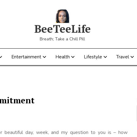
BeeTeeLife
Breath; Take a Chill Pill
Entertainment
Health
Lifestyle
Travel
ommitment
r beautiful day, week, and my question to you is – how