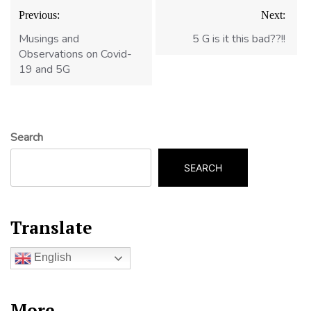
Post
Previous:
Next:
navigation
Musings and
5 G is it this bad??!!
Observations on Covid-
19 and 5G
Search
SEARCH
Translate
English
More