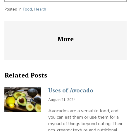
Posted in
Food
,
Health
More
Related Posts
Uses of Avocado
August 21, 2024
Avocados are a versatile food, and
you can eat them or use them for a
myriad of things beyond eating. Their
rich, creamy texture and nutritional