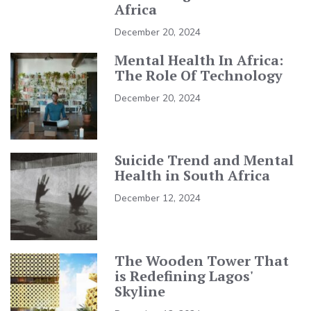
Africa
December 20, 2024
Mental Health In Africa:
The Role Of Technology
December 20, 2024
Suicide Trend and Mental
Health in South Africa
December 12, 2024
The Wooden Tower That
is Redefining Lagos'
Skyline