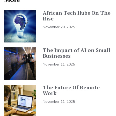
African Tech Hubs On The
Rise
November 20, 2025
The Impact of AI on Small
Businesses
November 11, 2025
The Future Of Remote
Work
November 11, 2025