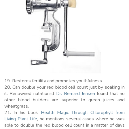
19. Restores fertility and promotes youthfulness.
20. Can double your red blood cell count just by soaking in
it. Renowned nutritionist
Dr. Bernard Jensen
found that no
other blood builders are superior to green juices and
wheatgrass.
21. In his book
Health Magic Through Chlorophyll from
Living Plant Life
, he mentions several cases where he was
able to double the red blood cell count in a matter of days