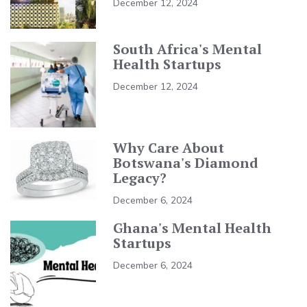
December 12, 2024
South Africa's Mental
Health Startups
December 12, 2024
Why Care About
Botswana's Diamond
Legacy?
December 6, 2024
Ghana's Mental Health
Startups
December 6, 2024