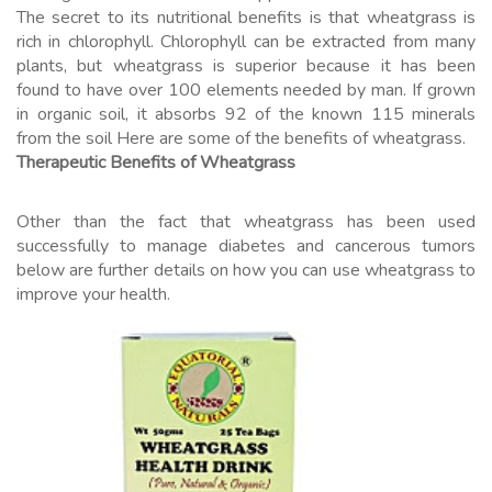
The secret to its nutritional benefits is that wheatgrass is
rich in chlorophyll. Chlorophyll can be extracted from many
plants, but wheatgrass is superior because it has been
found to have over 100 elements needed by man. If grown
in organic soil, it absorbs 92 of the known 115 minerals
from the soil Here are some of the benefits of wheatgrass.
Therapeutic Benefits of Wheatgrass
Other than the fact that wheatgrass has been used
successfully to manage diabetes and cancerous tumors
below are further details on how you can use wheatgrass to
improve your health.