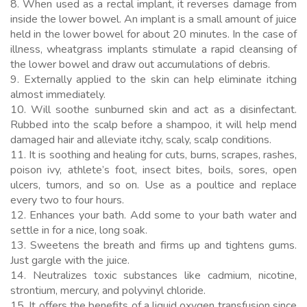
8. When used as a rectal implant, it reverses damage from
inside the lower bowel. An implant is a small amount of juice
held in the lower bowel for about 20 minutes. In the case of
illness, wheatgrass implants stimulate a rapid cleansing of
the lower bowel and draw out accumulations of debris.
9. Externally applied to the skin can help eliminate itching
almost immediately.
10. Will soothe sunburned skin and act as a disinfectant.
Rubbed into the scalp before a shampoo, it will help mend
damaged hair and alleviate itchy, scaly, scalp conditions.
11. It is soothing and healing for cuts, burns, scrapes, rashes,
poison ivy, athlete’s foot, insect bites, boils, sores, open
ulcers, tumors, and so on. Use as a poultice and replace
every two to four hours.
12. Enhances your bath. Add some to your bath water and
settle in for a nice, long soak.
13. Sweetens the breath and firms up and tightens gums.
Just gargle with the juice.
14. Neutralizes toxic substances like cadmium, nicotine,
strontium, mercury, and polyvinyl chloride.
15. It offers the benefits of a liquid oxygen transfusion since