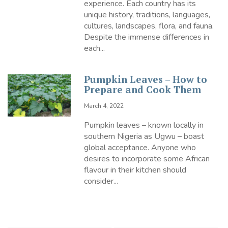
experience. Each country has its
unique history, traditions, languages,
cultures, landscapes, flora, and fauna.
Despite the immense differences in
each...
Pumpkin Leaves – How to
Prepare and Cook Them
March 4, 2022
Pumpkin leaves – known locally in
southern Nigeria as Ugwu – boast
global acceptance. Anyone who
desires to incorporate some African
flavour in their kitchen should
consider...