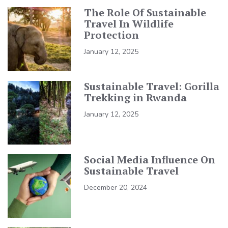
The Role Of Sustainable
Travel In Wildlife
Protection
January 12, 2025
Sustainable Travel: Gorilla
Trekking in Rwanda
January 12, 2025
Social Media Influence On
Sustainable Travel
December 20, 2024