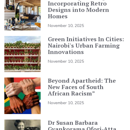
Incorporating Retro
Designs into Modern
Homes
November 10, 2025
Green Initiatives In Cities:
Nairobi's Urban Farming
Innovations
November 10, 2025
Beyond Apartheid: The
New Faces of South
African Racism”
November 10, 2025
Dr Susan Barbara
Gyankorama Ofori-Atta