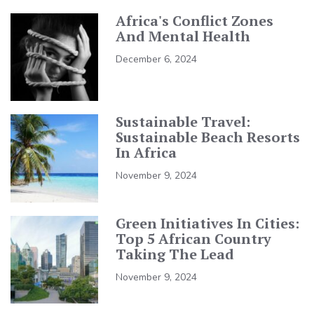
Africa's Conflict Zones
And Mental Health
December 6, 2024
Sustainable Travel:
Sustainable Beach Resorts
In Africa
November 9, 2024
Green Initiatives In Cities:
Top 5 African Country
Taking The Lead
November 9, 2024