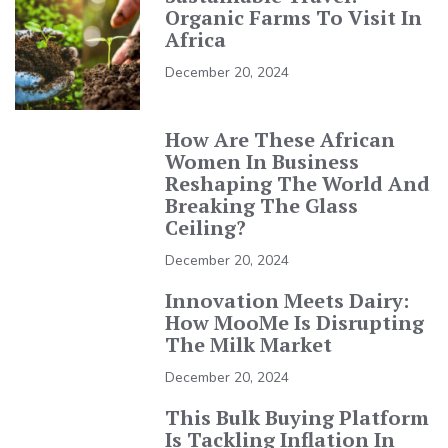
Organic Farms To Visit In
Africa
December 20, 2024
How Are These African
Women In Business
Reshaping The World And
Breaking The Glass
Ceiling?
December 20, 2024
Innovation Meets Dairy:
How MooMe Is Disrupting
The Milk Market
December 20, 2024
This Bulk Buying Platform
Is Tackling Inflation In