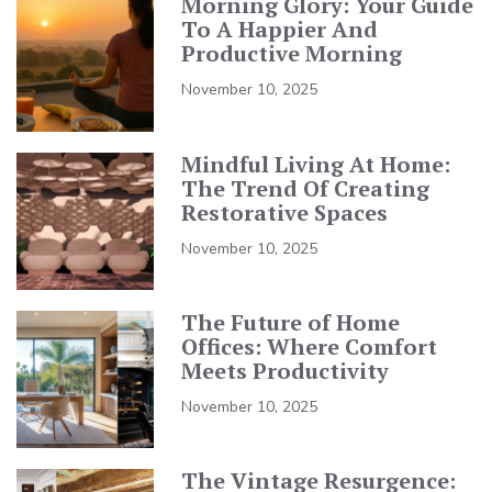
Morning Glory: Your Guide
To A Happier And
Productive Morning
November 10, 2025
Mindful Living At Home:
The Trend Of Creating
Restorative Spaces
November 10, 2025
The Future of Home
Offices: Where Comfort
Meets Productivity
November 10, 2025
The Vintage Resurgence: