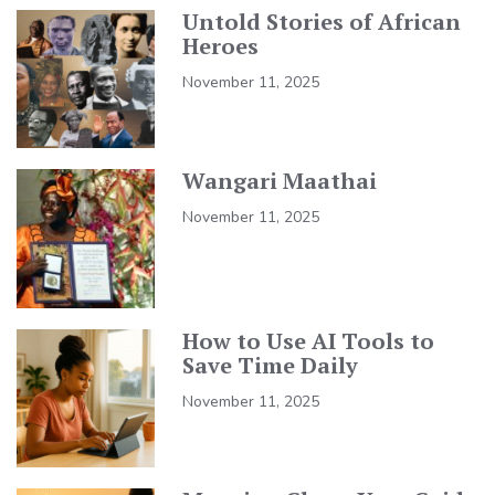
Untold Stories of African
Heroes
November 11, 2025
Wangari Maathai
November 11, 2025
How to Use AI Tools to
Save Time Daily
November 11, 2025