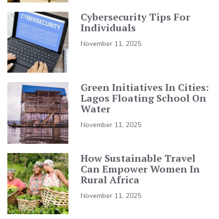
Cybersecurity Tips For
Individuals
November 11, 2025
Green Initiatives In Cities:
Lagos Floating School On
Water
November 11, 2025
How Sustainable Travel
Can Empower Women In
Rural Africa
November 11, 2025