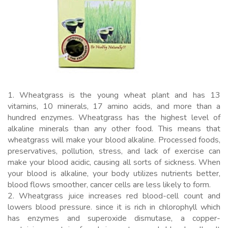
1. Wheatgrass is the young wheat plant and has 13
vitamins, 10 minerals, 17 amino acids, and more than a
hundred enzymes. Wheatgrass has the highest level of
alkaline minerals than any other food. This means that
wheatgrass will make your blood alkaline. Processed foods,
preservatives, pollution, stress, and lack of exercise can
make your blood acidic, causing all sorts of sickness. When
your blood is alkaline, your body utilizes nutrients better,
blood flows smoother, cancer cells are less likely to form.
2. Wheatgrass juice increases red blood-cell count and
lowers blood pressure. since it is rich in chlorophyll which
has enzymes and superoxide dismutase, a copper-