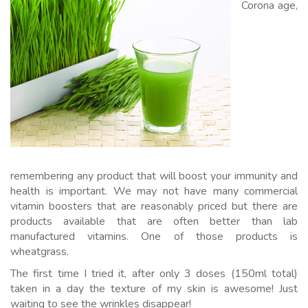
Corona age,
remembering any product that will boost your immunity and
health is important. We may not have many commercial
vitamin boosters that are reasonably priced but there are
products available that are often better than lab
manufactured vitamins. One of those products is
wheatgrass.
The first time I tried it, after only 3 doses (150ml total)
taken in a day the texture of my skin is awesome! Just
waiting to see the wrinkles disappear!