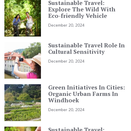
Sustainable Travel:
Explore The Wild With
Eco-friendly Vehicle
December 20, 2024
Sustainable Travel Role In
Cultural Sensitivity
December 20, 2024
Green Initiatives In Cities:
Organic Urban Farms In
Windhoek
December 20, 2024
Sustainable Travel: