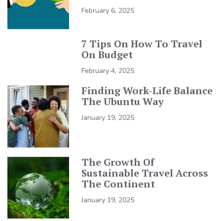
February 6, 2025
7 Tips On How To Travel
On Budget
February 4, 2025
Finding Work-Life Balance
The Ubuntu Way
January 19, 2025
The Growth Of
Sustainable Travel Across
The Continent
January 19, 2025