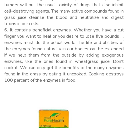
tumors without the usual toxicity of drugs that also inhibit
cell-destroying agents. The many active compounds found in
grass juice cleanse the blood and neutralize and digest
toxins in our cells.
6. It contains beneficial enzymes. Whether you have a cut
finger you want to heal or you desire to lose five pounds …
enzymes must do the actual work. The life and abilities of
the enzymes found naturally in our bodies can be extended
if we help them from the outside by adding exogenous
enzymes, like the ones found in wheatgrass juice. Don’t
cook it. We can only get the benefits of the many enzymes
found in the grass by eating it uncooked. Cooking destroys
100 percent of the enzymes in food.