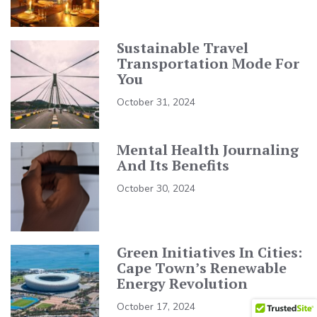
Sustainable Travel
Transportation Mode For
You
October 31, 2024
Mental Health Journaling
And Its Benefits
October 30, 2024
Green Initiatives In Cities:
Cape Town’s Renewable
Energy Revolution
October 17, 2024