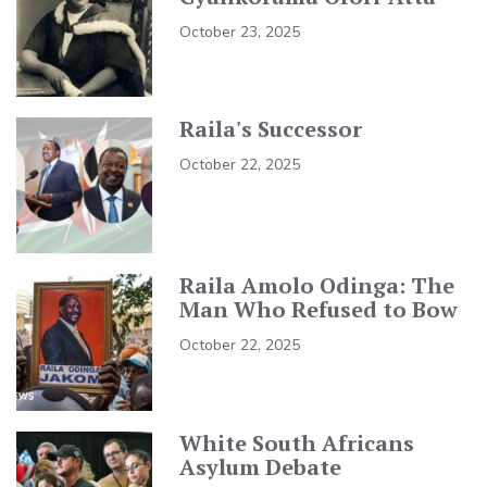
October 23, 2025
Raila's Successor
October 22, 2025
Raila Amolo Odinga: The
Man Who Refused to Bow
October 22, 2025
White South Africans
Asylum Debate