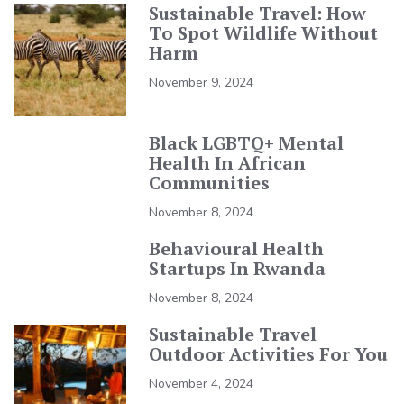
Sustainable Travel: How
To Spot Wildlife Without
Harm
November 9, 2024
Black LGBTQ+ Mental
Health In African
Communities
November 8, 2024
Behavioural Health
Startups In Rwanda
November 8, 2024
Sustainable Travel
Outdoor Activities For You
November 4, 2024