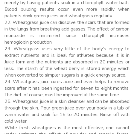
merely by having patients soak in a chlorophyll-water bath.
Blood building results occur even more rapidly when
patients drink green juices and wheatgrass regularly.
22. Wheatgrass juice can dissolve the scars that are formed
in the lungs from breathing acid gasses. The effect of carbon
monoxide is minimized since chlorophyll increases
hemoglobin production.
23. Wheatgrass uses very little of the body’s energy to
extract nutrients and is ideal for athletes because it is in
Juice form and the nutrients are absorbed in 20 minutes or
less. The starch of the wheat berry is stored energy which
when converted to simpler sugars is a quick energy source.
24. Wheatgrass juice cures acne and even helps to remove
scars after it has been ingested for seven to eight months.
The diet, of course, must be improved at the same time.
25. Wheatgrass juice is a skin cleanser and can be absorbed
through the skin. Pour green juice over your body in a tub of
warm water and soak for 15 to 20 minutes. Rinse off with
cold water.
While fresh wheatgrass is the most effective, one cannot