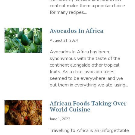
content make them a popular choice
for many recipes...
Avocados In Africa
August 21, 2024
Avocados In Africa has been
synonymous with the taste of the
continent alongside other tropical
fruits. As a child, avocado trees
seemed to be everywhere, and we
put them in everything we ate, using...
African Foods Taking Over
World Cuisine
June 1, 2022
Travelling to Africa is an unforgettable