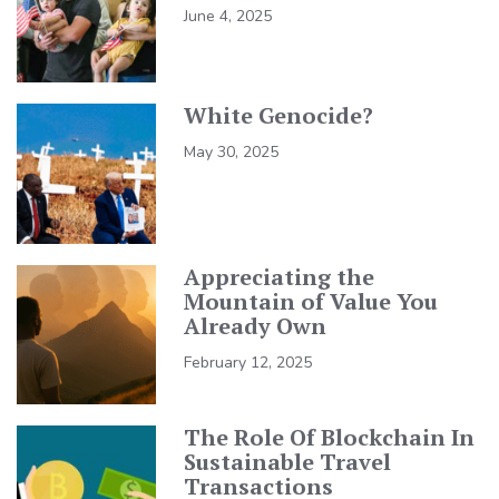
June 4, 2025
White Genocide?
May 30, 2025
Appreciating the
Mountain of Value You
Already Own
February 12, 2025
The Role Of Blockchain In
Sustainable Travel
Transactions