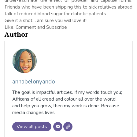
under-estimate the effect of powder and capsule forms.
Friends who have been shipping this to sick relatives abroad
talk of reduced blood sugar for diabetic patients.
Give it a shot… am sure you will love it!
Like, Comment and Subscribe
Author
annabelonyando
The goal is impactful articles. If my words touch you;
Africans of all creed and colour all over the world,
and help you grow, then my work is done. Because
media changes lives
View all posts