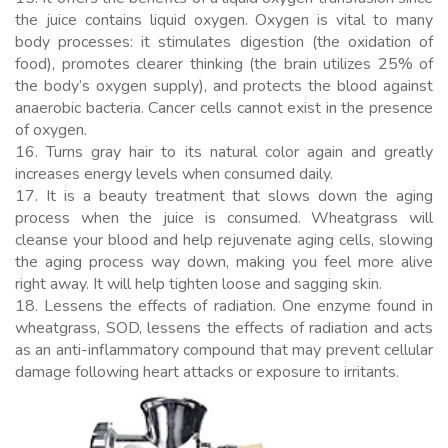
the juice contains liquid oxygen. Oxygen is vital to many
body processes: it stimulates digestion (the oxidation of
food), promotes clearer thinking (the brain utilizes 25% of
the body’s oxygen supply), and protects the blood against
anaerobic bacteria. Cancer cells cannot exist in the presence
of oxygen.
16. Turns gray hair to its natural color again and greatly
increases energy levels when consumed daily.
17. It is a beauty treatment that slows down the aging
process when the juice is consumed. Wheatgrass will
cleanse your blood and help rejuvenate aging cells, slowing
the aging process way down, making you feel more alive
right away. It will help tighten loose and sagging skin.
18. Lessens the effects of radiation. One enzyme found in
wheatgrass, SOD, lessens the effects of radiation and acts
as an anti-inflammatory compound that may prevent cellular
damage following heart attacks or exposure to irritants.