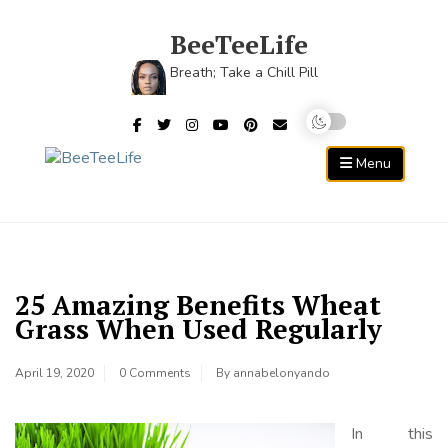
Skip
to
BeeTeeLife
content
Breath; Take a Chill Pill
Menu
25 Amazing Benefits Wheat
Grass When Used Regularly
April 19, 2020
0 Comments
By
annabelonyando
In this