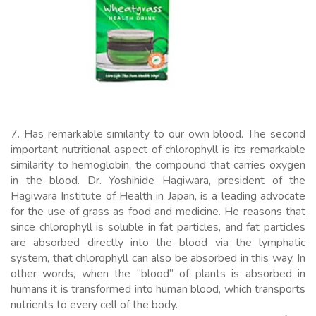
7. Has remarkable similarity to our own blood. The second
important nutritional aspect of chlorophyll is its remarkable
similarity to hemoglobin, the compound that carries oxygen
in the blood. Dr. Yoshihide Hagiwara, president of the
Hagiwara Institute of Health in Japan, is a leading advocate
for the use of grass as food and medicine. He reasons that
since chlorophyll is soluble in fat particles, and fat particles
are absorbed directly into the blood via the lymphatic
system, that chlorophyll can also be absorbed in this way. In
other words, when the “blood” of plants is absorbed in
humans it is transformed into human blood, which transports
nutrients to every cell of the body.