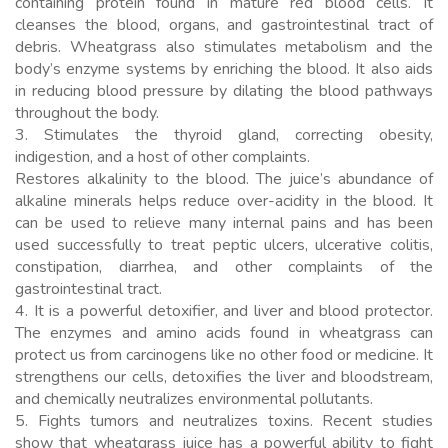
containing protein found in mature red blood cells. It
cleanses the blood, organs, and gastrointestinal tract of
debris. Wheatgrass also stimulates metabolism and the
body’s enzyme systems by enriching the blood. It also aids
in reducing blood pressure by dilating the blood pathways
throughout the body.
3. Stimulates the thyroid gland, correcting obesity,
indigestion, and a host of other complaints.
Restores alkalinity to the blood. The juice’s abundance of
alkaline minerals helps reduce over-acidity in the blood. It
can be used to relieve many internal pains and has been
used successfully to treat peptic ulcers, ulcerative colitis,
constipation, diarrhea, and other complaints of the
gastrointestinal tract.
4. It is a powerful detoxifier, and liver and blood protector.
The enzymes and amino acids found in wheatgrass can
protect us from carcinogens like no other food or medicine. It
strengthens our cells, detoxifies the liver and bloodstream,
and chemically neutralizes environmental pollutants.
5. Fights tumors and neutralizes toxins. Recent studies
show that wheatgrass juice has a powerful ability to fight