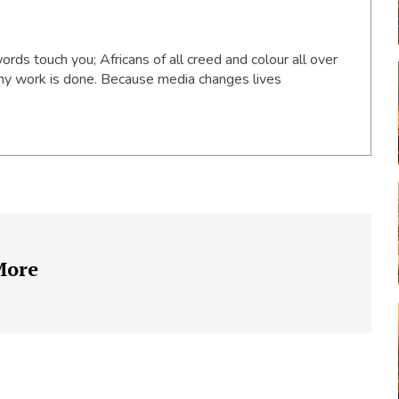
words touch you; Africans of all creed and colour all over
 my work is done. Because media changes lives
More