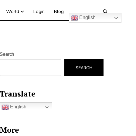
World
Login
Blog
English
Search
SEARCH
Translate
English
More