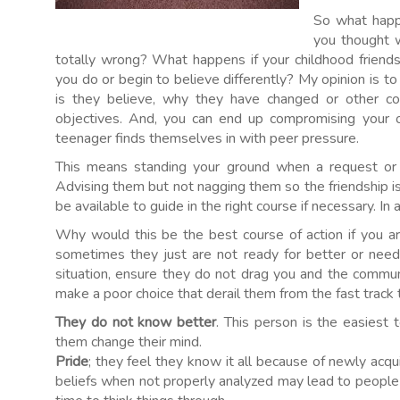
So what happ
you thought 
totally wrong? What happens if your childhood friends
you do or begin to believe differently? My opinion is to
is they believe, why they have changed or other co
objectives. And, you can end up compromising your o
teenager finds themselves in with peer pressure.
This means standing your ground when a request or a
Advising them but not nagging them so the friendship 
be available to guide in the right course if necessary. In 
Why would this be the best course of action if you a
sometimes they just are not ready for better or need
situation, ensure they do not drag you and the comm
make a poor choice that derail them from the fast track to
They do not know better
. This person is the easiest
them change their mind.
Pride
; they feel they know it all because of newly a
beliefs when not properly analyzed may lead to peopl