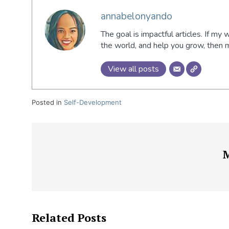
annabelonyando
The goal is impactful articles. If my 
the world, and help you grow, then
View all posts
Posted in
Self-Development
Related Posts