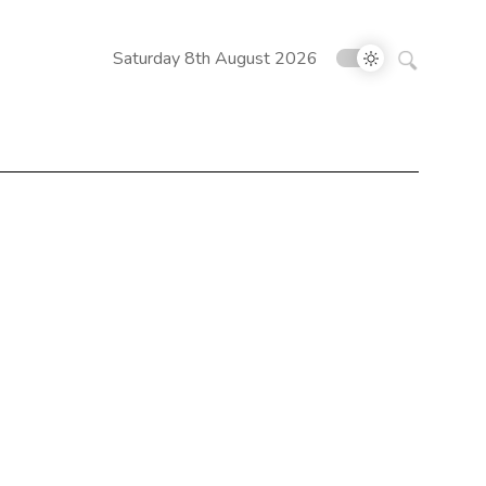
Search
Saturday 8th August 2026
for: