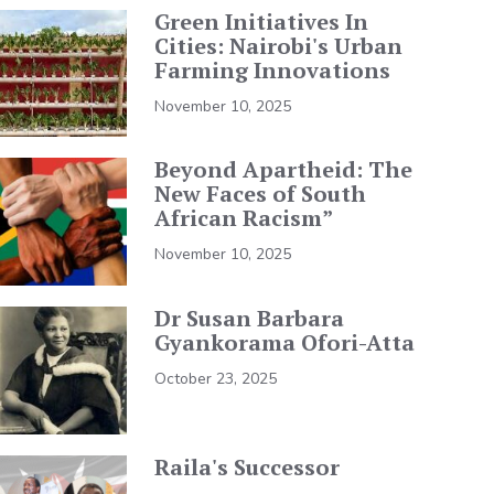
Green Initiatives In
Cities: Nairobi's Urban
Farming Innovations
November 10, 2025
Beyond Apartheid: The
New Faces of South
African Racism”
November 10, 2025
Dr Susan Barbara
Gyankorama Ofori-Atta
October 23, 2025
Raila's Successor