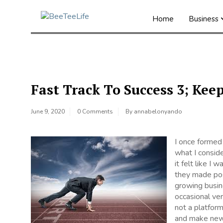
Home
Business
Fast Track To Success 3; Kee
June 9, 2020
0 Comments
By
annabelonyando
I once formed
what I conside
it felt like I
they made pos
growing busi
occasional ver
not a platform
and make new 