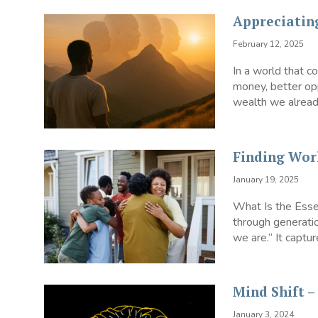
Appreciatin
February 12, 2025
In a world that 
money, better opp
wealth we already
Finding Wor
January 19, 2025
What Is the Esse
through generatio
we are.” It capture
Mind Shift 
January 3, 2024