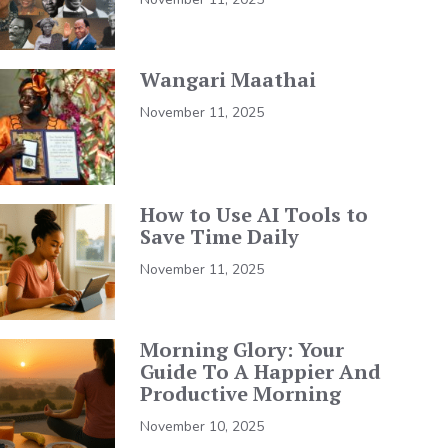
Wangari Maathai
November 11, 2025
How to Use AI Tools to
Save Time Daily
November 11, 2025
Morning Glory: Your
Guide To A Happier And
Productive Morning
November 10, 2025