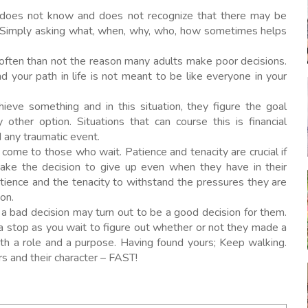
oes not know and does not recognize that there may be
r. Simply asking what, when, why, who, how sometimes helps
often than not the reason many adults make poor decisions.
 your path in life is not meant to be like everyone in your
eve something and in this situation, they figure the goal
other option. Situations that can course this is financial
nd any traumatic event.
ome to those who wait. Patience and tenacity are crucial if
ake the decision to give up even when they have in their
atience and the tenacity to withstand the pressures they are
on.
a bad decision may turn out to be a good decision for them.
a stop as you wait to figure out whether or not they made a
th a role and a purpose. Having found yours; Keep walking.
rs and their character – FAST!