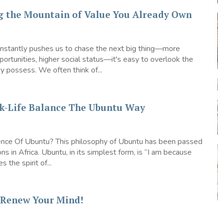
g the Mountain of Value You Already Own
constantly pushes us to chase the next big thing—more
ortunities, higher social status—it's easy to overlook the
 possess. We often think of...
k-Life Balance The Ubuntu Way
nce Of Ubuntu? This philosophy of Ubuntu has been passed
ns in Africa. Ubuntu, in its simplest form, is “I am because
s the spirit of...
– Renew Your Mind!