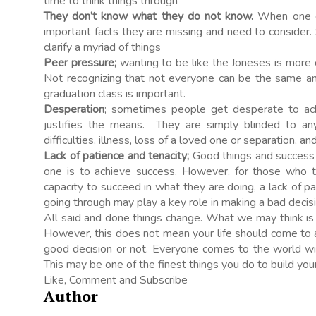
time to think things through
They don’t know what they do not know.
When one d
important facts they are missing and need to conside
clarify a myriad of things
Peer pressure;
wanting to be like the Joneses is more 
Not recognizing that not everyone can be the same and
graduation class is important.
Desperation
; sometimes people get desperate to achi
justifies the means. They are simply blinded to any 
difficulties, illness, loss of a loved one or separation, a
Lack of patience and tenacity;
Good things and success c
one is to achieve success. However, for those who t
capacity to succeed in what they are doing, a lack of p
going through may play a key role in making a bad decisi
All said and done things change. What we may think is 
However, this does not mean your life should come to 
good decision or not. Everyone comes to the world wi
This may be one of the finest things you do to build you
Like, Comment and Subscribe
Author