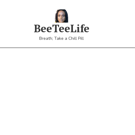
BeeTeeLife
Breath; Take a Chill Pill