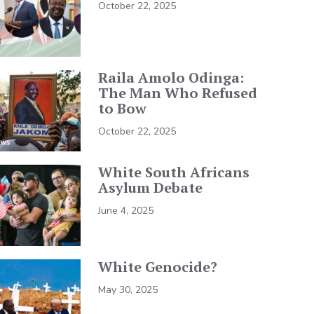
October 22, 2025
Raila Amolo Odinga:
The Man Who Refused
to Bow
October 22, 2025
White South Africans
Asylum Debate
June 4, 2025
White Genocide?
May 30, 2025