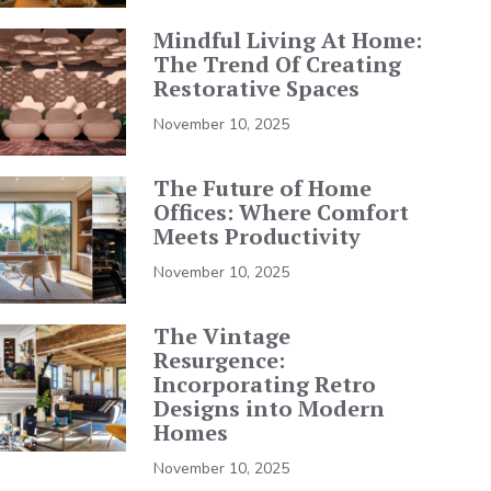
Mindful Living At Home:
The Trend Of Creating
Restorative Spaces
November 10, 2025
The Future of Home
Offices: Where Comfort
Meets Productivity
November 10, 2025
The Vintage
Resurgence:
Incorporating Retro
Designs into Modern
Homes
November 10, 2025