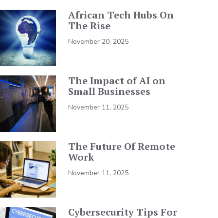
African Tech Hubs On
The Rise
November 20, 2025
The Impact of AI on
Small Businesses
November 11, 2025
The Future Of Remote
Work
November 11, 2025
Cybersecurity Tips For