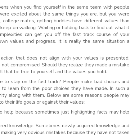
ens when you find yourself in the same team with people
were excited about the same things you are, but you were
, college mates, golfing buddies have different values than
 keep on walking. Waiting or holding back to find out what it
mplexities can get you off the fast track course of your
wn values and progress. It is really the same situation a
ction that does not align with your values is presented.
is not compromised. Should they realize they made a mistake
all that be true to yourself and the values you hold.
re to stay on the fast track? People make bad choices and
 to learn from the poor choices they have made. In such a
unity along with them. Below are some reasons people may
 their life goals or against their values;
 to help because sometimes just highlighting facts may help
cquired knowledge. Sometimes newly acquired knowledge and
e making very obvious mistakes because they have not taken