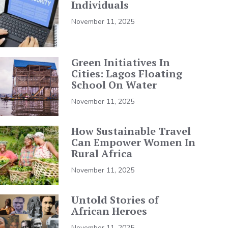
Individuals
November 11, 2025
Green Initiatives In
Cities: Lagos Floating
School On Water
November 11, 2025
How Sustainable Travel
Can Empower Women In
Rural Africa
November 11, 2025
Untold Stories of
African Heroes
November 11, 2025