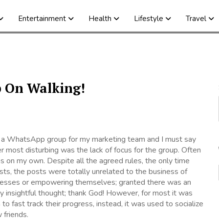
Entertainment
Health
Lifestyle
Travel
p On Walking!
 a WhatsApp group for my marketing team and I must say
r most disturbing was the lack of focus for the group. Often
 was on my own. Despite all the agreed rules, the only time
ts, the posts were totally unrelated to the business of
nesses or empowering themselves; granted there was an
y insightful thought; thank God! However, for most it was
 to fast track their progress, instead, it was used to socialize
friends.