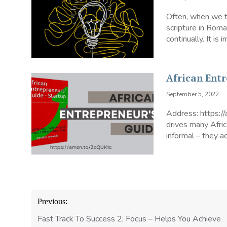
Often, when we ta
scripture in Rom
continually. It is
African Ent
September 5, 2022
Address: https:/
drives many Afri
informal – they ac
Post
Previous:
navigation
Fast Track To Success 2; Focus – Helps You Achieve