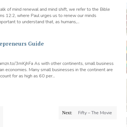
lk of mind renewal and mind shift, we refer to the Bible
ans 12:2, where Paul urges us to renew our minds
 important to understand that, as humans,...
repreneurs Guide
/amzn.to/3mKjhFa As with other continents, small business
can economies. Many small businesses in the continent are
count for as high as 60 per...
Fifty – The Movie
Next: