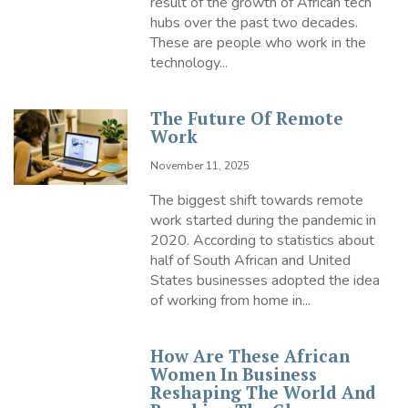
result of the growth of African tech
hubs over the past two decades.
These are people who work in the
technology...
The Future Of Remote
Work
November 11, 2025
The biggest shift towards remote
work started during the pandemic in
2020. According to statistics about
half of South African and United
States businesses adopted the idea
of working from home in...
How Are These African
Women In Business
Reshaping The World And