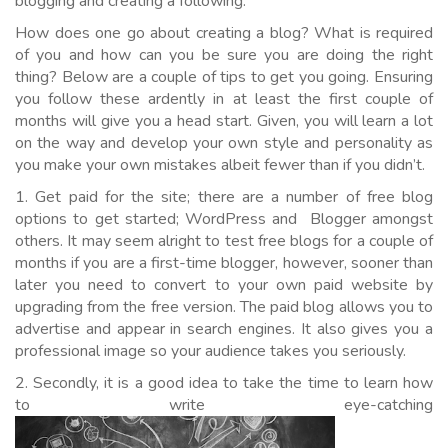
blogging and creating a following.
How does one go about creating a blog? What is required
of you and how can you be sure you are doing the right
thing? Below are a couple of tips to get you going. Ensuring
you follow these ardently in at least the first couple of
months will give you a head start. Given, you will learn a lot
on the way and develop your own style and personality as
you make your own mistakes albeit fewer than if you didn’t.
1. Get paid for the site; there are a number of free blog
options to get started; WordPress and Blogger amongst
others. It may seem alright to test free blogs for a couple of
months if you are a first-time blogger, however, sooner than
later you need to convert to your own paid website by
upgrading from the free version. The paid blog allows you to
advertise and appear in search engines. It also gives you a
professional image so your audience takes you seriously.
2. Secondly, it is a good idea to take the time to learn how
to write eye-catching