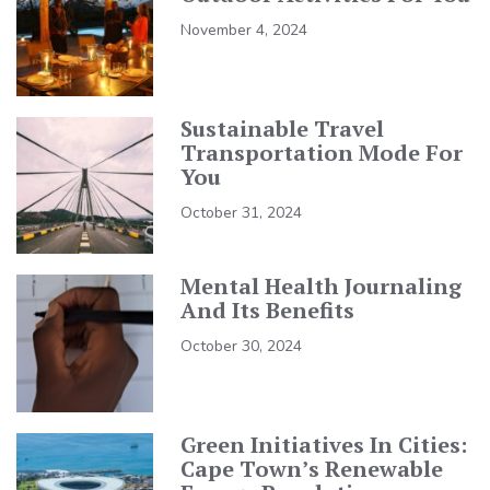
November 4, 2024
Sustainable Travel
Transportation Mode For
You
October 31, 2024
Mental Health Journaling
And Its Benefits
October 30, 2024
Green Initiatives In Cities:
Cape Town’s Renewable