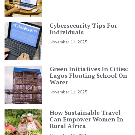
Cybersecurity Tips For
Individuals
November 11, 2025
Green Initiatives In Cities:
Lagos Floating School On
Water
November 11, 2025
How Sustainable Travel
Can Empower Women In
Rural Africa