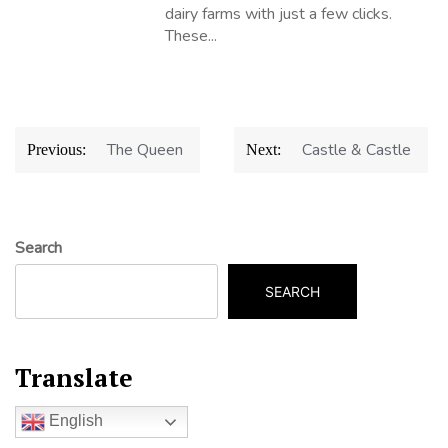
dairy farms with just a few clicks.
These...
Post
The Queen
Castle & Castle
Previous:
Next:
navigation
Search
SEARCH
Translate
English