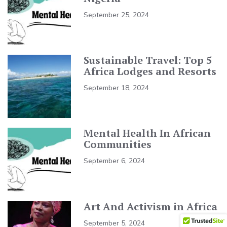
September 25, 2024
Sustainable Travel: Top 5
Africa Lodges and Resorts
September 18, 2024
Mental Health In African
Communities
September 6, 2024
Art And Activism in Africa
September 5, 2024