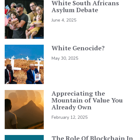
White South Africans
Asylum Debate
June 4, 2025
White Genocide?
May 30, 2025
Appreciating the
Mountain of Value You
Already Own
February 12, 2025
The Role Of Blockchain In