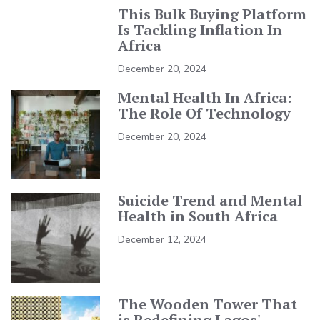
This Bulk Buying Platform
Is Tackling Inflation In
Africa
December 20, 2024
Mental Health In Africa:
The Role Of Technology
December 20, 2024
Suicide Trend and Mental
Health in South Africa
December 12, 2024
The Wooden Tower That
is Redefining Lagos'