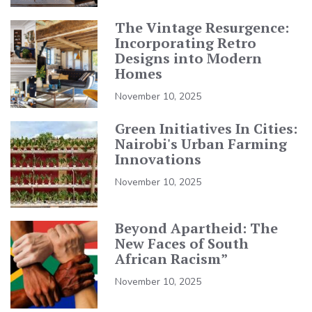
The Vintage Resurgence:
Incorporating Retro
Designs into Modern
Homes
November 10, 2025
Green Initiatives In Cities:
Nairobi's Urban Farming
Innovations
November 10, 2025
Beyond Apartheid: The
New Faces of South
African Racism”
November 10, 2025