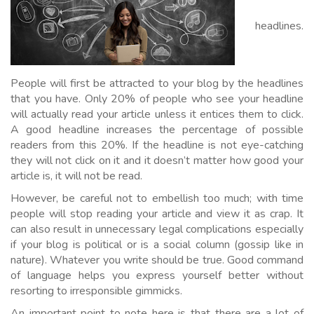
headlines.
People will first be attracted to your blog by the headlines
that you have. Only 20% of people who see your headline
will actually read your article unless it entices them to click.
A good headline increases the percentage of possible
readers from this 20%. If the headline is not eye-catching
they will not click on it and it doesn’t matter how good your
article is, it will not be read.
However, be careful not to embellish too much; with time
people will stop reading your article and view it as crap. It
can also result in unnecessary legal complications especially
if your blog is political or is a social column (gossip like in
nature). Whatever you write should be true. Good command
of language helps you express yourself better without
resorting to irresponsible gimmicks.
An important point to note here is that there are a lot of