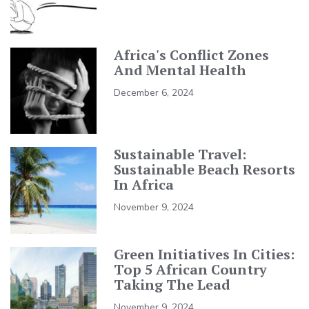
Africa's Conflict Zones
And Mental Health
December 6, 2024
Sustainable Travel:
Sustainable Beach Resorts
In Africa
November 9, 2024
Green Initiatives In Cities:
Top 5 African Country
Taking The Lead
November 9, 2024