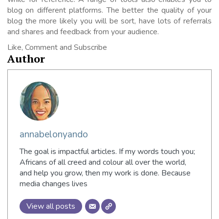
blog on different platforms. The better the quality of your
blog the more likely you will be sort, have lots of referrals
and shares and feedback from your audience.
Like, Comment and Subscribe
Author
annabelonyando
The goal is impactful articles. If my words touch you;
Africans of all creed and colour all over the world,
and help you grow, then my work is done. Because
media changes lives
View all posts