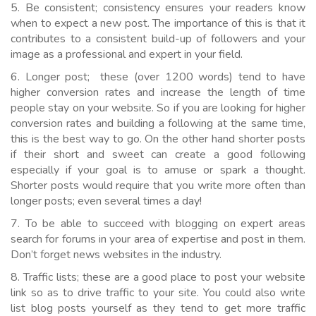
5. Be consistent; consistency ensures your readers know
when to expect a new post. The importance of this is that it
contributes to a consistent build-up of followers and your
image as a professional and expert in your field.
6. Longer post; these (over 1200 words) tend to have
higher conversion rates and increase the length of time
people stay on your website. So if you are looking for higher
conversion rates and building a following at the same time,
this is the best way to go. On the other hand shorter posts
if their short and sweet can create a good following
especially if your goal is to amuse or spark a thought.
Shorter posts would require that you write more often than
longer posts; even several times a day!
7. To be able to succeed with blogging on expert areas
search for forums in your area of expertise and post in them.
Don’t forget news websites in the industry.
8. Traffic lists; these are a good place to post your website
link so as to drive traffic to your site. You could also write
list blog posts yourself as they tend to get more traffic