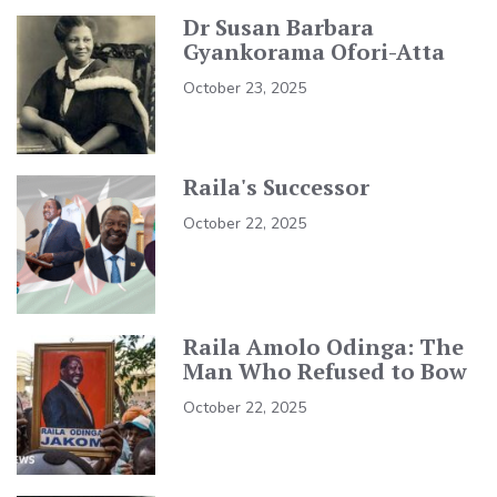
Dr Susan Barbara
Gyankorama Ofori-Atta
October 23, 2025
Raila's Successor
October 22, 2025
Raila Amolo Odinga: The
Man Who Refused to Bow
October 22, 2025