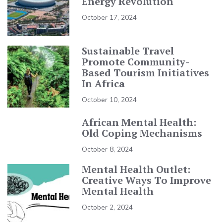
Energy Revolution
October 17, 2024
Sustainable Travel
Promote Community-
Based Tourism Initiatives
In Africa
October 10, 2024
African Mental Health:
Old Coping Mechanisms
October 8, 2024
Mental Health Outlet:
Creative Ways To Improve
Mental Health
October 2, 2024