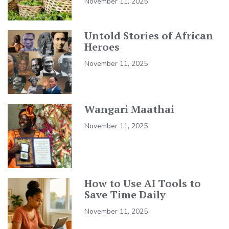
November 11, 2025
Untold Stories of African
Heroes
November 11, 2025
Wangari Maathai
November 11, 2025
How to Use AI Tools to
Save Time Daily
November 11, 2025