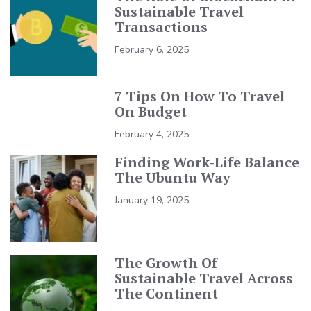
Sustainable Travel
Transactions
February 6, 2025
7 Tips On How To Travel
On Budget
February 4, 2025
Finding Work-Life Balance
The Ubuntu Way
January 19, 2025
The Growth Of
Sustainable Travel Across
The Continent