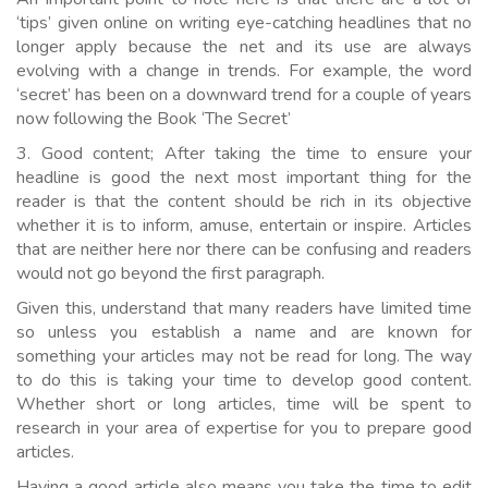
‘tips’ given online on writing eye-catching headlines that no
longer apply because the net and its use are always
evolving with a change in trends. For example, the word
‘secret’ has been on a downward trend for a couple of years
now following the Book ‘The Secret’
3. Good content; After taking the time to ensure your
headline is good the next most important thing for the
reader is that the content should be rich in its objective
whether it is to inform, amuse, entertain or inspire. Articles
that are neither here nor there can be confusing and readers
would not go beyond the first paragraph.
Given this, understand that many readers have limited time
so unless you establish a name and are known for
something your articles may not be read for long. The way
to do this is taking your time to develop good content.
Whether short or long articles, time will be spent to
research in your area of expertise for you to prepare good
articles.
Having a good article also means you take the time to edit