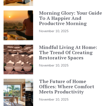
Morning Glory: Your Guide
To A Happier And
Productive Morning
November 10, 2025
Mindful Living At Home:
The Trend Of Creating
Restorative Spaces
November 10, 2025
The Future of Home
Offices: Where Comfort
Meets Productivity
November 10, 2025