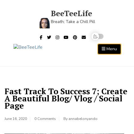
Skip
to
BeeTeeLife
content
Breath; Take a Chill Pill
Menu
Fast Track To Success 7; Create
A Beautiful Blog/ Vlog / Social
Page
June 16, 2020
0 Comments
By
annabelonyando