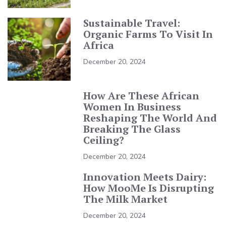
Sustainable Travel:
Organic Farms To Visit In
Africa
December 20, 2024
How Are These African
Women In Business
Reshaping The World And
Breaking The Glass
Ceiling?
December 20, 2024
Innovation Meets Dairy:
How MooMe Is Disrupting
The Milk Market
December 20, 2024