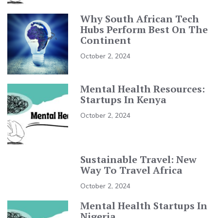
Why South African Tech
Hubs Perform Best On The
Continent
October 2, 2024
Mental Health Resources:
Startups In Kenya
October 2, 2024
Sustainable Travel: New
Way To Travel Africa
October 2, 2024
Mental Health Startups In
Nigeria