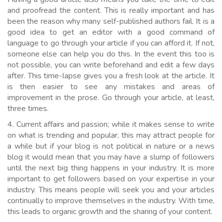
and proofread the content. This is really important and has
been the reason why many self-published authors fail. It is a
good idea to get an editor with a good command of
language to go through your article if you can afford it. If not,
someone else can help you do this. In the event this too is
not possible, you can write beforehand and edit a few days
after. This time-lapse gives you a fresh look at the article. It
is then easier to see any mistakes and areas of
improvement in the prose. Go through your article, at least,
three times.
4. Current affairs and passion; while it makes sense to write
on what is trending and popular, this may attract people for
a while but if your blog is not political in nature or a news
blog it would mean that you may have a slump of followers
until the next big thing happens in your industry. It is more
important to get followers based on your expertise in your
industry. This means people will seek you and your articles
continually to improve themselves in the industry. With time,
this leads to organic growth and the sharing of your content.