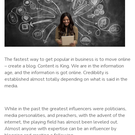
The fastest way to get popular in business is to move online
– create a blog. Content is King. We are in the information
age, and the information is got online. Credibility is
established almost totally depending on what is said in the
media.
While in the past the greatest influencers were politicians,
media personalities, and preachers, with the advent of the
internet, the playing field has almost been leveled out.
Almost anyone with expertise can be an influencer by