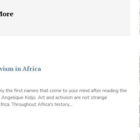
More
vism in Africa
y the first names that come to your mind after reading the
or Angelique Kidjo. Art and activism are not strange
rica. Throughout Africa's history,...