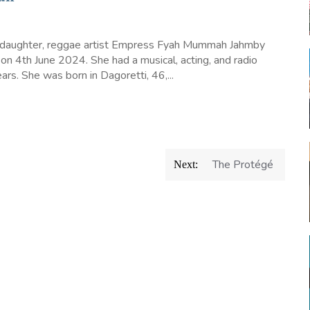
 daughter, reggae artist Empress Fyah Mummah Jahmby
 on 4th June 2024. She had a musical, acting, and radio
ars. She was born in Dagoretti, 46,...
The Protégé
Next: