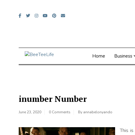
Skip
to
content
Home
Business
inumber Number
June 23, 2020
0 Comments
By
annabelonyando
This i