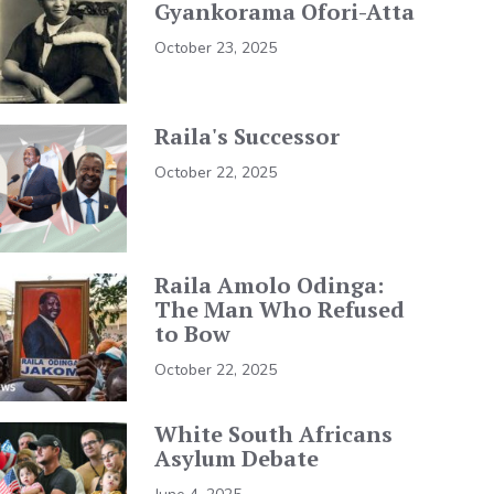
Gyankorama Ofori-Atta
October 23, 2025
Raila's Successor
October 22, 2025
Raila Amolo Odinga:
The Man Who Refused
to Bow
October 22, 2025
White South Africans
Asylum Debate