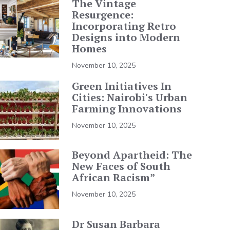
The Vintage
Resurgence:
Incorporating Retro
Designs into Modern
Homes
November 10, 2025
Green Initiatives In
Cities: Nairobi's Urban
Farming Innovations
November 10, 2025
Beyond Apartheid: The
New Faces of South
African Racism”
November 10, 2025
Dr Susan Barbara