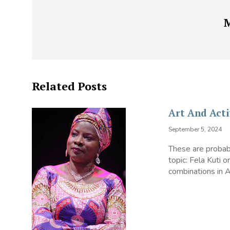
Related Posts
Art And Acti
September 5, 2024
These are probabl
topic: Fela Kuti 
combinations in Af