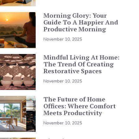
Morning Glory: Your
Guide To A Happier And
Productive Morning
November 10, 2025
Mindful Living At Home:
The Trend Of Creating
Restorative Spaces
November 10, 2025
The Future of Home
Offices: Where Comfort
Meets Productivity
November 10, 2025