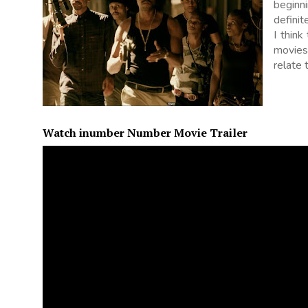
beginni
defini
I think
movies
relate 
Watch inumber Number Movie Trailer