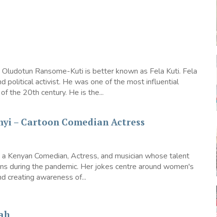
 Oludotun Ransome-Kuti is better known as Fela Kuti. Fela
d political activist. He was one of the most influential
of the 20th century. He is the...
nyi – Cartoon Comedian Actress
s a Kenyan Comedian, Actress, and musician whose talent
ions during the pandemic. Her jokes centre around women's
creating awareness of...
ah