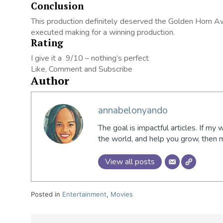
Conclusion
This production definitely deserved the Golden Horn A
executed making for a winning production.
Rating
I give it a 9/10 – nothing’s perfect
Like, Comment and Subscribe
Author
annabelonyando
The goal is impactful articles. If my 
the world, and help you grow, then
View all posts
Posted in
Entertainment
,
Movies