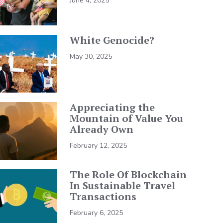
June 4, 2025
White Genocide?
May 30, 2025
Appreciating the
Mountain of Value You
Already Own
February 12, 2025
The Role Of Blockchain
In Sustainable Travel
Transactions
February 6, 2025