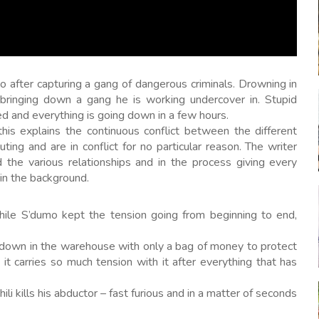
to after capturing a gang of dangerous criminals. Drowning in
 bringing down a gang he is working undercover in. Stupid
d and everything is going down in a few hours.
this explains the continuous conflict between the different
ing and are in conflict for no particular reason. The writer
 the various relationships and in the process giving every
in the background.
hile S’dumo kept the tension going from beginning to end,
 down in the warehouse with only a bag of money to protect
it carries so much tension with it after everything that has
li kills his abductor – fast furious and in a matter of seconds