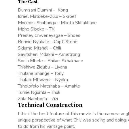
The Cast
Dumisani Dlamini – Kong
Israel Matseke-Zulu – Skroef
Mncedisi Shabangu – Mkoto Skhakhane
Mpho Sibeko – TK
Presley Chweneyagae – Shoes
Ronnie Nyakale – Capt. Stone
S’dumo Mtshali – Chili
Sayitsheni Mdakhi – Armstrong
Sonia Mbele – Philani Skhakhane
Thishiwe Ziqubu – Liyana
Thulane Shange – Tony
Thulani Mtsweni – Nyoka
Tsholofelo Matshaba – Amahle
Tumie Ngumla – Thuli
Zola Nambona – Zizi
Technical Construction
I think the best feature of this movie is the camera a
unique perspective of what Chili was seeing and doing; 
to do from his vantage point.