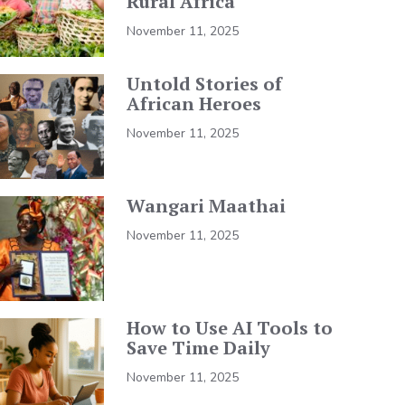
Rural Africa
November 11, 2025
Untold Stories of
African Heroes
November 11, 2025
Wangari Maathai
November 11, 2025
How to Use AI Tools to
Save Time Daily
November 11, 2025