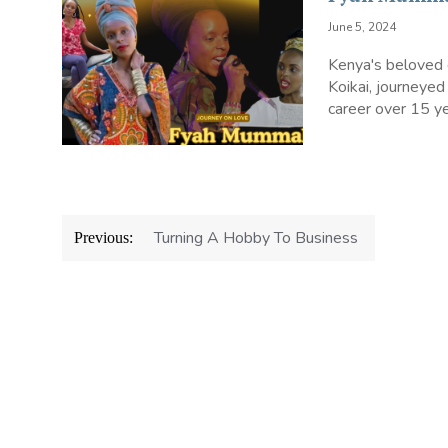
June 5, 2024
Kenya's beloved
Koikai, journeyed
career over 15 ye
Post
Turning A Hobby To Business
Previous:
navigation