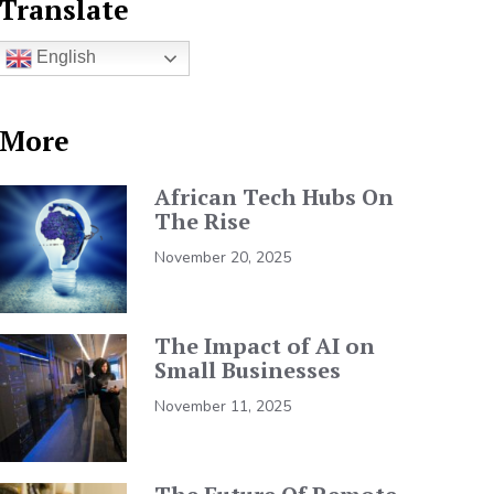
Translate
English
More
African Tech Hubs On
The Rise
November 20, 2025
The Impact of AI on
Small Businesses
November 11, 2025