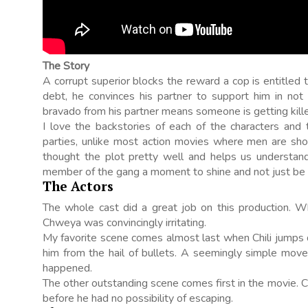
The Story
A corrupt superior blocks the reward a cop is entitled 
debt, he convinces his partner to support him in not
bravado from his partner means someone is getting kille
I love the backstories of each of the characters and 
parties, unlike most action movies where men are shout
thought the plot pretty well and helps us understand
member of the gang a moment to shine and not just be 
The Actors
The whole cast did a great job on this production. W
Chweya was convincingly irritating.
My favorite scene comes almost last when Chili jumps
him from the hail of bullets. A seemingly simple move 
happened.
The other outstanding scene comes first in the movie. Chi
before he had no possibility of escaping.