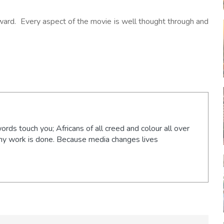
ward. Every aspect of the movie is well thought through and
words touch you; Africans of all creed and colour all over
 my work is done. Because media changes lives