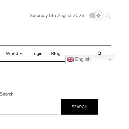
Search
Saturday 8th August 2026
for:
World
Login
Blog
English
Search
SEARCH