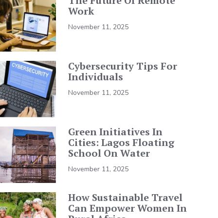
The Future Of Remote
Work
November 11, 2025
Cybersecurity Tips For
Individuals
November 11, 2025
Green Initiatives In
Cities: Lagos Floating
School On Water
November 11, 2025
How Sustainable Travel
Can Empower Women In