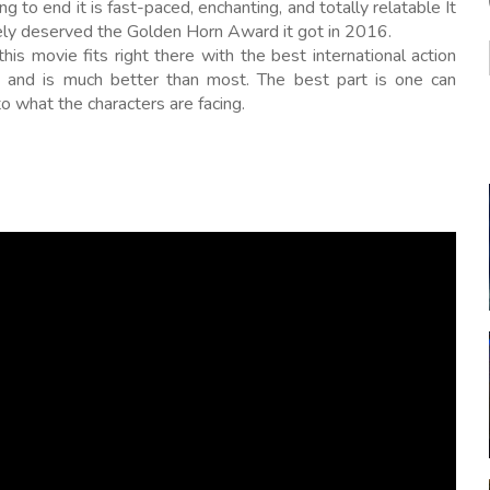
ng to end it is fast-paced, enchanting, and totally relatable It
tely deserved the Golden Horn Award it got in 2016.
 this movie fits right there with the best international action
 and is much better than most. The best part is one can
to what the characters are facing.