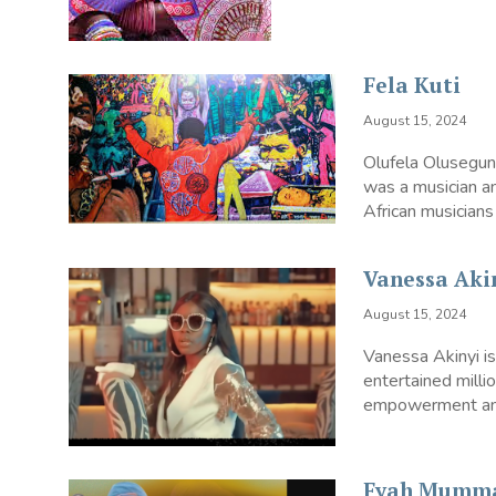
Fela Kuti
August 15, 2024
Olufela Olusegun
was a musician an
African musicians 
Vanessa Aki
August 15, 2024
Vanessa Akinyi i
entertained mill
empowerment and 
Fyah Mumm