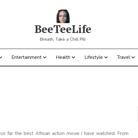
BeeTeeLife
Breath; Take a Chill Pill
Entertainment
Health
Lifestyle
Travel
s so far the best African action movie I have watched. From