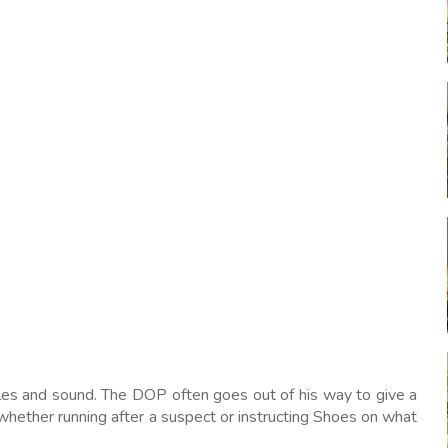
ngles and sound. The DOP often goes out of his way to give a
whether running after a suspect or instructing Shoes on what