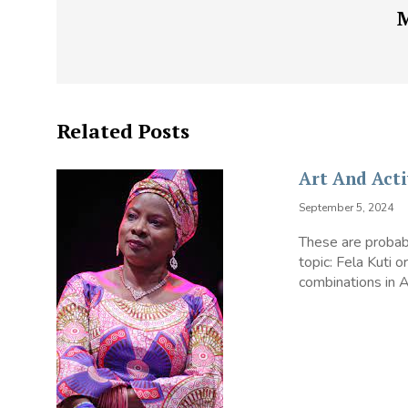
Related Posts
Art And Acti
September 5, 2024
These are probabl
topic: Fela Kuti 
combinations in Af