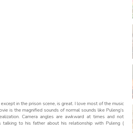
xcept in the prison scene, is great. I love most of the music
movie is the magnified sounds of normal sounds like Puleng’s
realization. Camera angles are awkward at times and not
talking to his father about his relationship with Puleng (