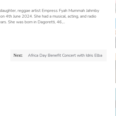
 daughter, reggae artist Empress Fyah Mummah Jahmby
 on 4th June 2024. She had a musical, acting, and radio
ars. She was born in Dagoretti, 46,...
Africa Day Benefit Concert with Idris Elba
Next: