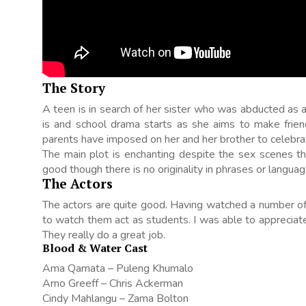
The Story
A teen is in search of her sister who was abducted as a
is and school drama starts as she aims to make friends
parents have imposed on her and her brother to celebra
The main plot is enchanting despite the sex scenes th
good though there is no originality in phrases or languag
The Actors
The actors are quite good. Having watched a number of 
to watch them act as students. I was able to apprecia
They really do a great job.
Blood & Water Cast
Ama Qamata – Puleng Khumalo
Arno Greeff – Chris Ackerman
Cindy Mahlangu – Zama Bolton