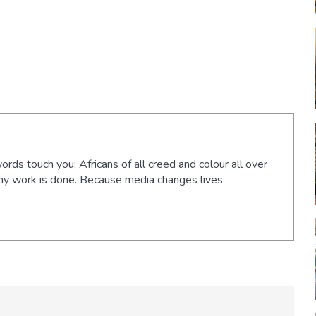
words touch you; Africans of all creed and colour all over
 my work is done. Because media changes lives