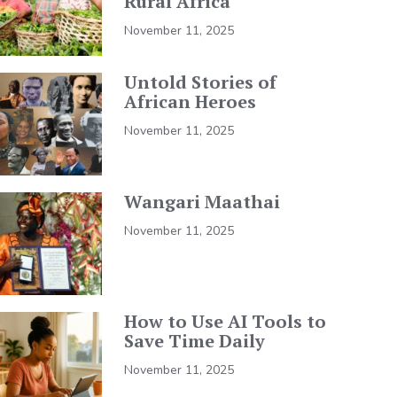
Rural Africa
November 11, 2025
Untold Stories of
African Heroes
November 11, 2025
Wangari Maathai
November 11, 2025
How to Use AI Tools to
Save Time Daily
November 11, 2025