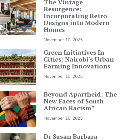
The Vintage
Resurgence:
Incorporating Retro
Designs into Modern
Homes
November 10, 2025
Green Initiatives In
Cities: Nairobi's Urban
Farming Innovations
November 10, 2025
Beyond Apartheid: The
New Faces of South
African Racism”
November 10, 2025
Dr Susan Barbara