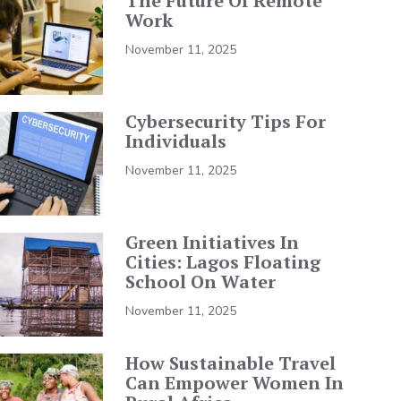
The Future Of Remote
Work
November 11, 2025
Cybersecurity Tips For
Individuals
November 11, 2025
Green Initiatives In
Cities: Lagos Floating
School On Water
November 11, 2025
How Sustainable Travel
Can Empower Women In