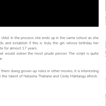
 child. In the process she ends up in the same school as she
 and establish if this is truly the girl whose birthday her
te for almost 17 years.
at would sicken the most prude person. The script is quite
e.
them doing grown-up roles in other movies, it is interesting
te the talent of Natasha Thahane and Cindy Mahlangu afresh.