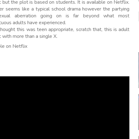
 but the plot is based on students. It is available on Netflix.
ver seems like a typical school drama however the partying
exual aberration going on is far beyond what most
cuous adults have experienced.
thought this was teen appropriate, scratch that, this is adult
 with more than a single X.
le on Netflix