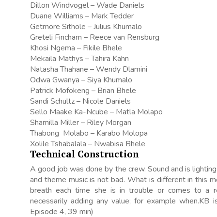
Dillon Windvogel – Wade Daniels
Duane Williams – Mark Tedder
Getmore Sithole – Julius Khumalo
Greteli Fincham – Reece van Rensburg
Khosi Ngema – Fikile Bhele
Mekaila Mathys – Tahira Kahn
Natasha Thahane – Wendy Dlamini
Odwa Gwanya – Siya Khumalo
Patrick Mofokeng – Brian Bhele
Sandi Schultz – Nicole Daniels
Sello Maake Ka-Ncube – Matla Molapo
Shamilla Miller – Riley Morgan
Thabong Molabo – Karabo Molopa
Xolile Tshabalala – Nwabisa Bhele
Technical Construction
A good job was done by the crew. Sound and is lighting e
and theme music is not bad. What is different in this 
breath each time she is in trouble or comes to a 
necessarily adding any value; for example when.KB is 
Episode 4, 39 min)