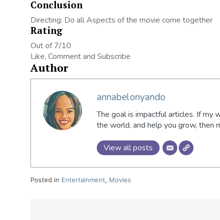
Conclusion
Directing: Do all Aspects of the movie come together
Rating
Out of 7/10
Like, Comment and Subscribe
Author
annabelonyando
The goal is impactful articles. If my 
the world, and help you grow, then
View all posts
Posted in
Entertainment
,
Movies