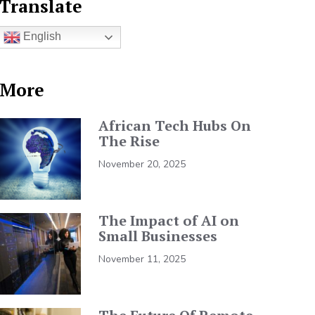
Translate
English
More
African Tech Hubs On
The Rise
November 20, 2025
The Impact of AI on
Small Businesses
November 11, 2025