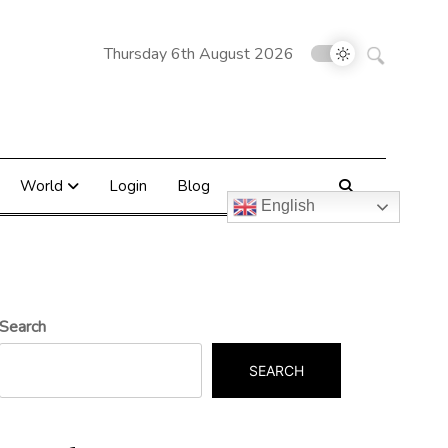
Search
Thursday 6th August 2026
for:
World
Login
Blog
English
Search
SEARCH