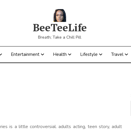
BeeTeeLife
Breath; Take a Chill Pill
Entertainment
Health
Lifestyle
Travel
ries is a little controversial. adults acting, teen story, adult