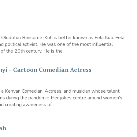
 Oludotun Ransome-Kuti is better known as Fela Kuti. Fela
d political activist. He was one of the most influential
of the 20th century. He is the...
nyi – Cartoon Comedian Actress
s a Kenyan Comedian, Actress, and musician whose talent
ions during the pandemic. Her jokes centre around women's
creating awareness of...
ah