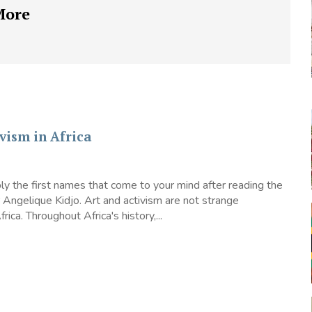
More
vism in Africa
y the first names that come to your mind after reading the
or Angelique Kidjo. Art and activism are not strange
rica. Throughout Africa's history,...