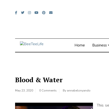
Skip
to
content
Home
Business
Blood & Water
May 23, 2020
0 Comments
By
annabelonyando
This se