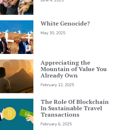
June 4, 2025
White Genocide?
May 30, 2025
Appreciating the
Mountain of Value You
Already Own
February 12, 2025
The Role Of Blockchain
In Sustainable Travel
Transactions
February 6, 2025