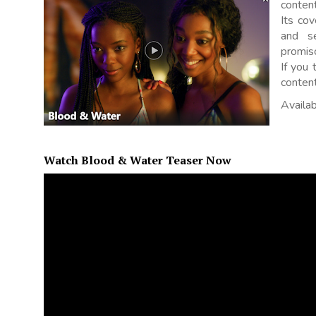
content
Its co
and s
promis
If you 
content
Availab
Watch Blood & Water Teaser Now