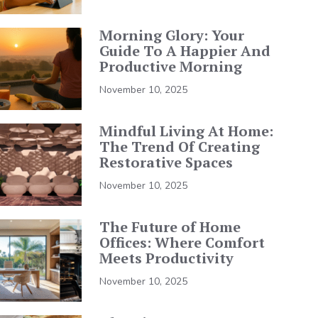
Morning Glory: Your
Guide To A Happier And
Productive Morning
November 10, 2025
Mindful Living At Home:
The Trend Of Creating
Restorative Spaces
November 10, 2025
The Future of Home
Offices: Where Comfort
Meets Productivity
November 10, 2025