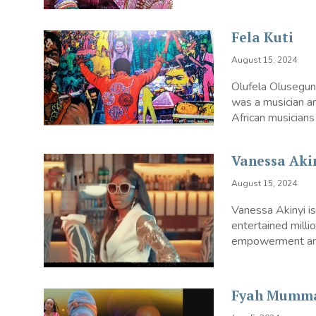
Fela Kuti
August 15, 2024
Olufela Olusegun
was a musician an
African musicians 
Vanessa Aki
August 15, 2024
Vanessa Akinyi i
entertained mill
empowerment and 
Fyah Mumm