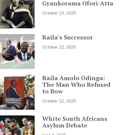
Gyankorama Ofori-Atta
October 23, 2025
Raila's Successor
October 22, 2025
Raila Amolo Odinga:
The Man Who Refused
to Bow
October 22, 2025
White South Africans
Asylum Debate