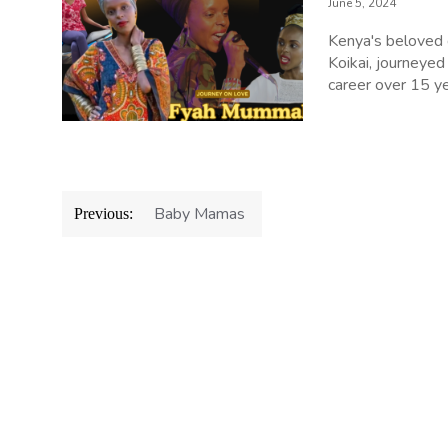
June 5, 2024
Kenya's beloved
Koikai, journeyed
career over 15 ye
Post
Baby Mamas
Previous:
navigation